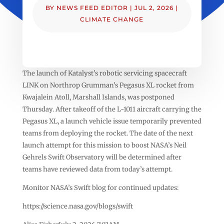
BY
NEWS FEED EDITOR
|
JUL 2, 2026
|
CLIMATE CHANGE
The launch of Katalyst’s robotic servicing spacecraft
LINK on Northrop Grumman’s Pegasus XL rocket from
Kwajalein Atoll, Marshall Islands, was postponed
Thursday. After takeoff of the L-1011 aircraft carrying the
Pegasus XL, a launch vehicle issue temporarily prevented
teams from deploying the rocket. The date of the next
launch attempt for this mission to boost NASA’s Neil
Gehrels Swift Observatory will be determined after
teams have reviewed data from today’s attempt.
Monitor NASA’s Swift blog for continued updates:
https://science.nasa.gov/blogs/swift