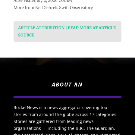
Alise FisherJuly 2, 2026 7:03AM
More from Neil Gehrels Swift Observatory
ARTICLE ATTRIBUTION | READ MORE AT ARTICLE
SOURCE
ABOUT RN
RocketNews is a news aggregator covering top
stories from around the globe across 17 categories.
Stories are gathered from leading news
organizations — including the BBC, The Guardian,