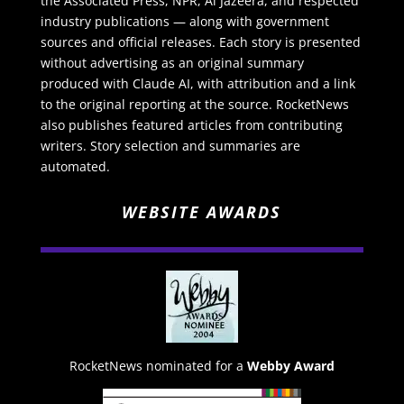
the Associated Press, NPR, Al Jazeera, and respected
industry publications — along with government
sources and official releases. Each story is presented
without advertising as an original summary
produced with Claude AI, with attribution and a link
to the original reporting at the source. RocketNews
also publishes featured articles from contributing
writers. Story selection and summaries are
automated.
WEBSITE AWARDS
RocketNews nominated for a
Webby Award