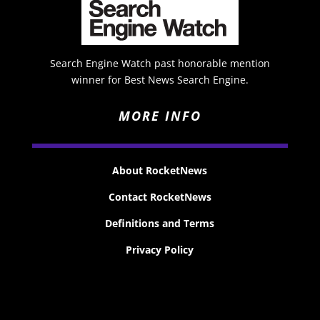
Search Engine Watch past honorable mention
winner for Best News Search Engine.
MORE INFO
About RocketNews
Contact RocketNews
Definitions and Terms
Privacy Policy