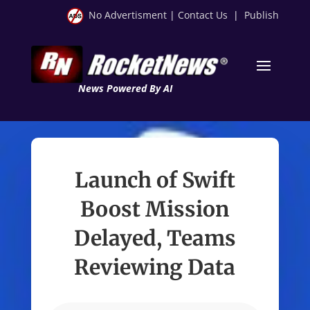
No Advertisment
|
Contact Us
|
Publish
News Powered By AI
Launch of Swift
Boost Mission
Delayed, Teams
Reviewing Data