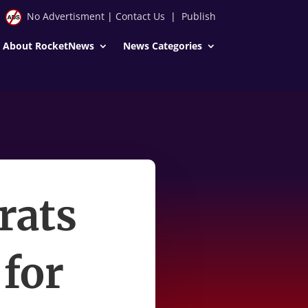
No Advertisment
|
Contact Us
|
Publish
About RocketNews
News Categories
rats
for