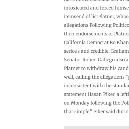
intoxicated and forced himsel
itemsend of listPlatner, whos
allegations.Following Politic
their endorsements of Platner.
California Democrat Ro Khann
serious and credible. Graha
Senator Ruben Gallego also 
Platner to withdraw his cand
well, calling the allegations
inconsistent with the standar
statement.Hasan Piker, a lef
on Monday following the Polit
that simple,” Piker said duri