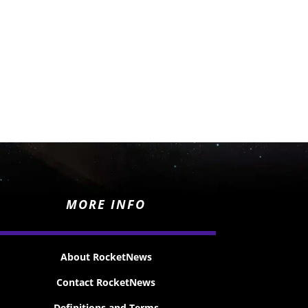
MORE INFO
About RocketNews
Contact RocketNews
Definitions and Terms