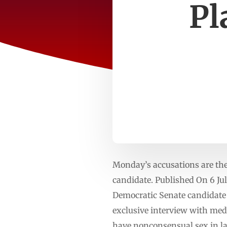
Pl
Monday’s accusations are the
candidate. Published On 6 J
Democratic Senate candidate G
exclusive interview with medi
have nonconsensual sex in la