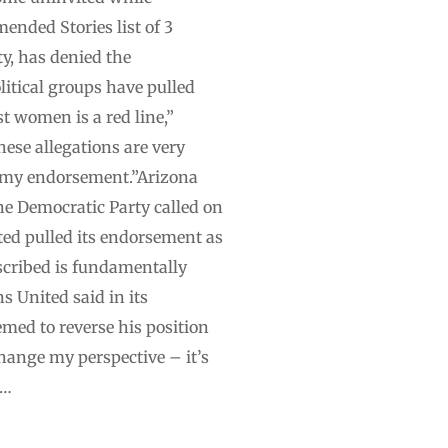
ended Stories list of 3
ty, has denied the
litical groups have pulled
st women is a red line,”
ese allegations are very
g my endorsement.”Arizona
e Democratic Party called on
ted pulled its endorsement as
escribed is fundamentally
s United said in its
med to reverse his position
change my perspective – it’s
 …