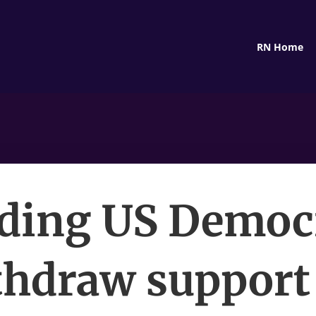
RN Home
ding US Democ
thdraw support 