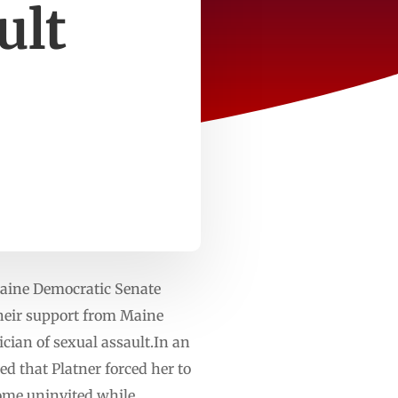
ult
 Maine Democratic Senate
heir support from Maine
cian of sexual assault.In an
ed that Platner forced her to
home uninvited while