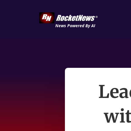
News Powered By AI
Lea
wi