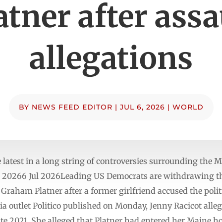
atner after assa
allegations
BY
NEWS FEED EDITOR
|
JUL 6, 2026
|
WORLD
 latest in a long string of controversies surrounding the
ul 20266 Jul 2026Leading US Democrats are withdrawing t
raham Platner after a former girlfriend accused the politi
a outlet Politico published on Monday, Jenny Racicot alleg
te 2021. She alleged that Platner had entered her Maine 