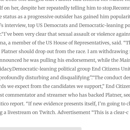
f on her, despite her repeatedly telling him to stop.Recomm
e status as a progressive outsider has gained him populari
o’s interview, top US Democrats and Democratic-leaning po
“I’ve been very clear that sexual assault or violence again
a, a member of the US House of Representatives, said. “Th
m Platner should drop out from the race. I am withdrawin
announced he was pulling his endorsement, while the Main
idacy.Democratic-leaning political group End Citizens Uni
 “profoundly disturbing and disqualifying”.“The conduct d
ds we expect from the candidates we support,” End Citizen
tist commentator and streamer who has backed Platner, see
ico report. “If new evidence presents itself, I’m going to 
ng a livestream on Twitch. Advertisement “This is a clear-c