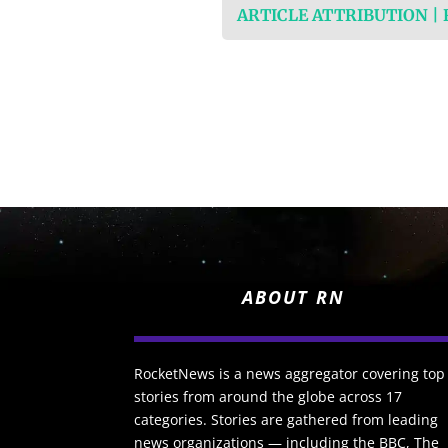
ARTICLE ATTRIBUTION |
ABOUT RN
RocketNews is a news aggregator covering top
stories from around the globe across 17
categories. Stories are gathered from leading
news organizations — including the BBC, The