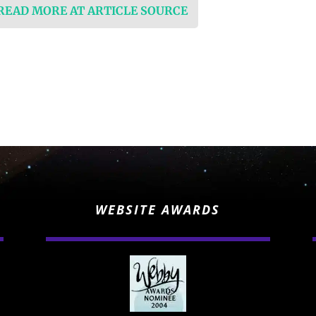
 READ MORE AT ARTICLE SOURCE
WEBSITE AWARDS