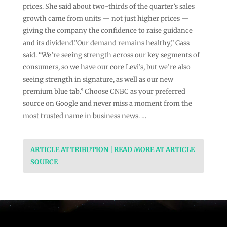
prices. She said about two-thirds of the quarter’s sales
growth came from units — not just higher prices —
giving the company the confidence to raise guidance
and its dividend.”Our demand remains healthy,” Gass
said. “We’re seeing strength across our key segments of
consumers, so we have our core Levi’s, but we’re also
seeing strength in signature, as well as our new
premium blue tab.” Choose CNBC as your preferred
source on Google and never miss a moment from the
most trusted name in business news. …
ARTICLE ATTRIBUTION | READ MORE AT ARTICLE
SOURCE