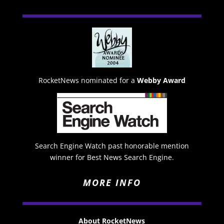
RocketNews nominated for a
Webby Award
Search Engine Watch past honorable mention
winner for Best News Search Engine.
MORE INFO
About RocketNews