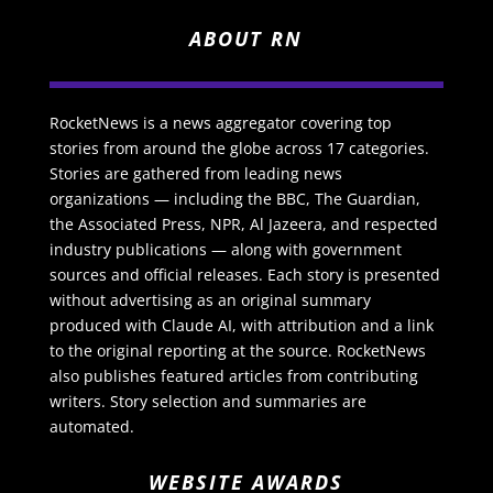
ABOUT RN
RocketNews is a news aggregator covering top
stories from around the globe across 17 categories.
Stories are gathered from leading news
organizations — including the BBC, The Guardian,
the Associated Press, NPR, Al Jazeera, and respected
industry publications — along with government
sources and official releases. Each story is presented
without advertising as an original summary
produced with Claude AI, with attribution and a link
to the original reporting at the source. RocketNews
also publishes featured articles from contributing
writers. Story selection and summaries are
automated.
WEBSITE AWARDS