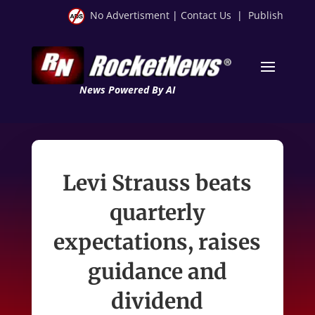
No Advertisment
|
Contact Us
|
Publish
News Powered By AI
Levi Strauss beats
quarterly
expectations, raises
guidance and
dividend