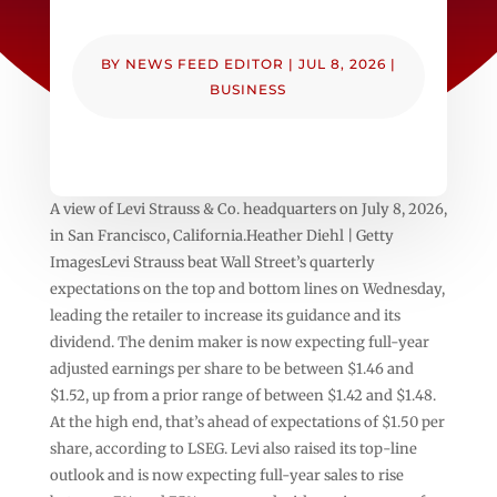
BY
NEWS FEED EDITOR
|
JUL 8, 2026
|
BUSINESS
A view of Levi Strauss & Co. headquarters on July 8, 2026,
in San Francisco, California.Heather Diehl | Getty
ImagesLevi Strauss beat Wall Street’s quarterly
expectations on the top and bottom lines on Wednesday,
leading the retailer to increase its guidance and its
dividend. The denim maker is now expecting full-year
adjusted earnings per share to be between $1.46 and
$1.52, up from a prior range of between $1.42 and $1.48.
At the high end, that’s ahead of expectations of $1.50 per
share, according to LSEG. Levi also raised its top-line
outlook and is now expecting full-year sales to rise