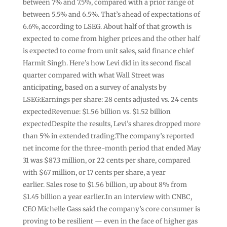
between 7% and 7.5%, compared with a prior range of
between 5.5% and 6.5%. That’s ahead of expectations of
6.6%, according to LSEG. About half of that growth is
expected to come from higher prices and the other half
is expected to come from unit sales, said finance chief
Harmit Singh. Here’s how Levi did in its second fiscal
quarter compared with what Wall Street was
anticipating, based on a survey of analysts by
LSEG:Earnings per share: 28 cents adjusted vs. 24 cents
expectedRevenue: $1.56 billion vs. $1.52 billion
expectedDespite the results, Levi’s shares dropped more
than 5% in extended trading.The company’s reported
net income for the three-month period that ended May
31 was $87.3 million, or 22 cents per share, compared
with $67 million, or 17 cents per share, a year
earlier. Sales rose to $1.56 billion, up about 8% from
$1.45 billion a year earlier.In an interview with CNBC,
CEO Michelle Gass said the company’s core consumer is
proving to be resilient — even in the face of higher gas