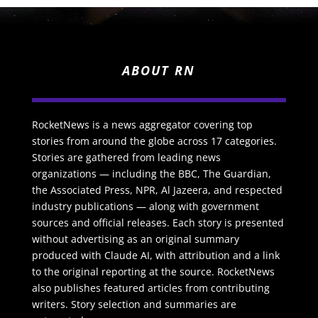
ABOUT RN
RocketNews is a news aggregator covering top
stories from around the globe across 17 categories.
Stories are gathered from leading news
organizations — including the BBC, The Guardian,
the Associated Press, NPR, Al Jazeera, and respected
industry publications — along with government
sources and official releases. Each story is presented
without advertising as an original summary
produced with Claude AI, with attribution and a link
to the original reporting at the source. RocketNews
also publishes featured articles from contributing
writers. Story selection and summaries are