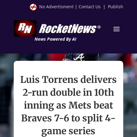
No Advertisment
|
Contact Us
|
Publish
News Powered By AI
Luis Torrens delivers
2-run double in 10th
inning as Mets beat
Braves 7-6 to split 4-
game series