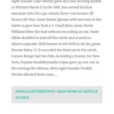
right-hander Luke Weaver gave up a run-scoring double
to Michael Harris II in the 10th, but earned his first
save.Juan Soto hit a go-ahead, three-run homer off
Braves All-Star closer Raisel Iglesias with two outs in the
ninth to give New York a 5-3 lead.Mets closer Devin
Williams blew the lead without recording an out. Ozzie
Albies doubled to lead off the ninth and scored on
Olson’s opposite-field homer to left field to tie the game.
Brooks Raley (3-3) recorded the final out in the ninth.
Carson Benge had two hits, including a homer, for New
York. Popular ReadsReynaldo López gave up one run in
five innings for Atlanta. Mets right-hander Freddy
Peralta allowed three runs, …
ARTICLE ATTRIBUTION | READ MORE AT ARTICLE
SOURCE