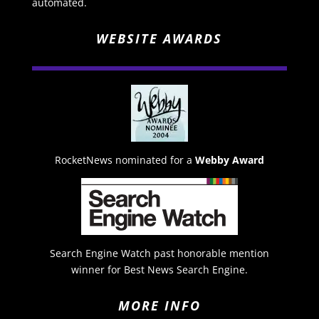
automated.
WEBSITE AWARDS
RocketNews nominated for a
Webby Award
Search Engine Watch past honorable mention
winner for Best News Search Engine.
MORE INFO