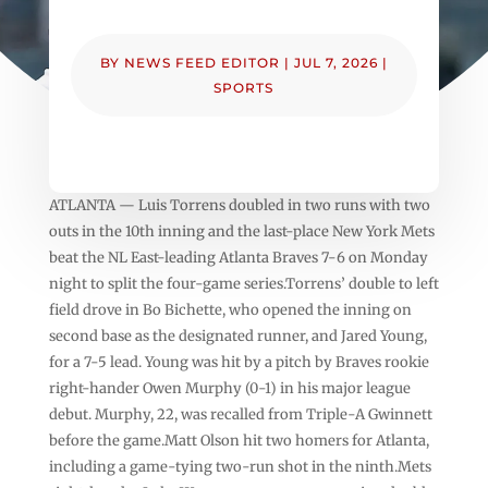
BY
NEWS FEED EDITOR
|
JUL 7, 2026
|
SPORTS
ATLANTA — Luis Torrens doubled in two runs with two
outs in the 10th inning and the last-place New York Mets
beat the NL East-leading Atlanta Braves 7-6 on Monday
night to split the four-game series.Torrens’ double to left
field drove in Bo Bichette, who opened the inning on
second base as the designated runner, and Jared Young,
for a 7-5 lead. Young was hit by a pitch by Braves rookie
right-hander Owen Murphy (0-1) in his major league
debut. Murphy, 22, was recalled from Triple-A Gwinnett
before the game.Matt Olson hit two homers for Atlanta,
including a game-tying two-run shot in the ninth.Mets