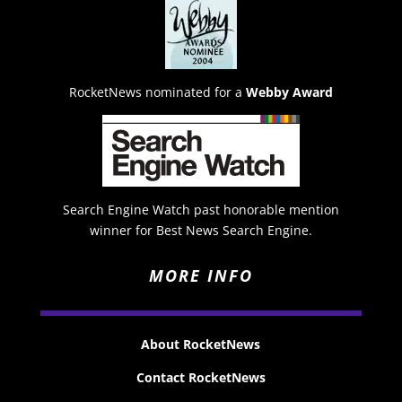
RocketNews nominated for a
Webby Award
Search Engine Watch past honorable mention
winner for Best News Search Engine.
MORE INFO
About RocketNews
Contact RocketNews