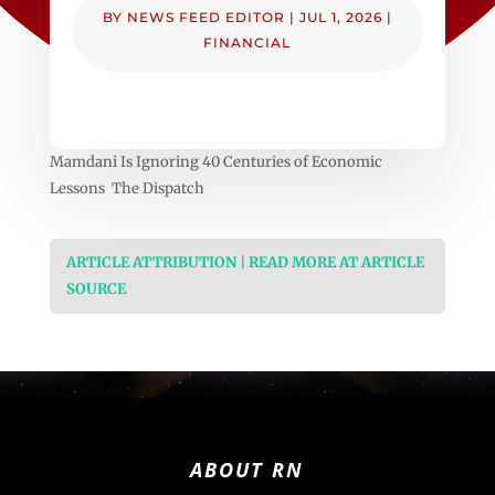
BY
NEWS FEED EDITOR
|
JUL 1, 2026
|
FINANCIAL
Mamdani Is Ignoring 40 Centuries of Economic
Lessons The Dispatch
ARTICLE ATTRIBUTION | READ MORE AT ARTICLE
SOURCE
ABOUT RN