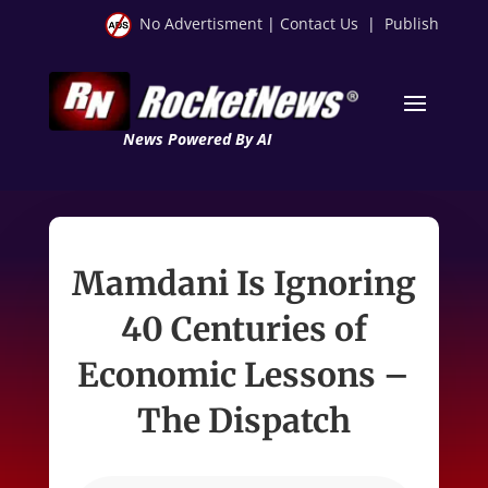
No Advertisment
|
Contact Us
|
Publish
News Powered By AI
Mamdani Is Ignoring
40 Centuries of
Economic Lessons –
The Dispatch