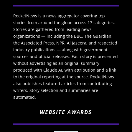
RocketNews is a news aggregator covering top
stories from around the globe across 17 categories.
Stories are gathered from leading news
organizations — including the BBC, The Guardian,
the Associated Press, NPR, Al Jazeera, and respected
industry publications — along with government
sources and official releases. Each story is presented
without advertising as an original summary
produced with Claude AI, with attribution and a link
to the original reporting at the source. RocketNews
also publishes featured articles from contributing
writers. Story selection and summaries are
automated.
WEBSITE AWARDS