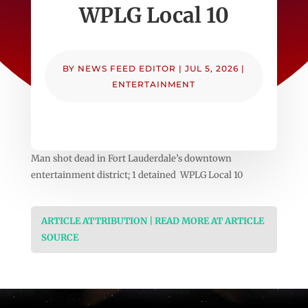
WPLG Local 10
BY
NEWS FEED EDITOR
|
JUL 5, 2026
|
ENTERTAINMENT
Man shot dead in Fort Lauderdale’s downtown
entertainment district; 1 detained WPLG Local 10
ARTICLE ATTRIBUTION | READ MORE AT ARTICLE
SOURCE