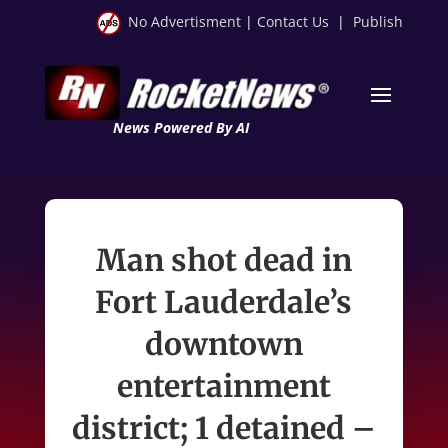
No Advertisment
|
Contact Us
|
Publish
News Powered By AI
Man shot dead in
Fort Lauderdale’s
downtown
entertainment
district; 1 detained –