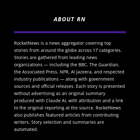
ABOUT RN
RocketNews is a news aggregator covering top
stories from around the globe across 17 categories.
Stories are gathered from leading news
organizations — including the BBC, The Guardian,
the Associated Press, NPR, Al Jazeera, and respected
industry publications — along with government
sources and official releases. Each story is presented
without advertising as an original summary
produced with Claude AI, with attribution and a link
to the original reporting at the source. RocketNews
also publishes featured articles from contributing
writers. Story selection and summaries are
automated.