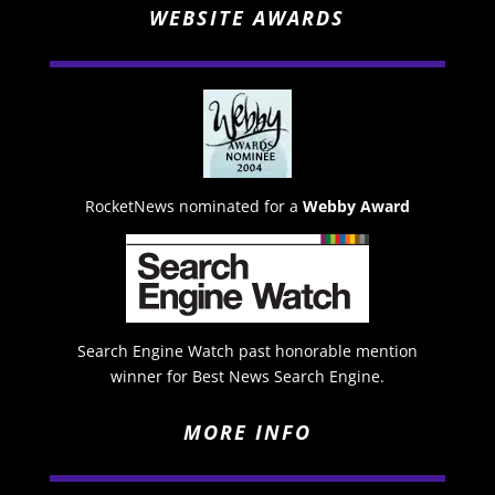
WEBSITE AWARDS
RocketNews nominated for a
Webby Award
Search Engine Watch past honorable mention
winner for Best News Search Engine.
MORE INFO