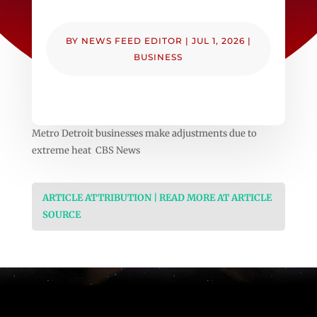
BY
NEWS FEED EDITOR
|
JUL 1, 2026
|
BUSINESS
Metro Detroit businesses make adjustments due to
extreme heat CBS News
ARTICLE ATTRIBUTION | READ MORE AT ARTICLE
SOURCE