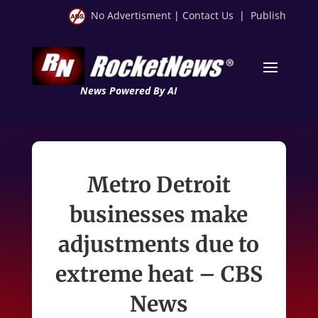
No Advertisment
|
Contact Us
|
Publish
News Powered By AI
Metro Detroit
businesses make
adjustments due to
extreme heat – CBS
News