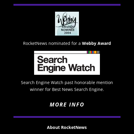
RocketNews nominated for a
Webby Award
Search Engine Watch past honorable mention
winner for Best News Search Engine.
MORE INFO
About RocketNews