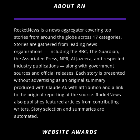
ABOUT RN
RocketNews is a news aggregator covering top
stories from around the globe across 17 categories.
Stories are gathered from leading news
organizations — including the BBC, The Guardian,
the Associated Press, NPR, Al Jazeera, and respected
industry publications — along with government
sources and official releases. Each story is presented
without advertising as an original summary
produced with Claude AI, with attribution and a link
to the original reporting at the source. RocketNews
also publishes featured articles from contributing
writers. Story selection and summaries are
automated.
WEBSITE AWARDS