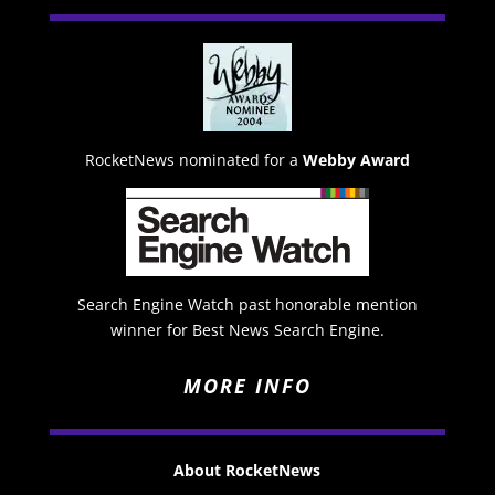
RocketNews nominated for a
Webby Award
Search Engine Watch past honorable mention
winner for Best News Search Engine.
MORE INFO
About RocketNews