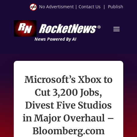
No Advertisment
|
Contact Us
|
Publish
News Powered By AI
Microsoft’s Xbox to
Cut 3,200 Jobs,
Divest Five Studios
in Major Overhaul –
Bloomberg.com