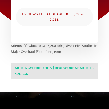
BY
NEWS FEED EDITOR
|
JUL 6, 2026
|
JOBS
Microsoft’s Xbox to Cut 3,200 Jobs, Divest Five Studios in
Major Overhaul Bloomberg.com
ARTICLE ATTRIBUTION | READ MORE AT ARTICLE
SOURCE