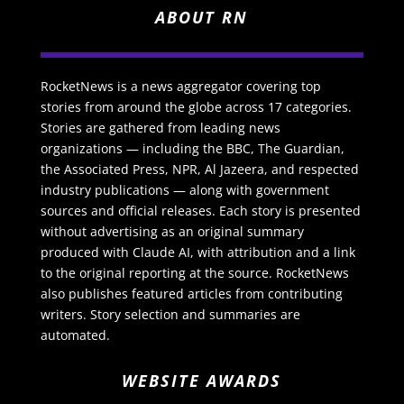
ABOUT RN
RocketNews is a news aggregator covering top
stories from around the globe across 17 categories.
Stories are gathered from leading news
organizations — including the BBC, The Guardian,
the Associated Press, NPR, Al Jazeera, and respected
industry publications — along with government
sources and official releases. Each story is presented
without advertising as an original summary
produced with Claude AI, with attribution and a link
to the original reporting at the source. RocketNews
also publishes featured articles from contributing
writers. Story selection and summaries are
automated.
WEBSITE AWARDS