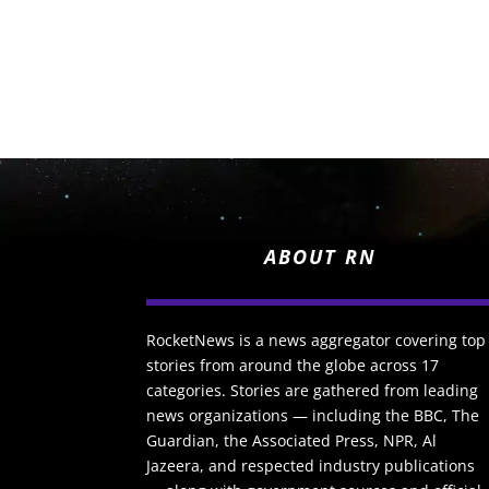
ABOUT RN
RocketNews is a news aggregator covering top
stories from around the globe across 17
categories. Stories are gathered from leading
news organizations — including the BBC, The
Guardian, the Associated Press, NPR, Al
Jazeera, and respected industry publications