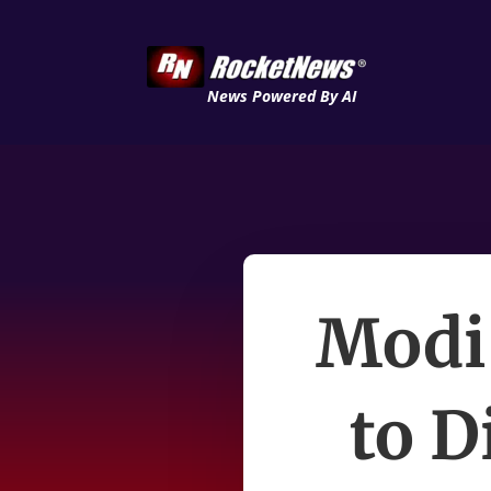
News Powered By AI
Modi
to D