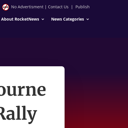
No Advertisment
|
Contact Us
|
Publish
About RocketNews
News Categories
ourne
Rally