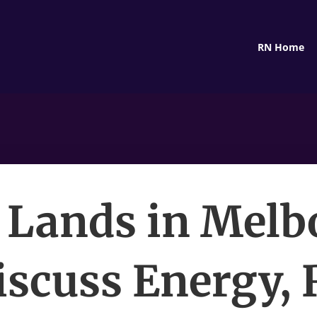
RN Home
 Lands in Melb
iscuss Energy, 