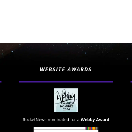
WEBSITE AWARDS
RocketNews nominated for a
Webby Award