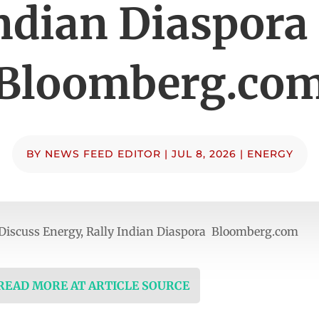
ndian Diaspora
Bloomberg.co
BY
NEWS FEED EDITOR
|
JUL 8, 2026
|
ENERGY
Discuss Energy, Rally Indian Diaspora Bloomberg.com
 READ MORE AT ARTICLE SOURCE