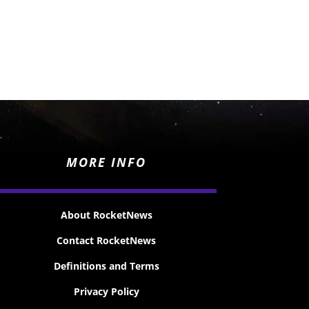
MORE INFO
About RocketNews
Contact RocketNews
Definitions and Terms
Privacy Policy