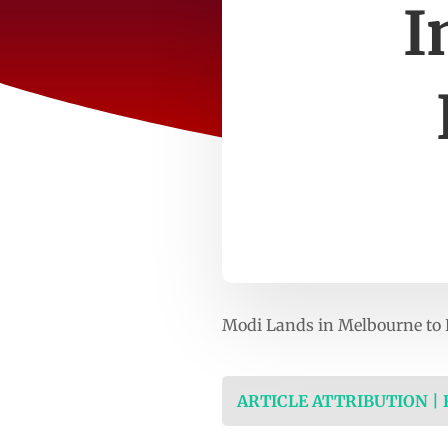
I
Modi Lands in Melbourne to 
ARTICLE ATTRIBUTION |