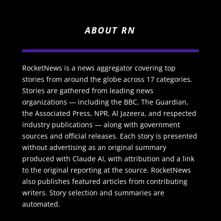
ABOUT RN
RocketNews is a news aggregator covering top
stories from around the globe across 17 categories.
Stories are gathered from leading news
organizations — including the BBC, The Guardian,
the Associated Press, NPR, Al Jazeera, and respected
industry publications — along with government
sources and official releases. Each story is presented
without advertising as an original summary
produced with Claude AI, with attribution and a link
to the original reporting at the source. RocketNews
also publishes featured articles from contributing
writers. Story selection and summaries are
automated.