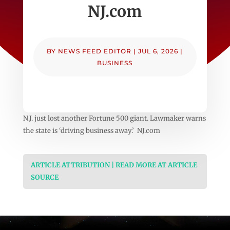
NJ.com
BY
NEWS FEED EDITOR
|
JUL 6, 2026
|
BUSINESS
N.J. just lost another Fortune 500 giant. Lawmaker warns
the state is ‘driving business away.’ NJ.com
ARTICLE ATTRIBUTION | READ MORE AT ARTICLE
SOURCE