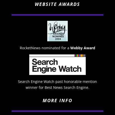
WEBSITE AWARDS
RocketNews nominated for a
Webby Award
Search Engine Watch past honorable mention
winner for Best News Search Engine.
MORE INFO