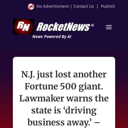
No Advertisment
|
Contact Us
|
Publish
News Powered By AI
N.J. just lost another
Fortune 500 giant.
Lawmaker warns the
state is ‘driving
business away.’ –