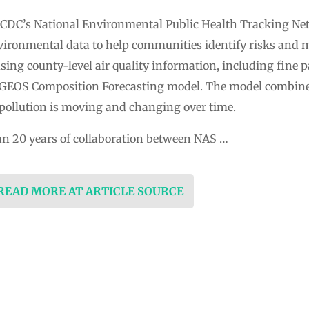
CDC’s National Environmental Public Health Tracking Ne
ironmental data to help communities identify risks and 
using county-level air quality information, including fine 
s GEOS Composition Forecasting model. The model combin
pollution is moving and changing over time.
an 20 years of collaboration between NAS …
 READ MORE AT ARTICLE SOURCE