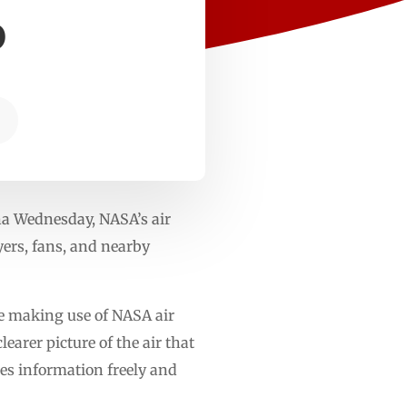
6
na Wednesday, NASA’s air
yers, fans, and nearby
re making use of NASA air
earer picture of the air that
es information freely and