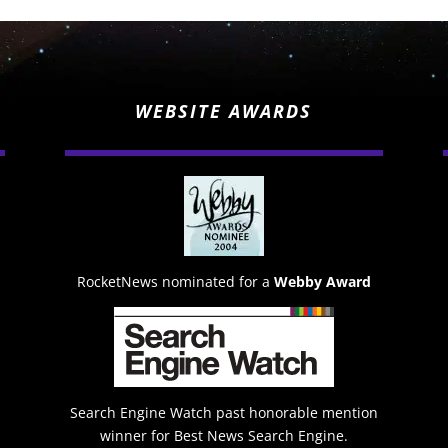
WEBSITE AWARDS
RocketNews nominated for a
Webby Award
Search Engine Watch past honorable mention
winner for Best News Search Engine.