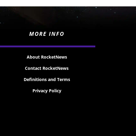
MORE INFO
About RocketNews
Contact RocketNews
Definitions and Terms
Privacy Policy