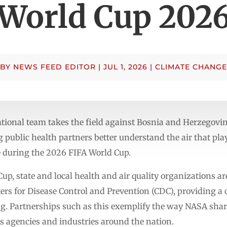
World Cup 202
BY
NEWS FEED EDITOR
|
JUL 1, 2026
|
CLIMATE CHANGE
ational team takes the field against Bosnia and Herzegovi
g public health partners better understand the air that pla
during the 2026 FIFA World Cup.
p, state and local health and air quality organizations a
rs for Disease Control and Prevention (CDC), providing a cl
ng. Partnerships such as this exemplify the way NASA shar
 as agencies and industries around the nation.