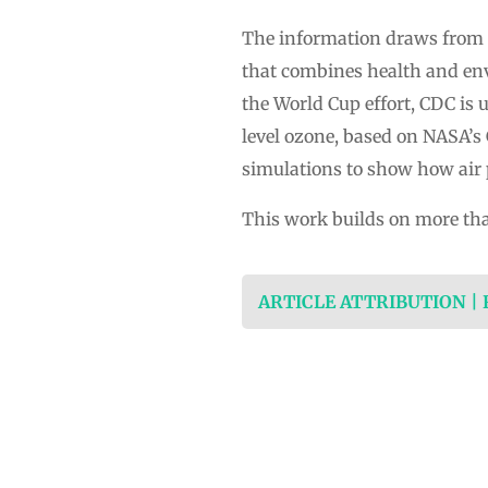
The information draws from 
that combines health and env
the World Cup effort, CDC is 
level ozone, based on NASA’
simulations to show how air 
This work builds on more th
ARTICLE ATTRIBUTION |