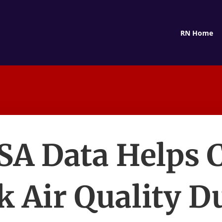
RN Home
SA Data Helps 
k Air Quality D