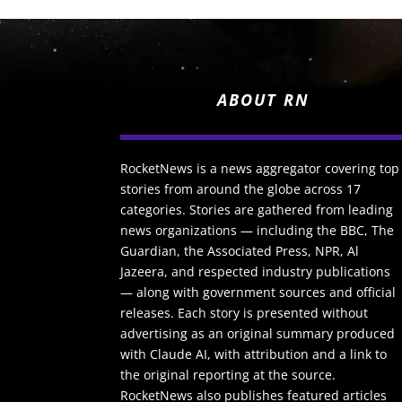
ABOUT RN
RocketNews is a news aggregator covering top
stories from around the globe across 17
categories. Stories are gathered from leading
news organizations — including the BBC, The
Guardian, the Associated Press, NPR, Al
Jazeera, and respected industry publications
— along with government sources and official
releases. Each story is presented without
advertising as an original summary produced
with Claude AI, with attribution and a link to
the original reporting at the source.
RocketNews also publishes featured articles