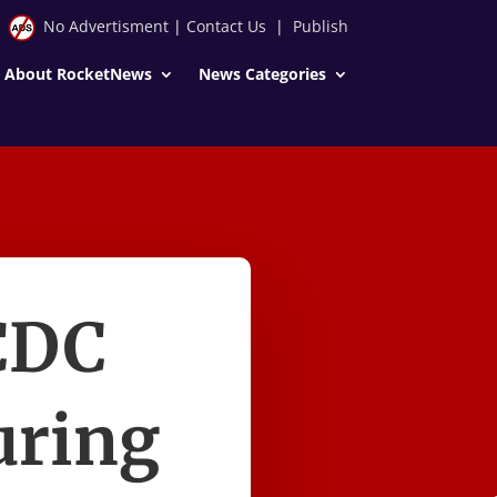
No Advertisment
|
Contact Us
|
Publish
About RocketNews
News Categories
CDC
uring