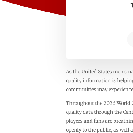
As the United States men’s n
quality information is helpin
communities may experience 
Throughout the 2026 World Cu
quality data through the Cente
players and fans are breathi
openly to the public, as well