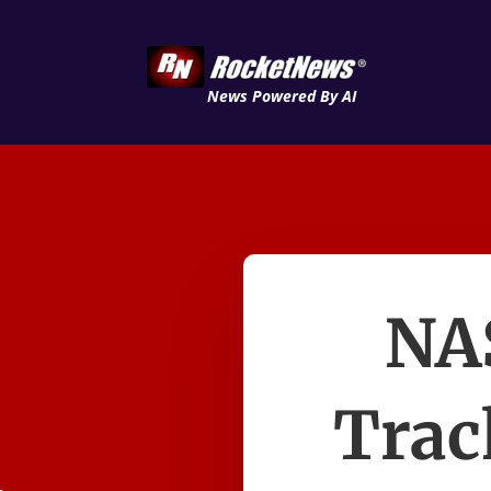
News Powered By AI
NA
Trac