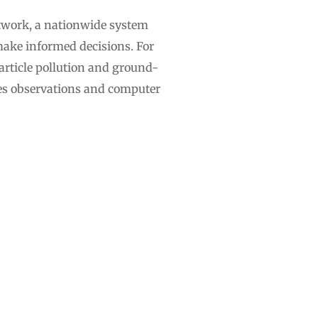
twork, a nationwide system
make informed decisions. For
particle pollution and ground-
es observations and computer