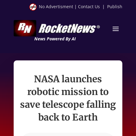
No Advertisment
|
Contact Us
|
Publish
News Powered By AI
NASA launches
robotic mission to
save telescope falling
back to Earth