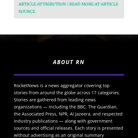
ARTICLE ATTRIBUTION | READ MORE AT ARTICLE
SOURCE
ABOUT RN
RocketNews is a news aggregator covering top
stories from around the globe across 17 categories.
Stories are gathered from leading news
organizations — including the BBC, The Guardian,
the Associated Press, NPR, Al Jazeera, and respected
industry publications — along with government
sources and official releases. Each story is presented
without advertising as an original summary