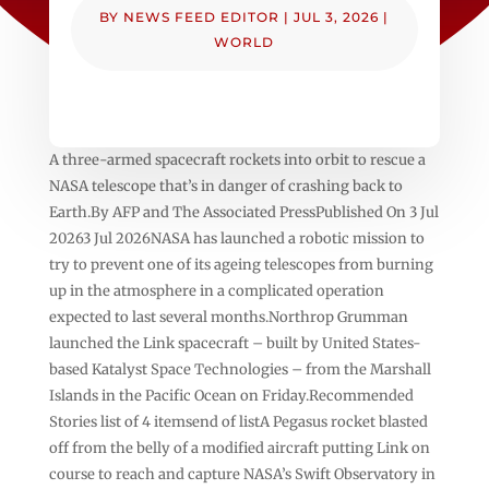
BY
NEWS FEED EDITOR
|
JUL 3, 2026
|
WORLD
A three-armed spacecraft rockets into orbit to rescue a
NASA telescope that’s in danger of crashing back to
Earth.By AFP and The Associated PressPublished On 3 Jul
20263 Jul 2026NASA has launched a robotic mission to
try to prevent one of its ageing telescopes from burning
up in the atmosphere in a complicated operation
expected to last several months.Northrop Grumman
launched the Link spacecraft – built by United States-
based Katalyst Space Technologies – from the Marshall
Islands in the Pacific Ocean on Friday.Recommended
Stories list of 4 itemsend of listA Pegasus rocket blasted
off from the belly of a modified aircraft putting Link on
course to reach and capture NASA’s Swift Observatory in