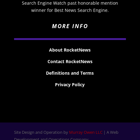
Search Engine Watch past honorable mention
winner for Best News Search Engine.
MORE INFO
About RocketNews
Contact RocketNews
Definitions and Terms
Privacy Policy
Site Design and Operation by
Murray Owen LLC
| A Web
Development and Operations Company