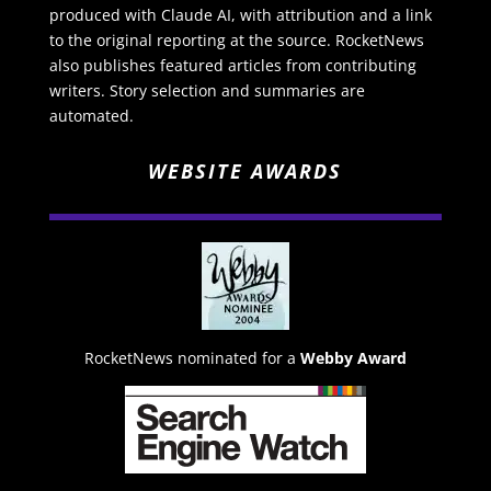
produced with Claude AI, with attribution and a link
to the original reporting at the source. RocketNews
also publishes featured articles from contributing
writers. Story selection and summaries are
automated.
WEBSITE AWARDS
RocketNews nominated for a
Webby Award