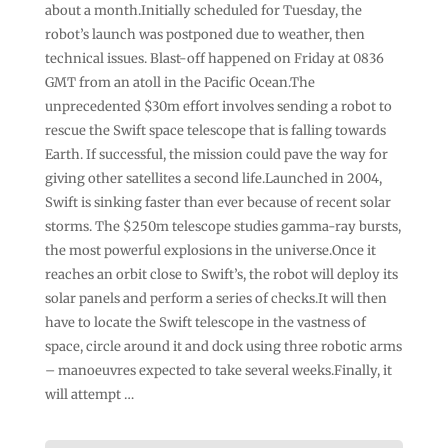
about a month.Initially scheduled for Tuesday, the
robot’s launch was postponed due to weather, then
technical issues. Blast-off happened on Friday at 0836
GMT from an atoll in the Pacific Ocean.The
unprecedented $30m effort involves sending a robot to
rescue the Swift space telescope that is falling towards
Earth. If successful, the mission could pave the way for
giving other satellites a second life.Launched in 2004,
Swift is sinking faster than ever because of recent solar
storms. The $250m telescope studies gamma-ray bursts,
the most powerful explosions in the universe.Once it
reaches an orbit close to Swift’s, the robot will deploy its
solar panels and perform a series of checks.It will then
have to locate the Swift telescope in the vastness of
space, circle around it and dock using three robotic arms
– manoeuvres expected to take several weeks.Finally, it
will attempt …