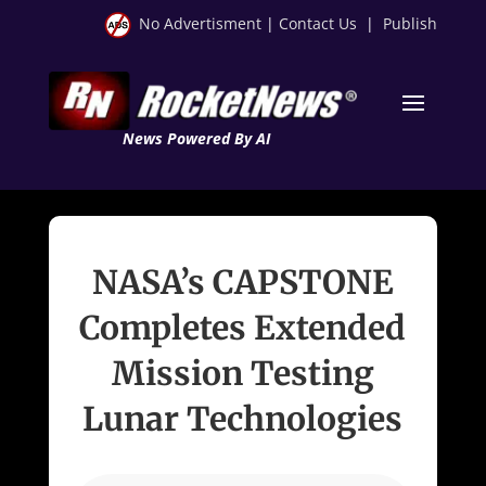
No Advertisment
|
Contact Us
|
Publish
News Powered By AI
NASA’s CAPSTONE
Completes Extended
Mission Testing
Lunar Technologies