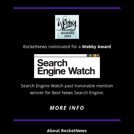
RocketNews nominated for a
Webby Award
Search Engine Watch past honorable mention
winner for Best News Search Engine.
MORE INFO
About RocketNews