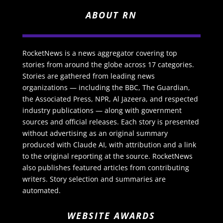
ABOUT RN
RocketNews is a news aggregator covering top
stories from around the globe across 17 categories.
Stories are gathered from leading news
organizations — including the BBC, The Guardian,
the Associated Press, NPR, Al Jazeera, and respected
industry publications — along with government
sources and official releases. Each story is presented
without advertising as an original summary
produced with Claude AI, with attribution and a link
to the original reporting at the source. RocketNews
also publishes featured articles from contributing
writers. Story selection and summaries are
automated.
WEBSITE AWARDS