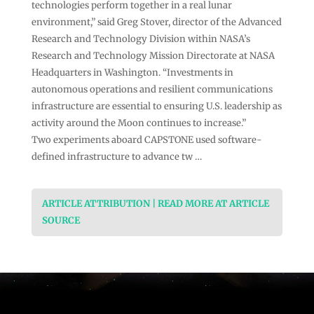
technologies perform together in a real lunar
environment,” said Greg Stover, director of the Advanced
Research and Technology Division within NASA’s
Research and Technology Mission Directorate at NASA
Headquarters in Washington. “Investments in
autonomous operations and resilient communications
infrastructure are essential to ensuring U.S. leadership as
activity around the Moon continues to increase.”
Two experiments aboard CAPSTONE used software-
defined infrastructure to advance tw …
ARTICLE ATTRIBUTION | READ MORE AT ARTICLE
SOURCE