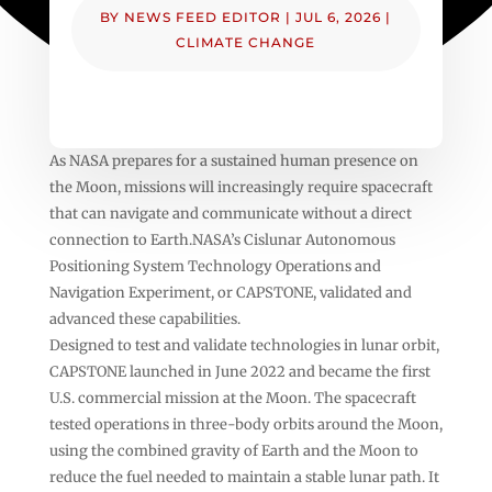
BY
NEWS FEED EDITOR
|
JUL 6, 2026
|
CLIMATE CHANGE
As NASA prepares for a sustained human presence on
the Moon, missions will increasingly require spacecraft
that can navigate and communicate without a direct
connection to Earth.NASA’s Cislunar Autonomous
Positioning System Technology Operations and
Navigation Experiment, or CAPSTONE, validated and
advanced these capabilities.
Designed to test and validate technologies in lunar orbit,
CAPSTONE launched in June 2022 and became the first
U.S. commercial mission at the Moon. The spacecraft
tested operations in three-body orbits around the Moon,
using the combined gravity of Earth and the Moon to
reduce the fuel needed to maintain a stable lunar path. It