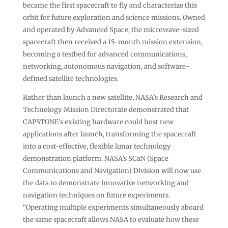
became the first spacecraft to fly and characterize this
orbit for future exploration and science missions. Owned
and operated by Advanced Space, the microwave-sized
spacecraft then received a 15-month mission extension,
becoming a testbed for advanced communications,
networking, autonomous navigation, and software-
defined satellite technologies.
Rather than launch a new satellite, NASA’s Research and
Technology Mission Directorate demonstrated that
CAPSTONE’s existing hardware could host new
applications after launch, transforming the spacecraft
into a cost-effective, flexible lunar technology
demonstration platform. NASA’s SCaN (Space
Communications and Navigation) Division will now use
the data to demonstrate innovative networking and
navigation techniques on future experiments.
“Operating multiple experiments simultaneously aboard
the same spacecraft allows NASA to evaluate how these