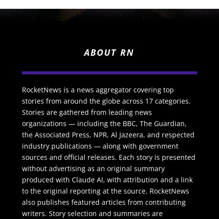
ABOUT RN
RocketNews is a news aggregator covering top
stories from around the globe across 17 categories.
Stories are gathered from leading news
organizations — including the BBC, The Guardian,
the Associated Press, NPR, Al Jazeera, and respected
industry publications — along with government
sources and official releases. Each story is presented
without advertising as an original summary
produced with Claude AI, with attribution and a link
to the original reporting at the source. RocketNews
also publishes featured articles from contributing
writers. Story selection and summaries are