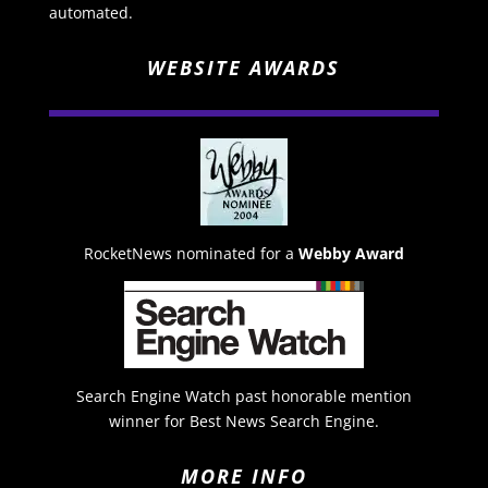
automated.
WEBSITE AWARDS
RocketNews nominated for a
Webby Award
Search Engine Watch past honorable mention
winner for Best News Search Engine.
MORE INFO