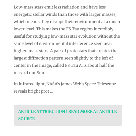
Low-mass stars emit less radiation and have less
energetic stellar winds than those with larger masses,
which means they disrupt their environment at a much
lower level. This makes the FS Tau region incredibly
useful for studying low-mass star evolution without the
same level of environmental interference seen near
higher-mass stars. A pair of protostars that creates the
largest diffraction pattern seen slightly to the left of
center in the image, called FS Tau A, is about half the
mass of our Sun.
In infrared light, NASA’s James Webb Space Telescope
reveals bright prot …
ARTICLE ATTRIBUTION | READ MORE AT ARTICLE
SOURCE