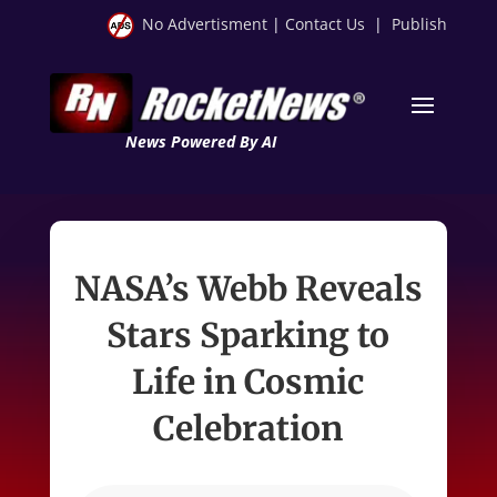
No Advertisment
|
Contact Us
|
Publish
News Powered By AI
NASA’s Webb Reveals
Stars Sparking to
Life in Cosmic
Celebration