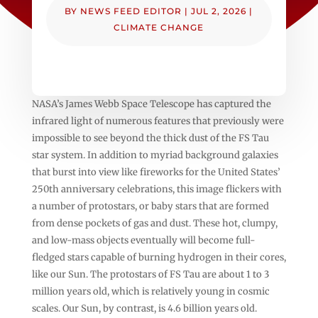
BY
NEWS FEED EDITOR
|
JUL 2, 2026
|
CLIMATE CHANGE
NASA’s James Webb Space Telescope has captured the
infrared light of numerous features that previously were
impossible to see beyond the thick dust of the FS Tau
star system. In addition to myriad background galaxies
that burst into view like fireworks for the United States’
250th anniversary celebrations, this image flickers with
a number of protostars, or baby stars that are formed
from dense pockets of gas and dust. These hot, clumpy,
and low-mass objects eventually will become full-
fledged stars capable of burning hydrogen in their cores,
like our Sun. The protostars of FS Tau are about 1 to 3
million years old, which is relatively young in cosmic
scales. Our Sun, by contrast, is 4.6 billion years old.