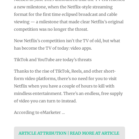
a new milestone, when the Netflix-style streaming
format for the first time eclipsed broadcast and cable
viewing — a milestone that made clear Netflix’s original
competition was no longer the threat.
Now Netflix’s competition isn’t the TV of old, but what
has become the TV of today: video apps.
TikTok and YouTube are today’s threats
Thanks to the rise of TikTok, Reels, and other short-
form video platforms, there’s no need for you to visit
Netflix when you have a couple of hours to kill with
mindless entertainment. There’s an endless, free supply
of video you can turn to instead.
According to eMarketer …
ARTICLE ATTRIBUTION | READ MORE AT ARTICLE