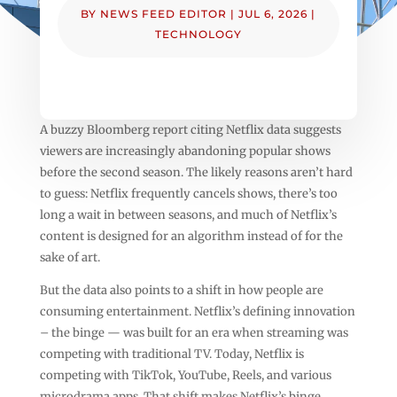
BY
NEWS FEED EDITOR
|
JUL 6, 2026
|
TECHNOLOGY
A buzzy Bloomberg report citing Netflix data suggests
viewers are increasingly abandoning popular shows
before the second season. The likely reasons aren’t hard
to guess: Netflix frequently cancels shows, there’s too
long a wait in between seasons, and much of Netflix’s
content is designed for an algorithm instead of for the
sake of art.
But the data also points to a shift in how people are
consuming entertainment. Netflix’s defining innovation
– the binge — was built for an era when streaming was
competing with traditional TV. Today, Netflix is
competing with TikTok, YouTube, Reels, and various
microdrama apps. That shift makes Netflix’s binge