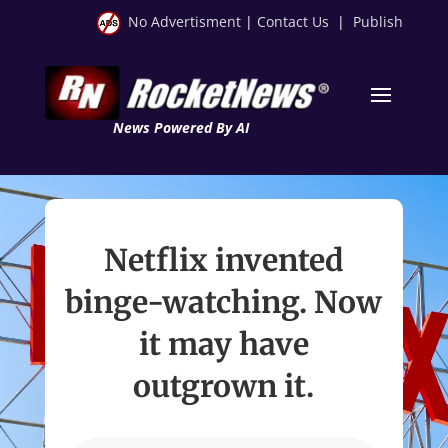
No Advertisment
|
Contact Us
|
Publish
News Powered By AI
Netflix invented
binge-watching. Now
it may have
outgrown it.