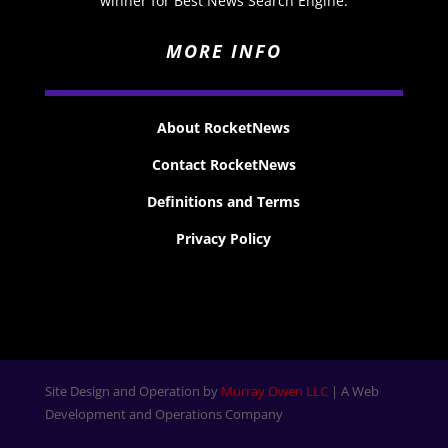
winner for Best News Search Engine.
MORE INFO
About RocketNews
Contact RocketNews
Definitions and Terms
Privacy Policy
Site Design and Operation by
Murray Owen LLC
| A Web
Development and Operations Company