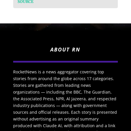
SOURCE
ABOUT RN
RocketNews is a news aggregator covering top
stories from around the globe across 17 categories.
Stories are gathered from leading news
organizations — including the BBC, The Guardian,
the Associated Press, NPR, Al Jazeera, and respected
industry publications — along with government
sources and official releases. Each story is presented
without advertising as an original summary
produced with Claude AI, with attribution and a link