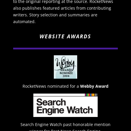
to the original reporting at the source. RocketNews
also publishes featured articles from contributing
writers. Story selection and summaries are
automated.
WEBSITE AWARDS
RocketNews nominated for a
Webby Award
Search Engine Watch past honorable mention