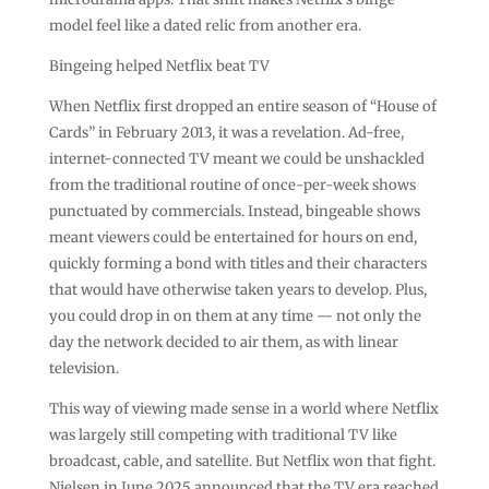
model feel like a dated relic from another era.
Bingeing helped Netflix beat TV
When Netflix first dropped an entire season of “House of
Cards” in February 2013, it was a revelation. Ad-free,
internet-connected TV meant we could be unshackled
from the traditional routine of once-per-week shows
punctuated by commercials. Instead, bingeable shows
meant viewers could be entertained for hours on end,
quickly forming a bond with titles and their characters
that would have otherwise taken years to develop. Plus,
you could drop in on them at any time — not only the
day the network decided to air them, as with linear
television.
This way of viewing made sense in a world where Netflix
was largely still competing with traditional TV like
broadcast, cable, and satellite. But Netflix won that fight.
Nielsen in June 2025 announced that the TV era reached