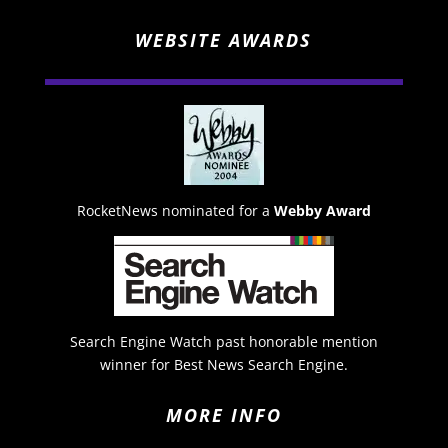
WEBSITE AWARDS
RocketNews nominated for a
Webby Award
Search Engine Watch past honorable mention
winner for Best News Search Engine.
MORE INFO