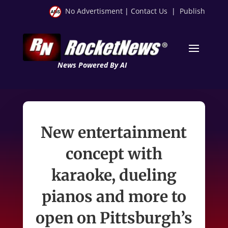
No Advertisment
|
Contact Us
|
Publish
News Powered By AI
New entertainment
concept with
karaoke, dueling
pianos and more to
open on Pittsburgh’s