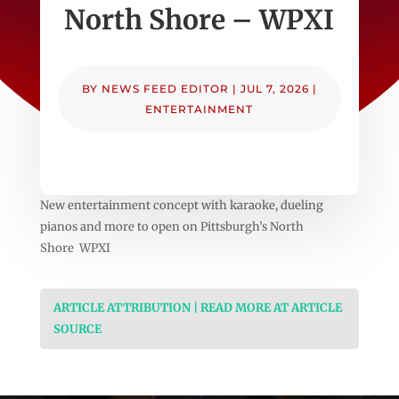
North Shore – WPXI
BY
NEWS FEED EDITOR
|
JUL 7, 2026
|
ENTERTAINMENT
New entertainment concept with karaoke, dueling
pianos and more to open on Pittsburgh’s North
Shore WPXI
ARTICLE ATTRIBUTION | READ MORE AT ARTICLE
SOURCE