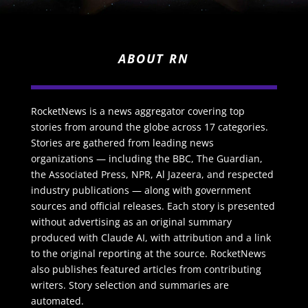
ABOUT RN
RocketNews is a news aggregator covering top
stories from around the globe across 17 categories.
Stories are gathered from leading news
organizations — including the BBC, The Guardian,
the Associated Press, NPR, Al Jazeera, and respected
industry publications — along with government
sources and official releases. Each story is presented
without advertising as an original summary
produced with Claude AI, with attribution and a link
to the original reporting at the source. RocketNews
also publishes featured articles from contributing
writers. Story selection and summaries are
automated.