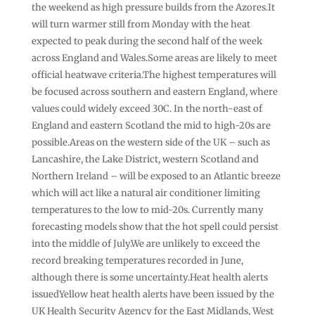
the weekend as high pressure builds from the Azores.It
will turn warmer still from Monday with the heat
expected to peak during the second half of the week
across England and Wales.Some areas are likely to meet
official heatwave criteria.The highest temperatures will
be focused across southern and eastern England, where
values could widely exceed 30C. In the north-east of
England and eastern Scotland the mid to high-20s are
possible.Areas on the western side of the UK – such as
Lancashire, the Lake District, western Scotland and
Northern Ireland – will be exposed to an Atlantic breeze
which will act like a natural air conditioner limiting
temperatures to the low to mid-20s. Currently many
forecasting models show that the hot spell could persist
into the middle of July.We are unlikely to exceed the
record breaking temperatures recorded in June,
although there is some uncertainty.Heat health alerts
issuedYellow heat health alerts have been issued by the
UK Health Security Agency for the East Midlands, West