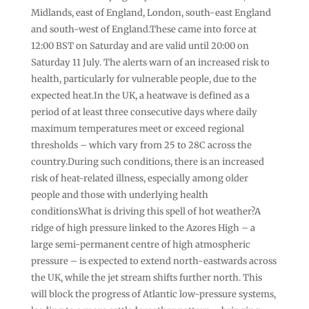
Midlands, east of England, London, south-east England
and south-west of England.These came into force at
12:00 BST on Saturday and are valid until 20:00 on
Saturday 11 July. The alerts warn of an increased risk to
health, particularly for vulnerable people, due to the
expected heat.In the UK, a heatwave is defined as a
period of at least three consecutive days where daily
maximum temperatures meet or exceed regional
thresholds – which vary from 25 to 28C across the
country.During such conditions, there is an increased
risk of heat-related illness, especially among older
people and those with underlying health
conditions.What is driving this spell of hot weather?A
ridge of high pressure linked to the Azores High – a
large semi-permanent centre of high atmospheric
pressure – is expected to extend north-eastwards across
the UK, while the jet stream shifts further north. This
will block the progress of Atlantic low-pressure systems,