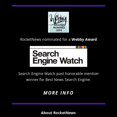
RocketNews nominated for a
Webby Award
Search Engine Watch past honorable mention
winner for Best News Search Engine.
MORE INFO
About RocketNews