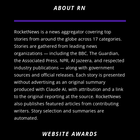
ABOUT RN
RocketNews is a news aggregator covering top
stories from around the globe across 17 categories.
Stories are gathered from leading news
organizations — including the BBC, The Guardian,
the Associated Press, NPR, Al Jazeera, and respected
industry publications — along with government
sources and official releases. Each story is presented
without advertising as an original summary
produced with Claude AI, with attribution and a link
to the original reporting at the source. RocketNews
also publishes featured articles from contributing
writers. Story selection and summaries are
automated.
WEBSITE AWARDS