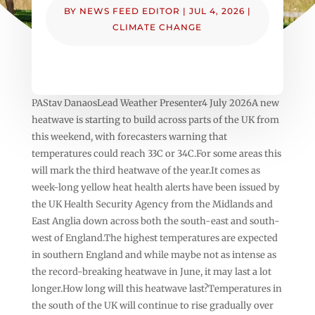
BY
NEWS FEED EDITOR
|
JUL 4, 2026
|
CLIMATE CHANGE
PAStav DanaosLead Weather Presenter4 July 2026A new
heatwave is starting to build across parts of the UK from
this weekend, with forecasters warning that
temperatures could reach 33C or 34C.For some areas this
will mark the third heatwave of the year.It comes as
week-long yellow heat health alerts have been issued by
the UK Health Security Agency from the Midlands and
East Anglia down across both the south-east and south-
west of England.The highest temperatures are expected
in southern England and while maybe not as intense as
the record-breaking heatwave in June, it may last a lot
longer.How long will this heatwave last?Temperatures in
the south of the UK will continue to rise gradually over