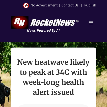
No Advertisment
|
Contact Us
|
Publish
News Powered By AI
New heatwave likely
to peak at 34C with
week-long health
alert issued