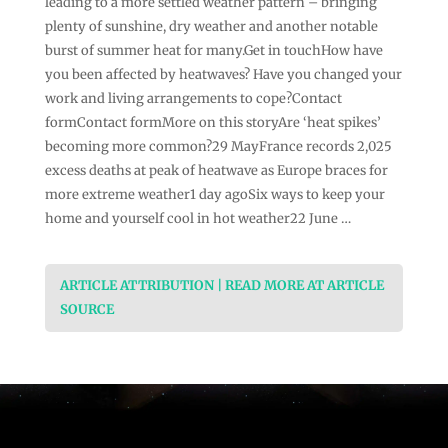
leading to a more settled weather pattern – bringing
plenty of sunshine, dry weather and another notable
burst of summer heat for many.Get in touchHow have
you been affected by heatwaves? Have you changed your
work and living arrangements to cope?Contact
formContact formMore on this storyAre ‘heat spikes’
becoming more common?29 MayFrance records 2,025
excess deaths at peak of heatwave as Europe braces for
more extreme weather1 day agoSix ways to keep your
home and yourself cool in hot weather22 June …
ARTICLE ATTRIBUTION | READ MORE AT ARTICLE
SOURCE