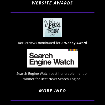
WEBSITE AWARDS
RocketNews nominated for a
Webby Award
Search Engine Watch past honorable mention
winner for Best News Search Engine.
MORE INFO