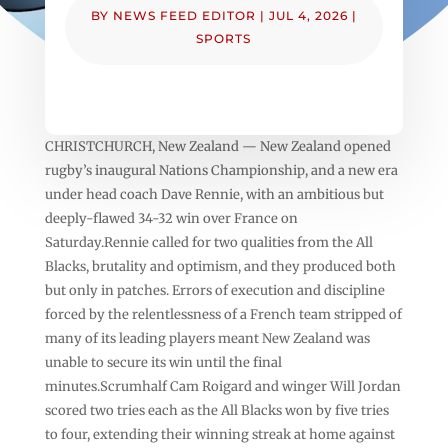
BY
NEWS FEED EDITOR
|
JUL 4, 2026
|
SPORTS
CHRISTCHURCH, New Zealand — New Zealand opened
rugby’s inaugural Nations Championship, and a new era
under head coach Dave Rennie, with an ambitious but
deeply-flawed 34-32 win over France on
Saturday.Rennie called for two qualities from the All
Blacks, brutality and optimism, and they produced both
but only in patches. Errors of execution and discipline
forced by the relentlessness of a French team stripped of
many of its leading players meant New Zealand was
unable to secure its win until the final
minutes.Scrumhalf Cam Roigard and winger Will Jordan
scored two tries each as the All Blacks won by five tries
to four, extending their winning streak at home against