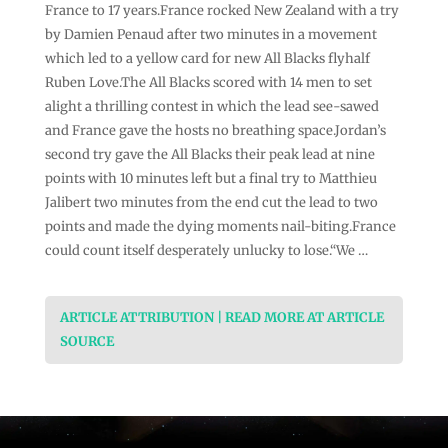
France to 17 years.France rocked New Zealand with a try
by Damien Penaud after two minutes in a movement
which led to a yellow card for new All Blacks flyhalf
Ruben Love.The All Blacks scored with 14 men to set
alight a thrilling contest in which the lead see-sawed
and France gave the hosts no breathing space.Jordan’s
second try gave the All Blacks their peak lead at nine
points with 10 minutes left but a final try to Matthieu
Jalibert two minutes from the end cut the lead to two
points and made the dying moments nail-biting.France
could count itself desperately unlucky to lose.“We …
ARTICLE ATTRIBUTION | READ MORE AT ARTICLE
SOURCE