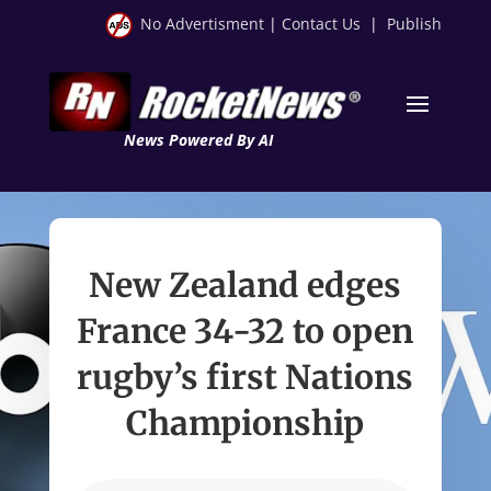
No Advertisment
|
Contact Us
|
Publish
News Powered By AI
New Zealand edges
France 34-32 to open
rugby’s first Nations
Championship