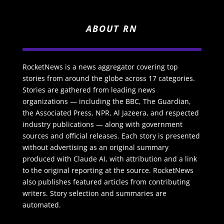
ABOUT RN
RocketNews is a news aggregator covering top
stories from around the globe across 17 categories.
Stories are gathered from leading news
organizations — including the BBC, The Guardian,
the Associated Press, NPR, Al Jazeera, and respected
industry publications — along with government
sources and official releases. Each story is presented
without advertising as an original summary
produced with Claude AI, with attribution and a link
to the original reporting at the source. RocketNews
also publishes featured articles from contributing
writers. Story selection and summaries are
automated.