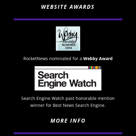
WEBSITE AWARDS
RocketNews nominated for a
Webby Award
Search Engine Watch past honorable mention
winner for Best News Search Engine.
MORE INFO