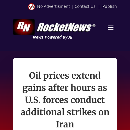
No Advertisment
|
Contact Us
|
Publish
News Powered By AI
Oil prices extend
gains after hours as
U.S. forces conduct
additional strikes on
Iran