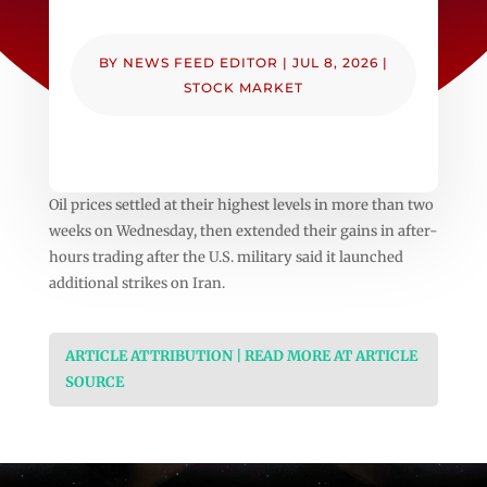
BY
NEWS FEED EDITOR
|
JUL 8, 2026
|
STOCK MARKET
Oil prices settled at their highest levels in more than two
weeks on Wednesday, then extended their gains in after-
hours trading after the U.S. military said it launched
additional strikes on Iran.
ARTICLE ATTRIBUTION | READ MORE AT ARTICLE
SOURCE