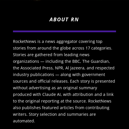
ABOUT RN
RocketNews is a news aggregator covering top
stories from around the globe across 17 categories.
Stories are gathered from leading news
organizations — including the BBC, The Guardian,
the Associated Press, NPR, Al Jazeera, and respected
industry publications — along with government
sources and official releases. Each story is presented
without advertising as an original summary
produced with Claude AI, with attribution and a link
to the original reporting at the source. RocketNews
also publishes featured articles from contributing
writers. Story selection and summaries are
automated.