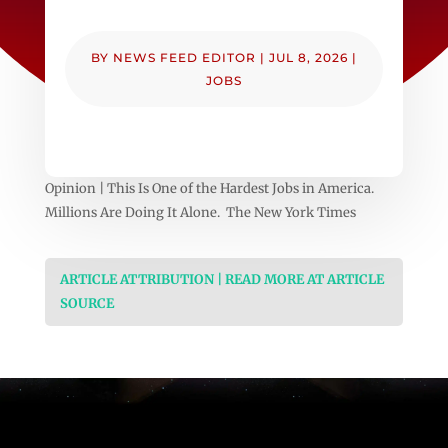
BY
NEWS FEED EDITOR
|
JUL 8, 2026
|
JOBS
Opinion | This Is One of the Hardest Jobs in America.
Millions Are Doing It Alone. The New York Times
ARTICLE ATTRIBUTION | READ MORE AT ARTICLE
SOURCE