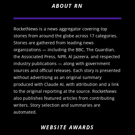
ABOUT RN
RocketNews is a news aggregator covering top
stories from around the globe across 17 categories.
Stories are gathered from leading news
organizations — including the BBC, The Guardian,
the Associated Press, NPR, Al Jazeera, and respected
industry publications — along with government
sources and official releases. Each story is presented
without advertising as an original summary
produced with Claude AI, with attribution and a link
to the original reporting at the source. RocketNews
also publishes featured articles from contributing
writers. Story selection and summaries are
automated.
WEBSITE AWARDS