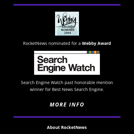
RocketNews nominated for a
Webby Award
Search Engine Watch past honorable mention
winner for Best News Search Engine.
MORE INFO
About RocketNews