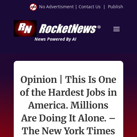
No Advertisment
|
Contact Us
|
Publish
News Powered By AI
Opinion | This Is One
of the Hardest Jobs in
America. Millions
Are Doing It Alone. –
The New York Times