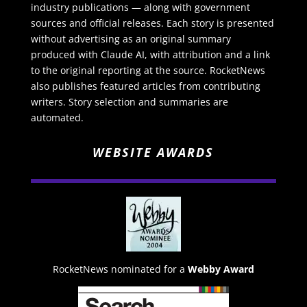
industry publications — along with government
sources and official releases. Each story is presented
without advertising as an original summary
produced with Claude AI, with attribution and a link
to the original reporting at the source. RocketNews
also publishes featured articles from contributing
writers. Story selection and summaries are
automated.
WEBSITE AWARDS
RocketNews nominated for a
Webby Award