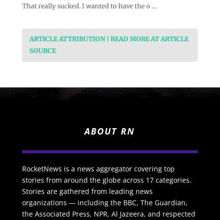
That really sucked. I wanted to have the o …
ARTICLE ATTRIBUTION | READ MORE AT ARTICLE
SOURCE
ABOUT RN
RocketNews is a news aggregator covering top
stories from around the globe across 17 categories.
Stories are gathered from leading news
organizations — including the BBC, The Guardian,
the Associated Press, NPR, Al Jazeera, and respected