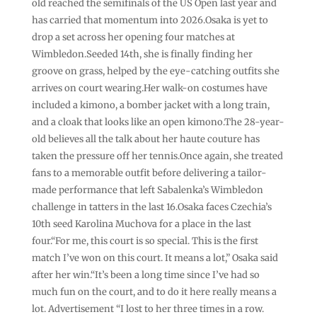
old reached the semifinals of the US Open last year and
has carried that momentum into 2026.Osaka is yet to
drop a set across her opening four matches at
Wimbledon.Seeded 14th, she is finally finding her
groove on grass, helped by the eye-catching outfits she
arrives on court wearing.Her walk-on costumes have
included a kimono, a bomber jacket with a long train,
and a cloak that looks like an open kimono.The 28-year-
old believes all the talk about her haute couture has
taken the pressure off her tennis.Once again, she treated
fans to a memorable outfit before delivering a tailor-
made performance that left Sabalenka’s Wimbledon
challenge in tatters in the last 16.Osaka faces Czechia’s
10th seed Karolina Muchova for a place in the last
four.“For me, this court is so special. This is the first
match I’ve won on this court. It means a lot,” Osaka said
after her win.“It’s been a long time since I’ve had so
much fun on the court, and to do it here really means a
lot. Advertisement “I lost to her three times in a row.