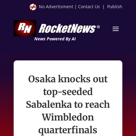
No Advertisment
|
Contact Us
|
Publish
News Powered By AI
Osaka knocks out
top-seeded
Sabalenka to reach
Wimbledon
quarterfinals