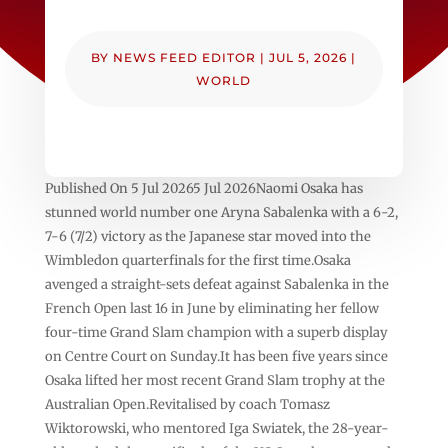
BY
NEWS FEED EDITOR
|
JUL 5, 2026
|
WORLD
Published On 5 Jul 20265 Jul 2026Naomi Osaka has
stunned world number one Aryna Sabalenka with a 6-2,
7-6 (7/2) victory as the Japanese star moved into the
Wimbledon quarterfinals for the first time.Osaka
avenged a straight-sets defeat against Sabalenka in the
French Open last 16 in June by eliminating her fellow
four-time Grand Slam champion with a superb display
on Centre Court on Sunday.It has been five years since
Osaka lifted her most recent Grand Slam trophy at the
Australian Open.Revitalised by coach Tomasz
Wiktorowski, who mentored Iga Swiatek, the 28-year-