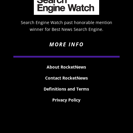
Search Engine Watch past honorable mention
winner for Best News Search Engine.
MORE INFO
About RocketNews
Contact RocketNews
Definitions and Terms
Privacy Policy