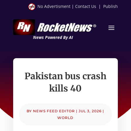
No Advertisment
|
Contact Us
|
Publish
News Powered By AI
Pakistan bus crash
kills 40
BY
NEWS FEED EDITOR
|
JUL 3, 2026
|
WORLD