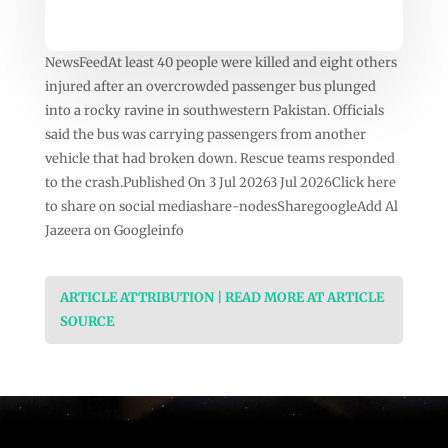
NewsFeedAt least 40 people were killed and eight others
injured after an overcrowded passenger bus plunged
into a rocky ravine in southwestern Pakistan. Officials
said the bus was carrying passengers from another
vehicle that had broken down. Rescue teams responded
to the crash.Published On 3 Jul 20263 Jul 2026Click here
to share on social mediashare-nodesSharegoogleAdd Al
Jazeera on Googleinfo
ARTICLE ATTRIBUTION | READ MORE AT ARTICLE
SOURCE