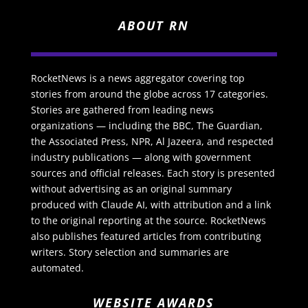
ABOUT RN
RocketNews is a news aggregator covering top
stories from around the globe across 17 categories.
Stories are gathered from leading news
organizations — including the BBC, The Guardian,
the Associated Press, NPR, Al Jazeera, and respected
industry publications — along with government
sources and official releases. Each story is presented
without advertising as an original summary
produced with Claude AI, with attribution and a link
to the original reporting at the source. RocketNews
also publishes featured articles from contributing
writers. Story selection and summaries are
automated.
WEBSITE AWARDS