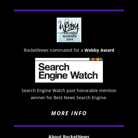
RocketNews nominated for a
Webby Award
Search Engine Watch past honorable mention
winner for Best News Search Engine.
MORE INFO
About RocketNews