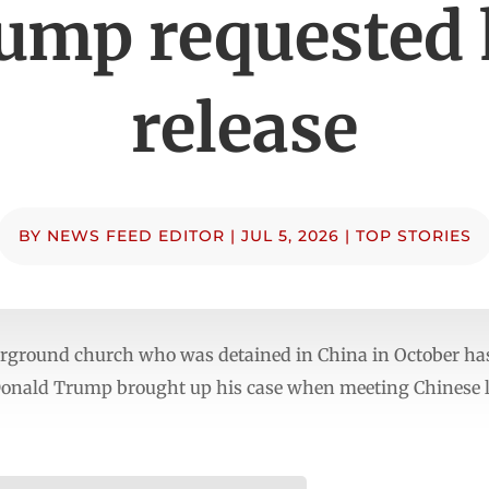
ump requested 
release
BY
NEWS FEED EDITOR
|
JUL 5, 2026
|
TOP STORIES
rground church who was detained in China in October has 
 Donald Trump brought up his case when meeting Chinese l