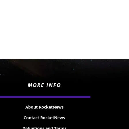
MORE INFO
About RocketNews
Contact RocketNews
Definitions and Terms