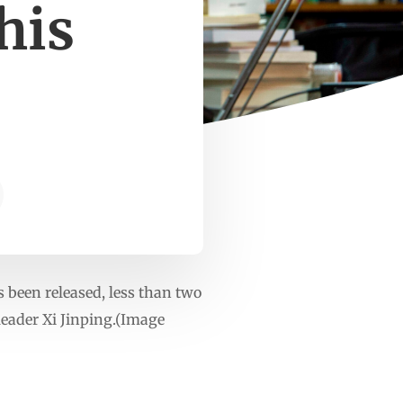
his
been released, less than two
eader Xi Jinping.(Image