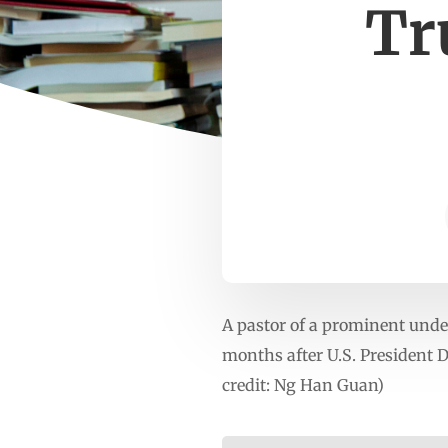
Tr
A pastor of a prominent unde
months after U.S. President
credit: Ng Han Guan)