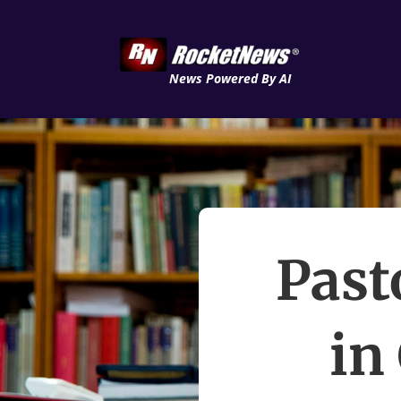
News Powered By AI
Past
in