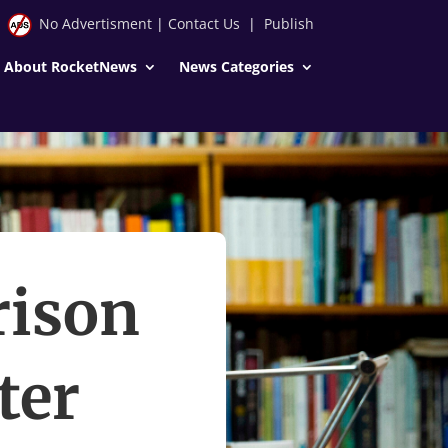
No Advertisment
|
Contact Us
|
Publish
About RocketNews
News Categories
rison
ter