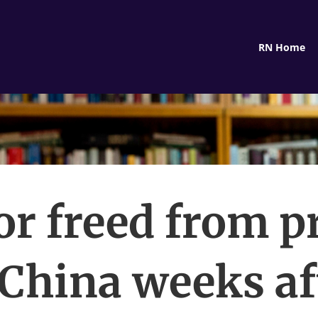
RN Home
or freed from p
 China weeks af