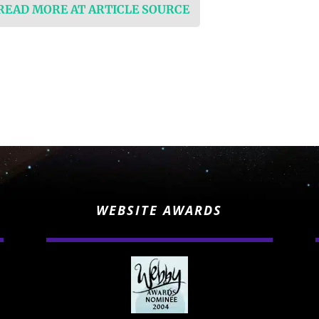
 READ MORE AT ARTICLE SOURCE
WEBSITE AWARDS