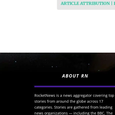
ARTICLE ATTRIBUTION |
ABOUT RN
RocketNews is a news aggregator covering top
stories from around the globe across 17
categories. Stories are gathered from leading
news organizations — including the BBC, The