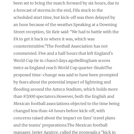
been set to bring the match forward by six hours, due to
a forecast of storms.In the end, Fifa stuck to the
scheduled start time, but kick-off was then delayed by
an hour because of the weather.Speaking at a Downing
Street reception, Sir Keir said: “We had to battle with the
FA to get it back to where it was, which was
counterintuitive.”The Football Association has not
commented. Five and a half hours that left England’s
World Cup tie in chaos3 days agoBellingham scores
twice as England reach World Cup quarter-finalsThe
proposed time-change was said to have been prompted
by fears about the potential impact of lightning and
flooding around the Azteca Stadium, which holds more
than 87,000 spectators.However, both the English and
Mexican football associations objected to the time being
changed less than 48 hours before kick-off, with
concerns raised about the impact on fans’ travel plans
and the teams’ preparations.The Mexican football
manager, Javier Aguirre, called the proposals a “kick in