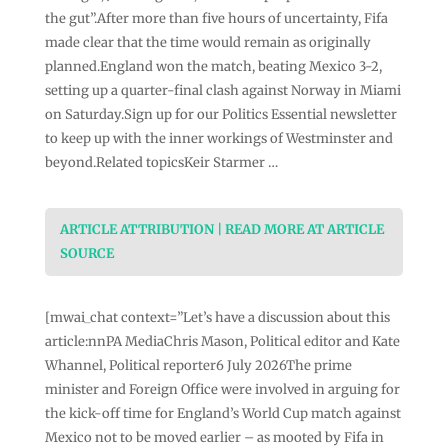
the gut”.After more than five hours of uncertainty, Fifa
made clear that the time would remain as originally
planned.England won the match, beating Mexico 3-2,
setting up a quarter-final clash against Norway in Miami
on Saturday.Sign up for our Politics Essential newsletter
to keep up with the inner workings of Westminster and
beyond.Related topicsKeir Starmer …
ARTICLE ATTRIBUTION | READ MORE AT ARTICLE
SOURCE
[mwai_chat context=”Let’s have a discussion about this
article:nnPA MediaChris Mason, Political editor and Kate
Whannel, Political reporter6 July 2026The prime
minister and Foreign Office were involved in arguing for
the kick-off time for England’s World Cup match against
Mexico not to be moved earlier – as mooted by Fifa in