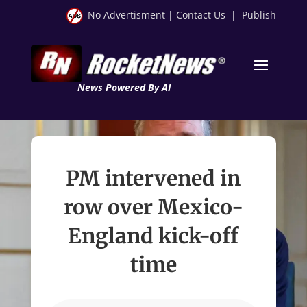
No Advertisment
|
Contact Us
|
Publish
News Powered By AI
PM intervened in
row over Mexico-
England kick-off
time