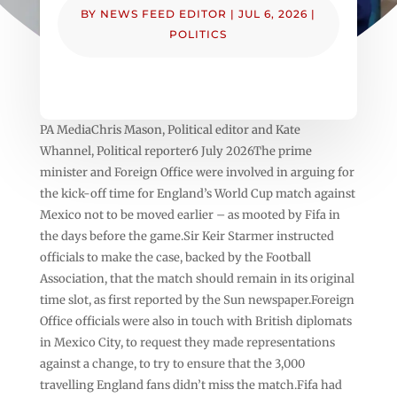
BY
NEWS FEED EDITOR
|
JUL 6, 2026
|
POLITICS
PA MediaChris Mason, Political editor and Kate
Whannel, Political reporter6 July 2026The prime
minister and Foreign Office were involved in arguing for
the kick-off time for England’s World Cup match against
Mexico not to be moved earlier – as mooted by Fifa in
the days before the game.Sir Keir Starmer instructed
officials to make the case, backed by the Football
Association, that the match should remain in its original
time slot, as first reported by the Sun newspaper.Foreign
Office officials were also in touch with British diplomats
in Mexico City, to request they made representations
against a change, to try to ensure that the 3,000
travelling England fans didn’t miss the match.Fifa had