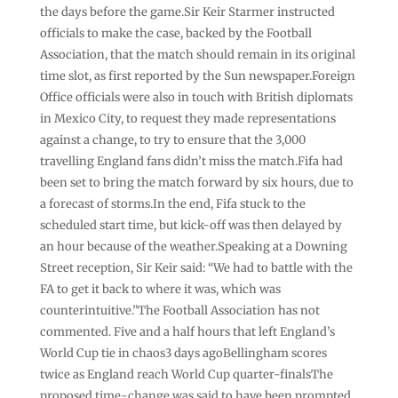
the days before the game.Sir Keir Starmer instructed
officials to make the case, backed by the Football
Association, that the match should remain in its original
time slot, as first reported by the Sun newspaper.Foreign
Office officials were also in touch with British diplomats
in Mexico City, to request they made representations
against a change, to try to ensure that the 3,000
travelling England fans didn’t miss the match.Fifa had
been set to bring the match forward by six hours, due to
a forecast of storms.In the end, Fifa stuck to the
scheduled start time, but kick-off was then delayed by
an hour because of the weather.Speaking at a Downing
Street reception, Sir Keir said: “We had to battle with the
FA to get it back to where it was, which was
counterintuitive.”The Football Association has not
commented. Five and a half hours that left England’s
World Cup tie in chaos3 days agoBellingham scores
twice as England reach World Cup quarter-finalsThe
proposed time-change was said to have been prompted