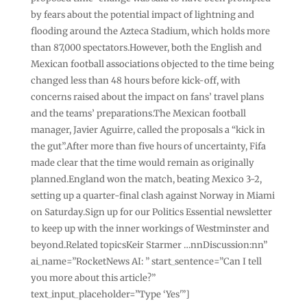
by fears about the potential impact of lightning and
flooding around the Azteca Stadium, which holds more
than 87,000 spectators.However, both the English and
Mexican football associations objected to the time being
changed less than 48 hours before kick-off, with
concerns raised about the impact on fans’ travel plans
and the teams’ preparations.The Mexican football
manager, Javier Aguirre, called the proposals a “kick in
the gut”.After more than five hours of uncertainty, Fifa
made clear that the time would remain as originally
planned.England won the match, beating Mexico 3-2,
setting up a quarter-final clash against Norway in Miami
on Saturday.Sign up for our Politics Essential newsletter
to keep up with the inner workings of Westminster and
beyond.Related topicsKeir Starmer …nnDiscussion:nn”
ai_name=”RocketNews AI: ” start_sentence=”Can I tell
you more about this article?”
text_input_placeholder=”Type ‘Yes'”]