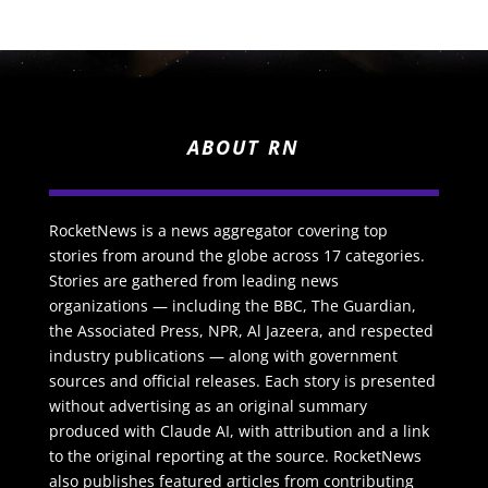
ABOUT RN
RocketNews is a news aggregator covering top
stories from around the globe across 17 categories.
Stories are gathered from leading news
organizations — including the BBC, The Guardian,
the Associated Press, NPR, Al Jazeera, and respected
industry publications — along with government
sources and official releases. Each story is presented
without advertising as an original summary
produced with Claude AI, with attribution and a link
to the original reporting at the source. RocketNews
also publishes featured articles from contributing