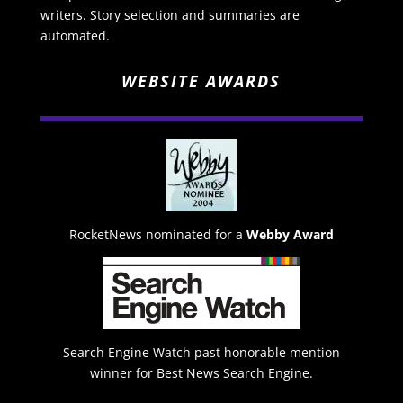
writers. Story selection and summaries are
automated.
WEBSITE AWARDS
RocketNews nominated for a
Webby Award
Search Engine Watch past honorable mention
winner for Best News Search Engine.