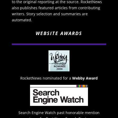
to the original reporting at the source. RocketNews
also publishes featured articles from contributing
writers. Story selection and summaries are
automated.
WEBSITE AWARDS
RocketNews nominated for a
Webby Award
Search Engine Watch past honorable mention