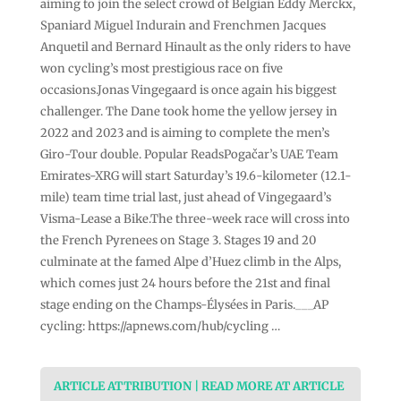
aiming to join the select crowd of Belgian Eddy Merckx,
Spaniard Miguel Indurain and Frenchmen Jacques
Anquetil and Bernard Hinault as the only riders to have
won cycling’s most prestigious race on five
occasions.Jonas Vingegaard is once again his biggest
challenger. The Dane took home the yellow jersey in
2022 and 2023 and is aiming to complete the men’s
Giro-Tour double. Popular ReadsPogačar’s UAE Team
Emirates-XRG will start Saturday’s 19.6-kilometer (12.1-
mile) team time trial last, just ahead of Vingegaard’s
Visma-Lease a Bike.The three-week race will cross into
the French Pyrenees on Stage 3. Stages 19 and 20
culminate at the famed Alpe d’Huez climb in the Alps,
which comes just 24 hours before the 21st and final
stage ending on the Champs-Élysées in Paris.___AP
cycling: https://apnews.com/hub/cycling …
ARTICLE ATTRIBUTION | READ MORE AT ARTICLE