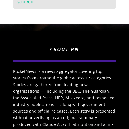
SOURCE
ABOUT RN
RocketNews is a news aggregator covering top
stories from around the globe across 17 categories.
Stories are gathered from leading news
organizations — including the BBC, The Guardian,
the Associated Press, NPR, Al Jazeera, and respected
industry publications — along with government
sources and official releases. Each story is presented
without advertising as an original summary
produced with Claude AI, with attribution and a link