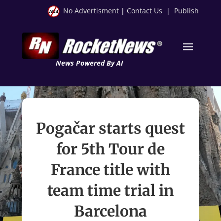
No Advertisment
|
Contact Us
|
Publish
News Powered By AI
Pogačar starts quest
for 5th Tour de
France title with
team time trial in
Barcelona