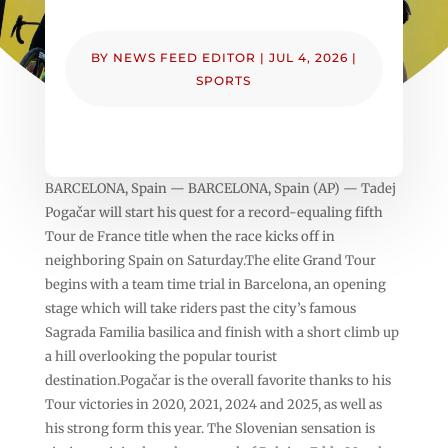
BY
NEWS FEED EDITOR
|
JUL 4, 2026
|
SPORTS
BARCELONA, Spain — BARCELONA, Spain (AP) — Tadej
Pogačar will start his quest for a record-equaling fifth
Tour de France title when the race kicks off in
neighboring Spain on Saturday.The elite Grand Tour
begins with a team time trial in Barcelona, an opening
stage which will take riders past the city’s famous
Sagrada Familia basilica and finish with a short climb up
a hill overlooking the popular tourist
destination.Pogačar is the overall favorite thanks to his
Tour victories in 2020, 2021, 2024 and 2025, as well as
his strong form this year. The Slovenian sensation is