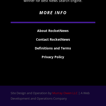
winner for Best News Search Engine.
MORE INFO
About RocketNews
Contact RocketNews
Definitions and Terms
Privacy Policy
Site Design and Operation by
Murray Owen LLC
| A Web
Development and Operations Company