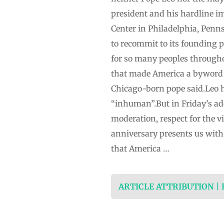
president and his hardline im
Center in Philadelphia, Penn
to recommit to its founding p
for so many peoples throughou
that made America a byword f
Chicago-born pope said.Leo h
“inhuman”.But in Friday’s add
moderation, respect for the 
anniversary presents ⁠us with
that America …
ARTICLE ATTRIBUTION |