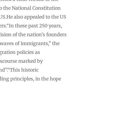
o the National Constitution
US.He also appealed to the US
rs.“In these past 250 years,
ision of the nation’s founders
 waves of immigrants,” the
ration policies as
 discourse marked by
d”.“This historic
ding principles, in the hope