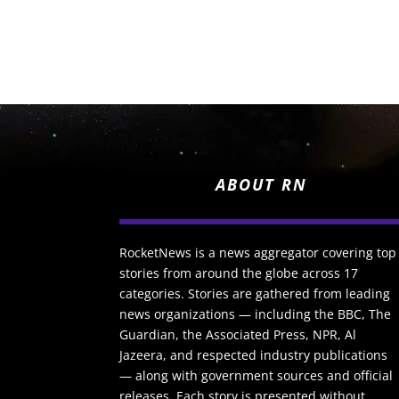
ABOUT RN
RocketNews is a news aggregator covering top
stories from around the globe across 17
categories. Stories are gathered from leading
news organizations — including the BBC, The
Guardian, the Associated Press, NPR, Al
Jazeera, and respected industry publications
— along with government sources and official
releases. Each story is presented without