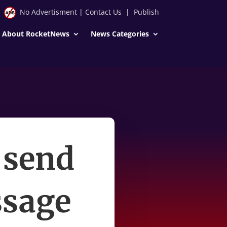
No Advertisment
|
Contact Us
|
Publish
About RocketNews
News Categories
 send
ssage