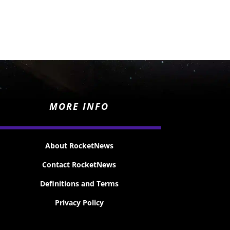
MORE INFO
About RocketNews
Contact RocketNews
Definitions and Terms
Privacy Policy