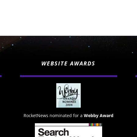
WEBSITE AWARDS
RocketNews nominated for a
Webby Award