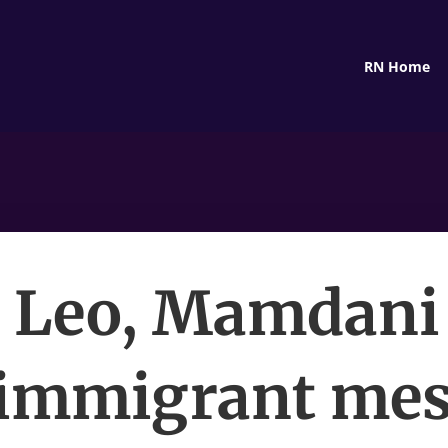
RN Home
 Leo, Mamdani
immigrant me