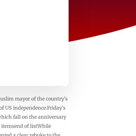
Muslim mayor of the country’s
of US independence.Friday’s
hich fall on the anniversary
 itemsend of listWhile
ted a clear rebuke to the