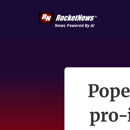
News Powered By AI
Pope
pro-