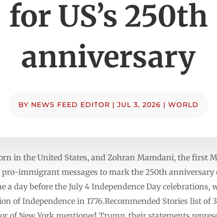
for US’s 250th
anniversary
BY
NEWS FEED EDITOR
|
JUL 3, 2026
|
WORLD
 born in the United States, and Zohran Mamdani, the first 
nt pro-immigrant messages to mark the 250th anniversary 
 a day before the July 4 Independence Day celebrations, w
tion of Independence in 1776.Recommended Stories list of 3
or of New York mentioned Trump, their statements represen