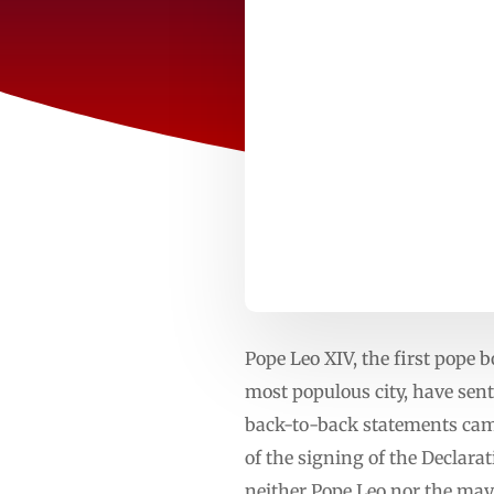
Pope Leo XIV, the first pope
most populous city, have se
back-to-back statements came
of the signing of the Declara
neither Pope Leo nor the may