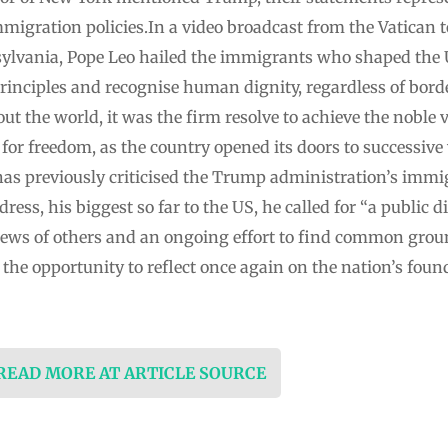
migration policies.In a video broadcast from the Vatican t
sylvania, Pope Leo hailed the immigrants who shaped the 
rinciples and recognise human dignity, regardless of borde
t the world, it was the firm resolve to achieve the noble v
or freedom, as the country opened its doors to successive
as previously criticised the Trump administration’s immig
ress, his biggest so far to the US, he called for “a public
views of others and an ongoing effort to find common groun
 the opportunity to reflect once again on the nation’s foun
 READ MORE AT ARTICLE SOURCE