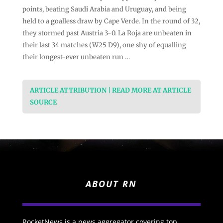
points, beating Saudi Arabia and Uruguay, and being
held to a goalless draw by Cape Verde. In the round of 32,
they stormed past Austria 3-0. La Roja are unbeaten in
their last 34 matches (W25 D9), one shy of equalling
their longest-ever unbeaten run …
ARTICLE ATTRIBUTION | READ MORE AT ARTICLE
SOURCE
ABOUT RN
RocketNews is a news aggregator covering top