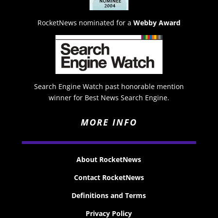
RocketNews nominated for a
Webby Award
Search Engine Watch past honorable mention
winner for Best News Search Engine.
MORE INFO
About RocketNews
Contact RocketNews
Definitions and Terms
Privacy Policy