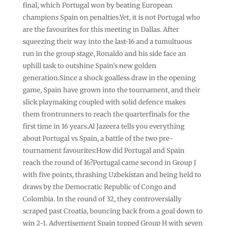
final, which Portugal won by beating European
champions Spain on penalties.Yet, it is not Portugal who
are the favourites for this meeting in Dallas. After
squeezing their way into the last-16 and a tumultuous
run in the group stage, Ronaldo and his side face an
uphill task to outshine Spain’s new golden
generation.Since a shock goalless draw in the opening
game, Spain have grown into the tournament, and their
slick playmaking coupled with solid defence makes
them frontrunners to reach the quarterfinals for the
first time in 16 years.Al Jazeera tells you everything
about Portugal vs Spain, a battle of the two pre-
tournament favourites:How did Portugal and Spain
reach the round of 16?Portugal came second in Group J
with five points, thrashing Uzbekistan and being held to
draws by the Democratic Republic of Congo and
Colombia. In the round of 32, they controversially
scraped past Croatia, bouncing back from a goal down to
win 2-1. Advertisement Spain topped Group H with seven