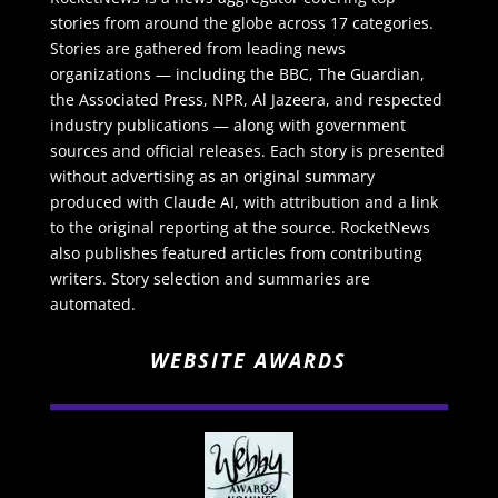
stories from around the globe across 17 categories.
Stories are gathered from leading news
organizations — including the BBC, The Guardian,
the Associated Press, NPR, Al Jazeera, and respected
industry publications — along with government
sources and official releases. Each story is presented
without advertising as an original summary
produced with Claude AI, with attribution and a link
to the original reporting at the source. RocketNews
also publishes featured articles from contributing
writers. Story selection and summaries are
automated.
WEBSITE AWARDS