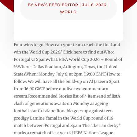
BY
NEWS FEED EDITOR
|
JUL 6, 2026
|
WORLD
Four wins to go. How can your team reach the final and
win the World Cup 2026? Click here to find out.Who:
Portugal vs SpainWhat: FIFA World Cup 2026 – Round of
16Where: Dallas Stadium, Arlington, Texas, the United
StatesWhen: Monday, July 6, at 2pm (19:00 GMT)How to
follow: We will have all the build-up on Al Jazeera Sport
from 16:00 GMT before our live text commentary
stream.Recommended Stories list of 4 itemsend of listA
clash of generations awaits on Monday as ageing
football star Cristiano Ronaldo goes up against teen
prodigy Lamine Yamal in the World Cup round of 16
match between Portugal and Spain.The “Iberian derby”
marks a rematch of last year’s UEFA Nations League