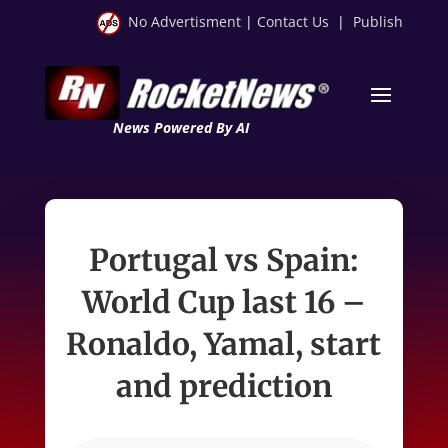
No Advertisment
|
Contact Us
|
Publish
News Powered By AI
Portugal vs Spain:
World Cup last 16 –
Ronaldo, Yamal, start
and prediction