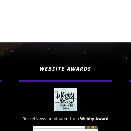
WEBSITE AWARDS
RocketNews nominated for a
Webby Award