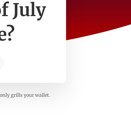
f July
e?
nly grills your wallet.