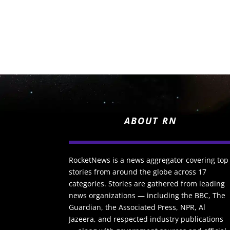
ABOUT RN
RocketNews is a news aggregator covering top
stories from around the globe across 17
categories. Stories are gathered from leading
news organizations — including the BBC, The
Guardian, the Associated Press, NPR, Al
Jazeera, and respected industry publications