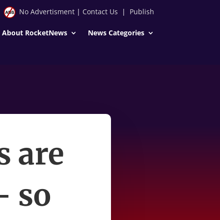
No Advertisment
|
Contact Us
|
Publish
About RocketNews
News Categories
s are
— so