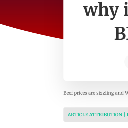
why i
B
Beef prices are sizzling and 
ARTICLE ATTRIBUTION |