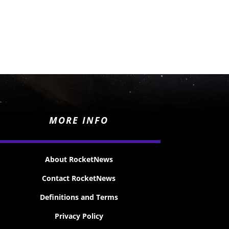
MORE INFO
About RocketNews
Contact RocketNews
Definitions and Terms
Privacy Policy