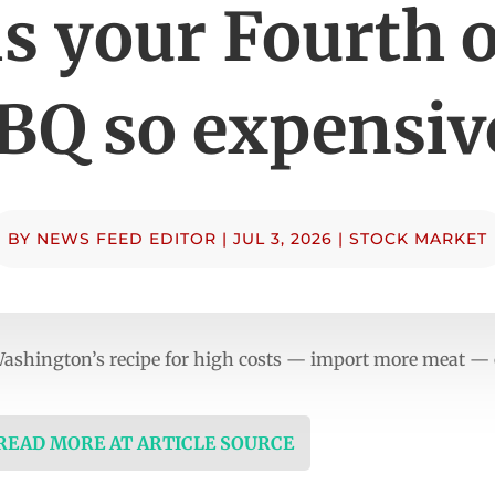
s your Fourth o
BQ so expensiv
BY
NEWS FEED EDITOR
|
JUL 3, 2026
|
STOCK MARKET
Washington’s recipe for high costs — import more meat — o
 READ MORE AT ARTICLE SOURCE