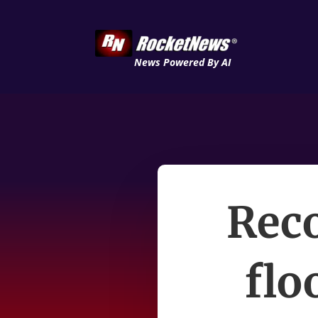
News Powered By AI
Reco
flo