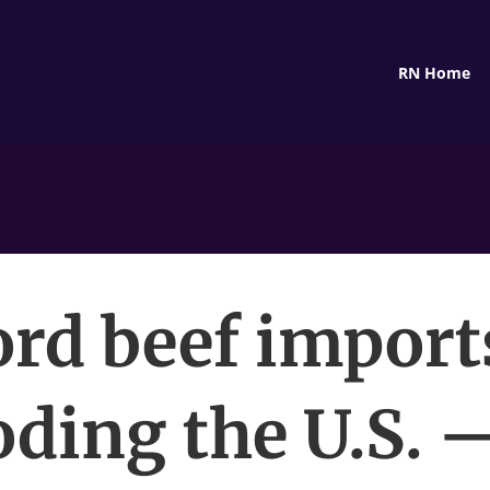
RN Home
rd beef import
oding the U.S. 