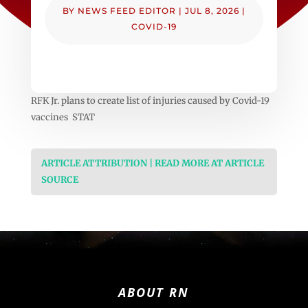
BY
NEWS FEED EDITOR
|
JUL 8, 2026
|
COVID-19
RFK Jr. plans to create list of injuries caused by Covid-19
vaccines STAT
ARTICLE ATTRIBUTION | READ MORE AT ARTICLE
SOURCE
ABOUT RN