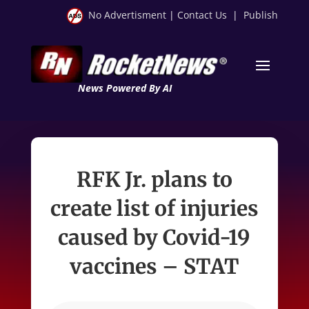
No Advertisment
|
Contact Us
|
Publish
News Powered By AI
RFK Jr. plans to
create list of injuries
caused by Covid-19
vaccines – STAT