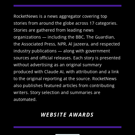
RocketNews is a news aggregator covering top
stories from around the globe across 17 categories.
Stories are gathered from leading news
organizations — including the BBC, The Guardian,
the Associated Press, NPR, Al Jazeera, and respected
industry publications — along with government
sources and official releases. Each story is presented
without advertising as an original summary
produced with Claude AI, with attribution and a link
to the original reporting at the source. RocketNews
also publishes featured articles from contributing
writers. Story selection and summaries are
automated.
WEBSITE AWARDS