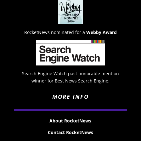
RocketNews nominated for a
Webby Award
Search Engine Watch past honorable mention
winner for Best News Search Engine.
MORE INFO
About RocketNews
Contact RocketNews