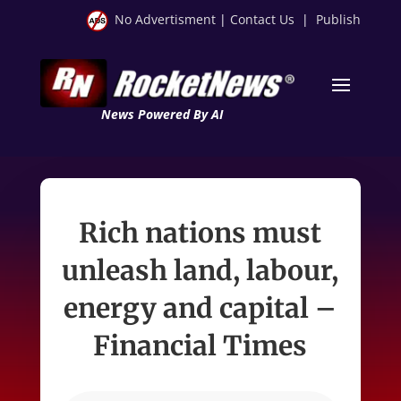
No Advertisment
|
Contact Us
|
Publish
News Powered By AI
Rich nations must
unleash land, labour,
energy and capital –
Financial Times