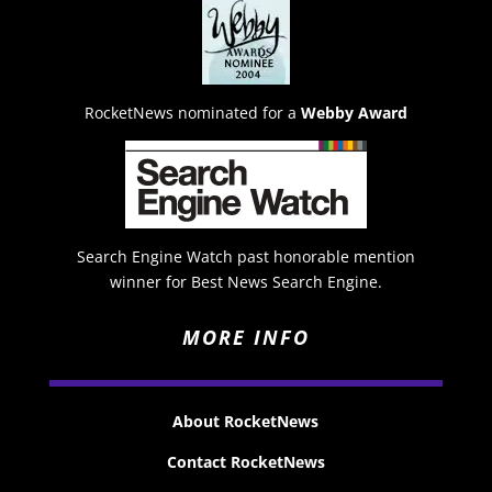
RocketNews nominated for a
Webby Award
Search Engine Watch past honorable mention
winner for Best News Search Engine.
MORE INFO
About RocketNews
Contact RocketNews