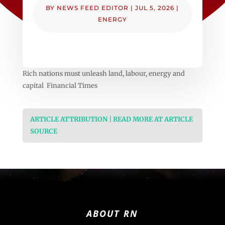
BY
NEWS FEED EDITOR
|
JUL 5, 2026
|
ENERGY
Rich nations must unleash land, labour, energy and
capital Financial Times
ARTICLE ATTRIBUTION | READ MORE AT ARTICLE
SOURCE
ABOUT RN