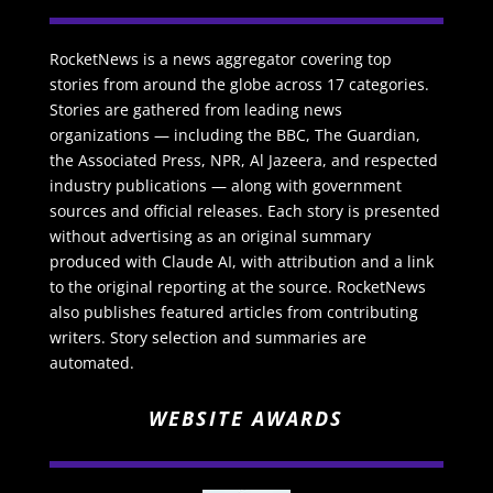
RocketNews is a news aggregator covering top
stories from around the globe across 17 categories.
Stories are gathered from leading news
organizations — including the BBC, The Guardian,
the Associated Press, NPR, Al Jazeera, and respected
industry publications — along with government
sources and official releases. Each story is presented
without advertising as an original summary
produced with Claude AI, with attribution and a link
to the original reporting at the source. RocketNews
also publishes featured articles from contributing
writers. Story selection and summaries are
automated.
WEBSITE AWARDS