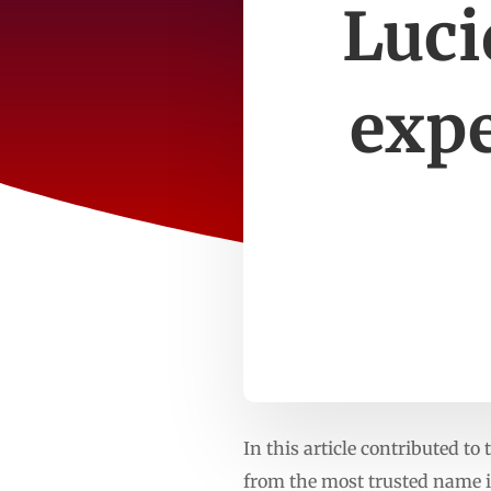
Luci
expe
In this article contributed 
from the most trusted name 