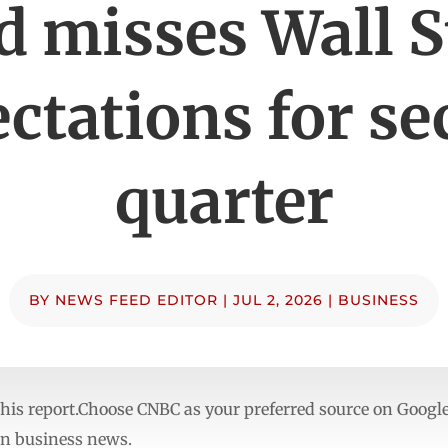
d misses Wall S
ctations for s
quarter
BY
NEWS FEED EDITOR
|
JUL 2, 2026
|
BUSINESS
to this report.Choose CNBC as your preferred source on Goo
in business news.