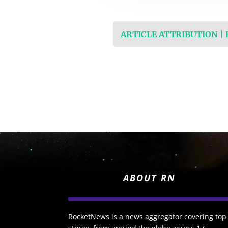
ARTICLE ATTRIBUTION |
ABOUT RN
RocketNews is a news aggregator covering top