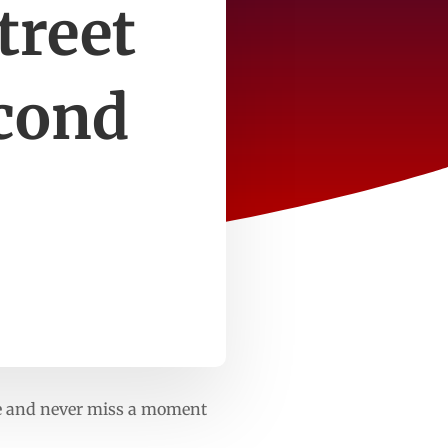
treet
econd
gle and never miss a moment