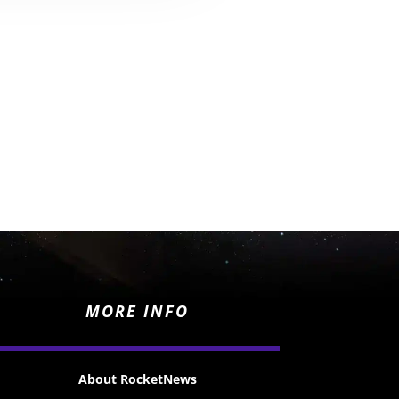
MORE INFO
About RocketNews