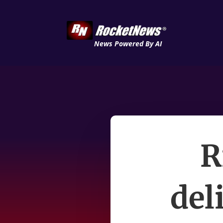
News Powered By AI
R
del