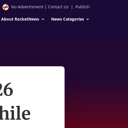
No Advertisment
|
Contact Us
|
Publish
About RocketNews
News Categories
26
hile