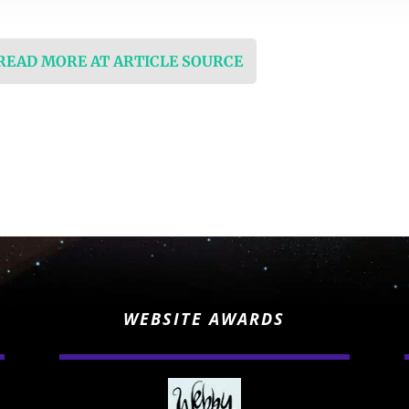
 READ MORE AT ARTICLE SOURCE
WEBSITE AWARDS