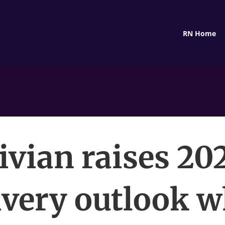
RN Home
ivian raises 20
ivery outlook w