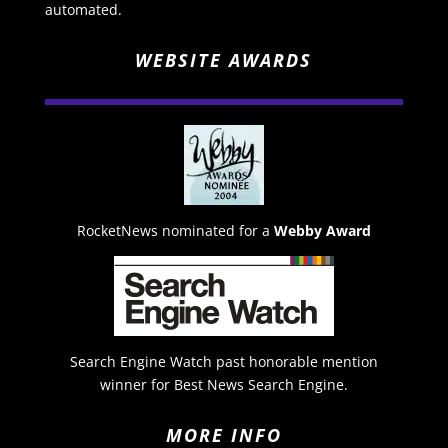
automated.
WEBSITE AWARDS
RocketNews nominated for a
Webby Award
Search Engine Watch past honorable mention
winner for Best News Search Engine.
MORE INFO