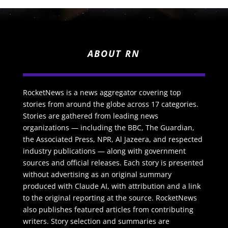
ABOUT RN
RocketNews is a news aggregator covering top
stories from around the globe across 17 categories.
Stories are gathered from leading news
organizations — including the BBC, The Guardian,
the Associated Press, NPR, Al Jazeera, and respected
industry publications — along with government
sources and official releases. Each story is presented
without advertising as an original summary
produced with Claude AI, with attribution and a link
to the original reporting at the source. RocketNews
also publishes featured articles from contributing
writers. Story selection and summaries are