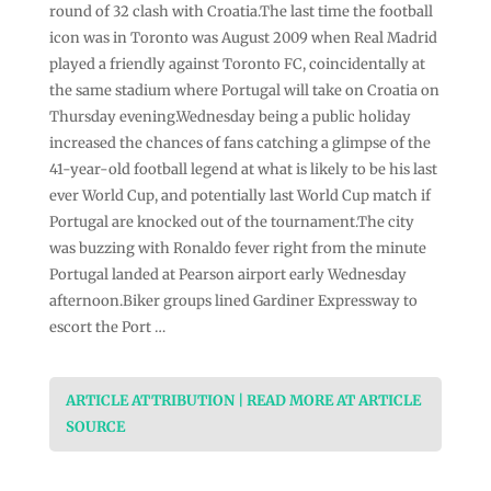
round of 32 clash with Croatia.The last time the football
icon was in Toronto was August 2009 when Real Madrid
played a friendly against Toronto FC, coincidentally at
the same stadium where Portugal will take on Croatia on
Thursday evening.Wednesday being a public holiday
increased the chances of fans catching a glimpse of the
41-year-old football legend at what is likely to be his last
ever World Cup, and potentially last World Cup match if
Portugal are knocked out of the tournament.The city
was buzzing with Ronaldo fever right from the minute
Portugal landed at Pearson airport early Wednesday
afternoon.Biker groups lined Gardiner Expressway to
escort the Port …
ARTICLE ATTRIBUTION | READ MORE AT ARTICLE
SOURCE