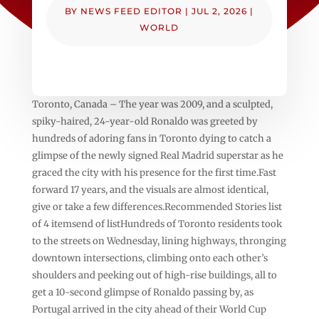
BY
NEWS FEED EDITOR
|
JUL 2, 2026
|
WORLD
Toronto, Canada – The year was 2009, and a sculpted,
spiky-haired, 24-year-old Ronaldo was greeted by
hundreds of adoring fans in Toronto dying to catch a
glimpse of the newly signed Real Madrid superstar as he
graced the city with his presence for the first time.Fast
forward 17 years, and the visuals are almost identical,
give or take a few differences.Recommended Stories list
of 4 itemsend of listHundreds of Toronto residents took
to the streets on Wednesday, lining highways, thronging
downtown intersections, climbing onto each other’s
shoulders and peeking out of high-rise buildings, all to
get a 10-second glimpse of Ronaldo passing by, as
Portugal arrived in the city ahead of their World Cup