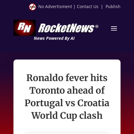
No Advertisment
|
Contact Us
|
Publish
News Powered By AI
Ronaldo fever hits
Toronto ahead of
Portugal vs Croatia
World Cup clash