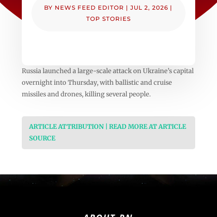
BY
NEWS FEED EDITOR
|
JUL 2, 2026
|
TOP STORIES
Russia launched a large-scale attack on Ukraine’s capital
overnight into Thursday, with ballistic and cruise
missiles and drones, killing several people.
ARTICLE ATTRIBUTION | READ MORE AT ARTICLE
SOURCE