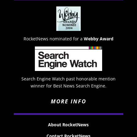
RocketNews nominated for a
Webby Award
Search Engine Watch past honorable mention
winner for Best News Search Engine.
MORE INFO
About RocketNews
Contact RocketNews