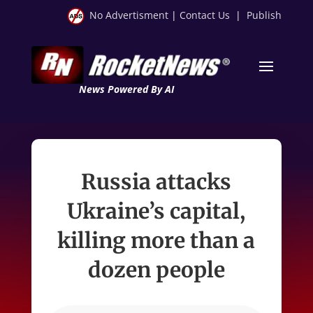
No Advertisment
|
Contact Us
|
Publish
News Powered By AI
Russia attacks
Ukraine’s capital,
killing more than a
dozen people