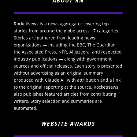
ABOUT RN
RocketNews is a news aggregator covering top
stories from around the globe across 17 categories.
Stories are gathered from leading news
organizations — including the BBC, The Guardian,
the Associated Press, NPR, Al Jazeera, and respected
industry publications — along with government
sources and official releases. Each story is presented
without advertising as an original summary
produced with Claude AI, with attribution and a link
to the original reporting at the source. RocketNews
also publishes featured articles from contributing
writers. Story selection and summaries are
automated.
WEBSITE AWARDS