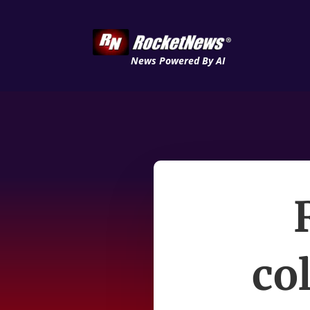
News Powered By AI
co