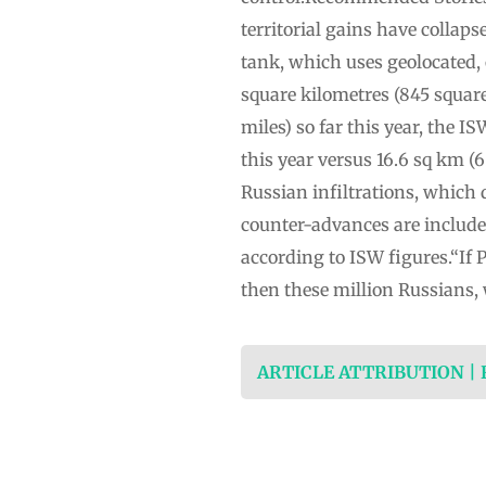
territorial gains have collap
tank, which uses geolocated, 
square kilometres (845 squar
miles) so far this year, the IS
this year versus 16.6 sq km (6
Russian infiltrations, which 
counter-advances are included.
according to ISW figures.“If P
then these million Russians,
ARTICLE ATTRIBUTION |