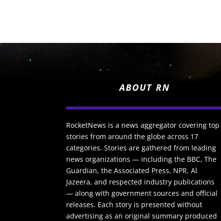
ABOUT RN
RocketNews is a news aggregator covering top
stories from around the globe across 17
categories. Stories are gathered from leading
news organizations — including the BBC, The
Guardian, the Associated Press, NPR, Al
Jazeera, and respected industry publications
— along with government sources and official
releases. Each story is presented without
advertising as an original summary produced