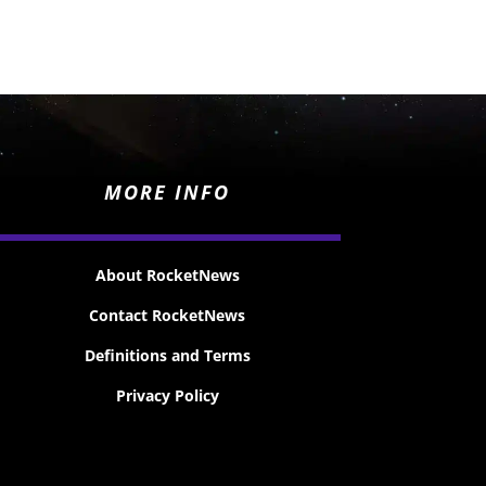
MORE INFO
About RocketNews
Contact RocketNews
Definitions and Terms
Privacy Policy