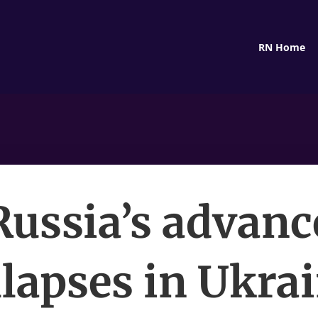
RN Home
Russia’s advanc
llapses in Ukrai