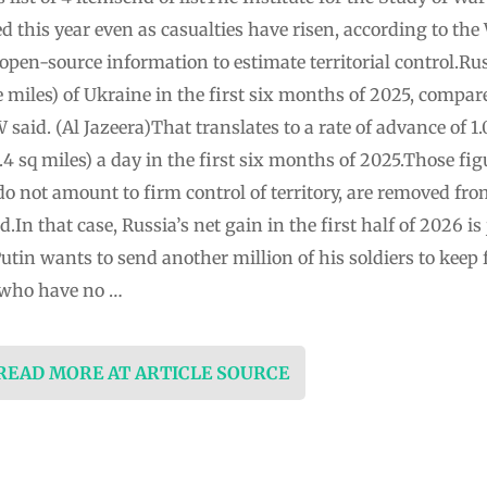
sed this year even as casualties have risen, according to t
open-source information to estimate territorial control.Rus
e miles) of Ukraine in the first six months of 2025, compa
W said. (Al Jazeera)That translates to a rate of advance of 1
.4 sq miles) a day in the first six months of 2025.Those fi
do not amount to firm control of territory, are removed f
In that case, Russia’s net gain in the first half of 2026 is 
utin wants to send another million of his soldiers to keep 
 who have no …
 READ MORE AT ARTICLE SOURCE