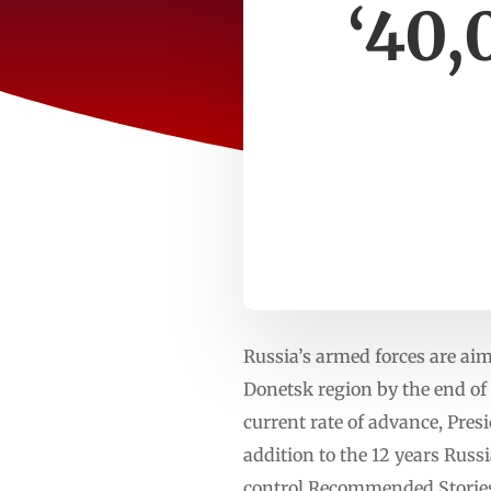
‘40,
Russia’s armed forces are aim
Donetsk region by the end of 
current rate of advance, Presi
addition to the 12 years Russ
control.Recommended Stories l