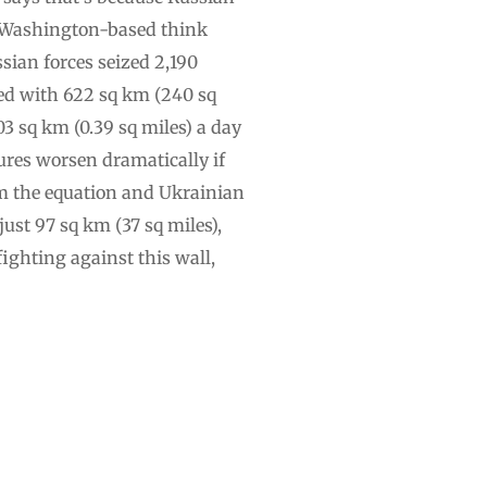
he Washington-based think
sian forces seized 2,190
red with 622 sq km (240 sq
.03 sq km (0.39 sq miles) a day
gures worsen dramatically if
rom the equation and Ukrainian
just 97 sq km (37 sq miles),
fighting against this wall,