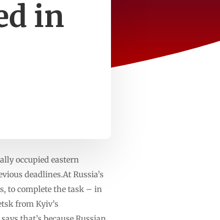
ed in
ally occupied eastern
evious deadlines.At Russia’s
rs, to complete the task – in
etsk from Kyiv’s
r says that’s because Russian