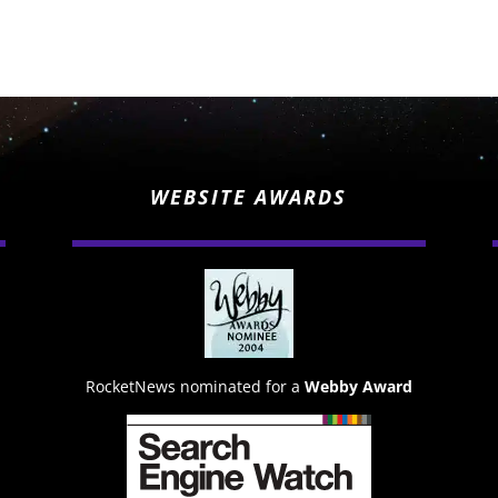
WEBSITE AWARDS
RocketNews nominated for a
Webby Award