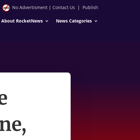
No Advertisment
|
Contact Us
|
Publish
About RocketNews
News Categories
e
ne,