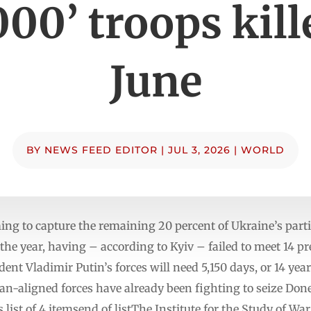
000’ troops kill
June
BY
NEWS FEED EDITOR
|
JUL 3, 2026
|
WORLD
ing to capture the remaining 20 percent of Ukraine’s parti
the year, having – according to Kyiv – failed to meet 14 pr
dent Vladimir Putin’s forces will need 5,150 days, or 14 yea
ian-aligned forces have already been fighting to seize Don
ist of 4 itemsend of listThe Institute for the Study of Wa