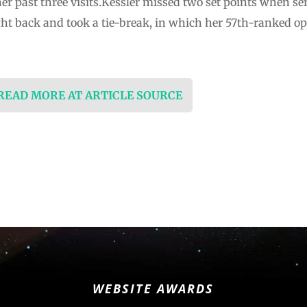
her past three visits.Kessler missed two set points when ser
ht back and took a tie-break, in which her 57th-ranked o
 READ MORE AT ARTICLE SOURCE
WEBSITE AWARDS