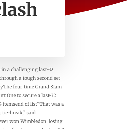
clash
n a challenging last-32
through a tough second set
y.The four-time Grand Slam
rt One to secure a last-32
 itemsend of list“That was a
 tie-break,” said
 never won Wimbledon, losing