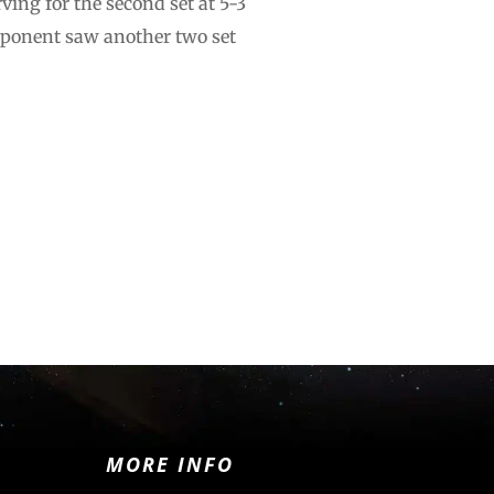
ving for the second set at 5-3
pponent saw another two set
MORE INFO