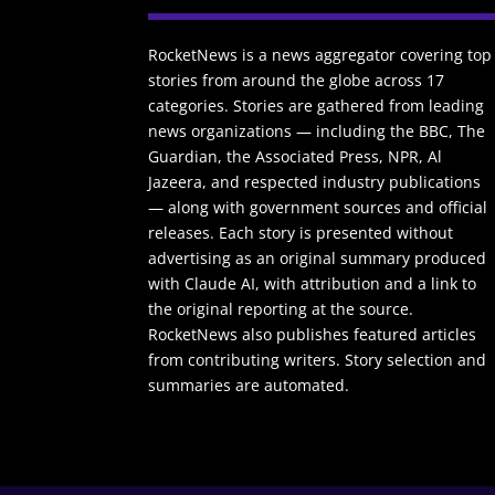
RocketNews is a news aggregator covering top
stories from around the globe across 17
categories. Stories are gathered from leading
news organizations — including the BBC, The
Guardian, the Associated Press, NPR, Al
Jazeera, and respected industry publications
— along with government sources and official
releases. Each story is presented without
advertising as an original summary produced
with Claude AI, with attribution and a link to
the original reporting at the source.
RocketNews also publishes featured articles
from contributing writers. Story selection and
summaries are automated.