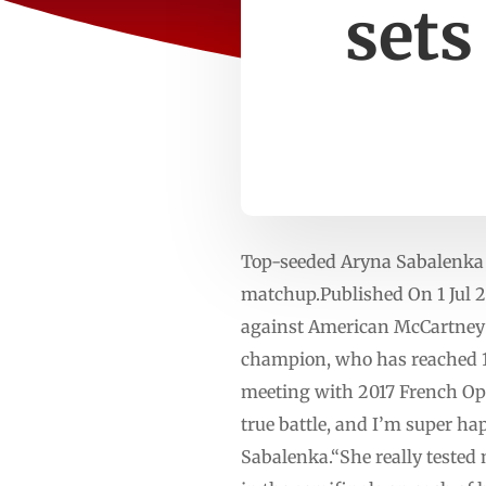
sets
Top-seeded Aryna Sabalenka 
matchup.Published On 1 Jul 
against American McCartney 
champion, who has reached 14 
meeting with 2017 French Op
true battle, and I’m super hap
Sabalenka.“She really tested