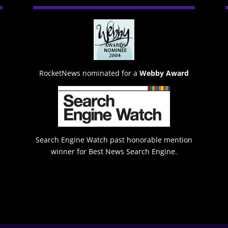
RocketNews nominated for a
Webby Award
Search Engine Watch past honorable mention
winner for Best News Search Engine.