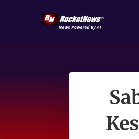
News Powered By AI
Sa
Kes