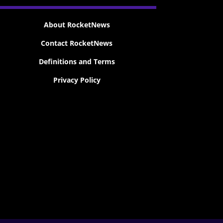
About RocketNews
Contact RocketNews
Definitions and Terms
Privacy Policy