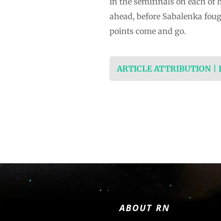
in the semifinals on each of 
ahead, before Sabalenka foug
points come and go.
ARTICLE ATTRIBUTION |
ABOUT RN