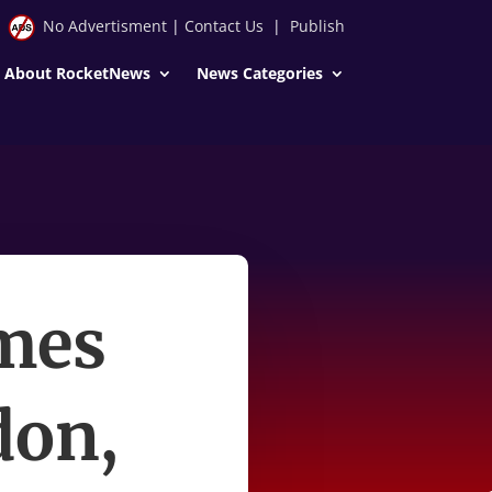
No Advertisment
|
Contact Us
|
Publish
About RocketNews
News Categories
mes
don,