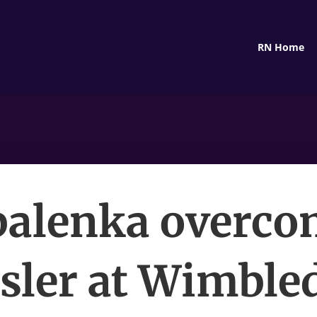
RN Home
balenka overco
sler at Wimble