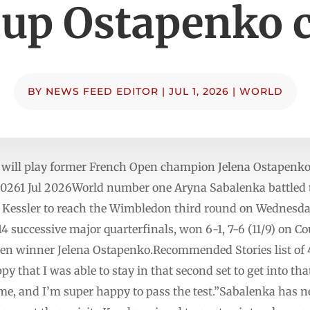
 up Ostapenko 
BY
NEWS FEED EDITOR
|
JUL 1, 2026
|
WORLD
will play former French Open champion Jelena Ostapenko i
20261 Jul 2026World number one Aryna Sabalenka battled 
Kessler to reach the Wimbledon third round on Wednesda
successive major quarterfinals, won 6-1, 7-6 (11/9) on Cou
en winner Jelena Ostapenko.Recommended Stories list of 4
py that I was able to stay in that second set to get into that
 me, and I’m super happy to pass the test.”Sabalenka has