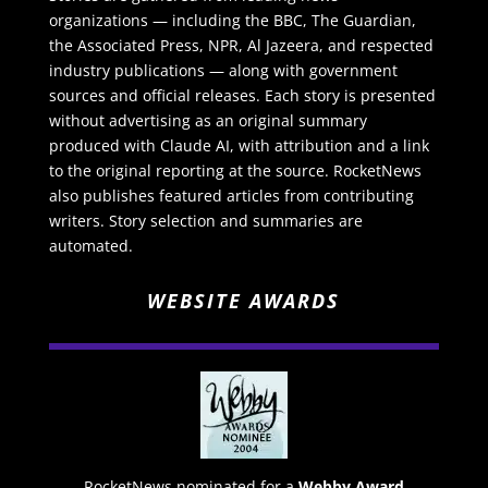
organizations — including the BBC, The Guardian,
the Associated Press, NPR, Al Jazeera, and respected
industry publications — along with government
sources and official releases. Each story is presented
without advertising as an original summary
produced with Claude AI, with attribution and a link
to the original reporting at the source. RocketNews
also publishes featured articles from contributing
writers. Story selection and summaries are
automated.
WEBSITE AWARDS
RocketNews nominated for a
Webby Award