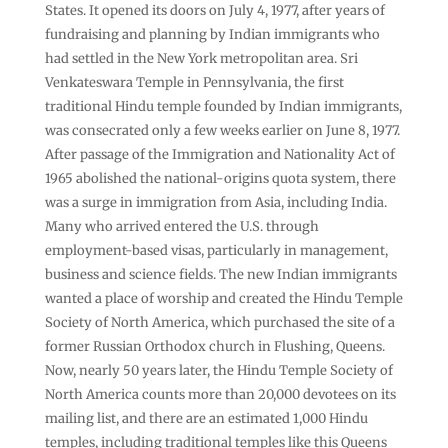
States. It opened its doors on July 4, 1977, after years of
fundraising and planning by Indian immigrants who
had settled in the New York metropolitan area. Sri
Venkateswara Temple in Pennsylvania, the first
traditional Hindu temple founded by Indian immigrants,
was consecrated only a few weeks earlier on June 8, 1977.
After passage of the Immigration and Nationality Act of
1965 abolished the national-origins quota system, there
was a surge in immigration from Asia, including India.
Many who arrived entered the U.S. through
employment-based visas, particularly in management,
business and science fields. The new Indian immigrants
wanted a place of worship and created the Hindu Temple
Society of North America, which purchased the site of a
former Russian Orthodox church in Flushing, Queens.
Now, nearly 50 years later, the Hindu Temple Society of
North America counts more than 20,000 devotees on its
mailing list, and there are an estimated 1,000 Hindu
temples, including traditional temples like this Queens