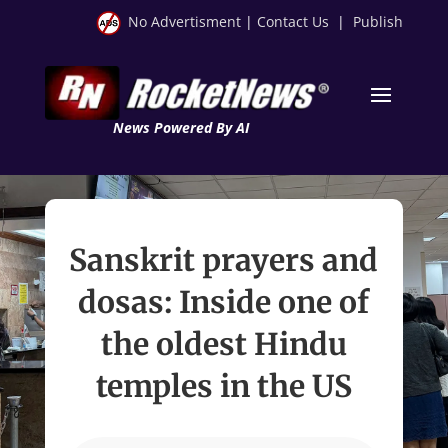
No Advertisment
|
Contact Us
|
Publish
News Powered By AI
Sanskrit prayers and
dosas: Inside one of
the oldest Hindu
temples in the US