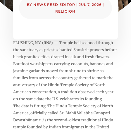
BY
NEWS FEED EDITOR
|
JUL 7, 2026
|
RELIGION
FLUSHING, N.Y. (RNS) — Temple bells echoed through
the sanctuary as priests chanted Sanskrit prayers before
black granite deities draped in silk and fresh flowers.
Barefoot worshippers carrying coconuts, bananas and
jasmine garlands moved from shrine to shrine as
families from across the country gathered to mark the
anniversary of the Hindu Temple Society of North
America’s consecration, a tradition observed each year
on the same date the U.S. celebrates its founding.
The date is fitting. The Hindu Temple Society of North
America, officially called Šri Mahã Vallabha Ganapati
Devasthãnamri, is the second-oldest traditional Hindu
temple founded by Indian immigrants in the United