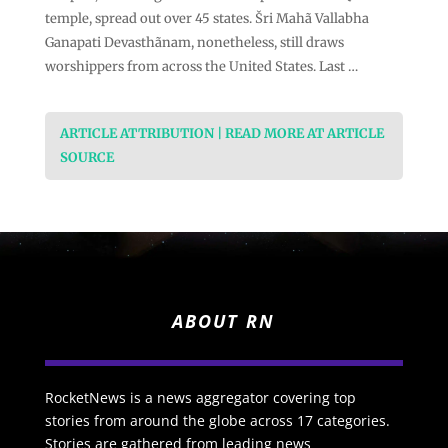
temple, spread out over 45 states. Šri Mahã Vallabha
Ganapati Devasthãnam, nonetheless, still draws
worshippers from across the United States. Last …
ARTICLE ATTRIBUTION | READ MORE AT ARTICLE
SOURCE
ABOUT RN
RocketNews is a news aggregator covering top
stories from around the globe across 17 categories.
Stories are gathered from leading news