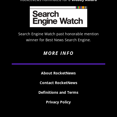
Search Engine Watch past honorable mention
winner for Best News Search Engine.
MORE INFO
About RocketNews
Contact RocketNews
Definitions and Terms
Privacy Policy