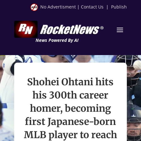
No Advertisment
|
Contact Us
|
Publish
News Powered By AI
Shohei Ohtani hits
his 300th career
homer, becoming
first Japanese-born
MLB player to reach