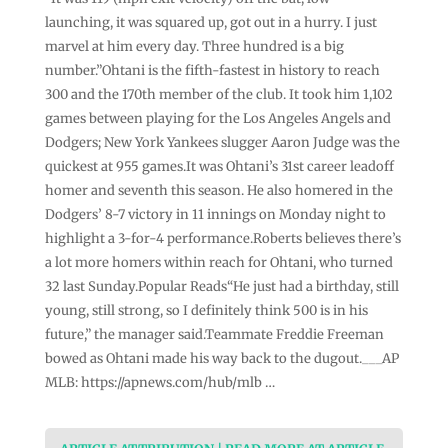
launching, it was squared up, got out in a hurry. I just
marvel at him every day. Three hundred is a big
number.”Ohtani is the fifth-fastest in history to reach
300 and the 170th member of the club. It took him 1,102
games between playing for the Los Angeles Angels and
Dodgers; New York Yankees slugger Aaron Judge was the
quickest at 955 games.It was Ohtani’s 31st career leadoff
homer and seventh this season. He also homered in the
Dodgers’ 8-7 victory in 11 innings on Monday night to
highlight a 3-for-4 performance.Roberts believes there’s
a lot more homers within reach for Ohtani, who turned
32 last Sunday.Popular Reads“He just had a birthday, still
young, still strong, so I definitely think 500 is in his
future,” the manager said.Teammate Freddie Freeman
bowed as Ohtani made his way back to the dugout.___AP
MLB: https://apnews.com/hub/mlb …