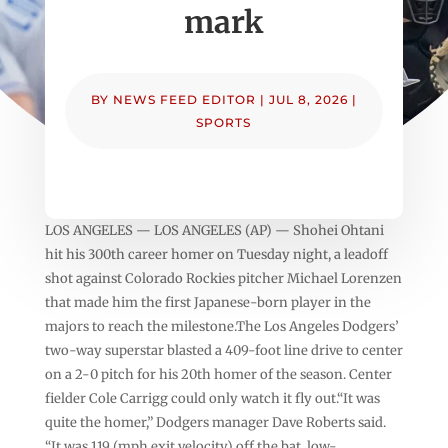
mark
BY
NEWS FEED EDITOR
|
JUL 8, 2026
|
SPORTS
LOS ANGELES — LOS ANGELES (AP) — Shohei Ohtani
hit his 300th career homer on Tuesday night, a leadoff
shot against Colorado Rockies pitcher Michael Lorenzen
that made him the first Japanese-born player in the
majors to reach the milestone.The Los Angeles Dodgers’
two-way superstar blasted a 409-foot line drive to center
on a 2-0 pitch for his 20th homer of the season. Center
fielder Cole Carrigg could only watch it fly out.“It was
quite the homer,” Dodgers manager Dave Roberts said.
“It was 119 (mph exit velocity) off the bat, low-