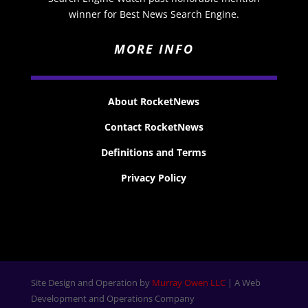
winner for Best News Search Engine.
MORE INFO
About RocketNews
Contact RocketNews
Definitions and Terms
Privacy Policy
Site Design and Operation by
Murray Owen LLC
| A Web
Development and Operations Company