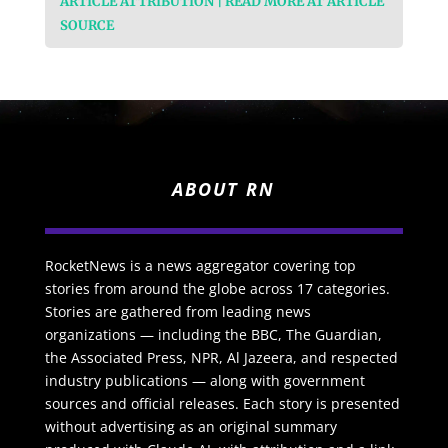
ARTICLE ATTRIBUTION | READ MORE AT ARTICLE
SOURCE
ABOUT RN
RocketNews is a news aggregator covering top
stories from around the globe across 17 categories.
Stories are gathered from leading news
organizations — including the BBC, The Guardian,
the Associated Press, NPR, Al Jazeera, and respected
industry publications — along with government
sources and official releases. Each story is presented
without advertising as an original summary