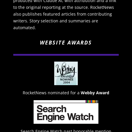
produced with Claude AI, with attribution and a link
to the original reporting at the source. RocketNews
also publishes featured articles from contributing
writers. Story selection and summaries are
automated.
WEBSITE AWARDS
RocketNews nominated for a
Webby Award
Search Engine Watch past honorable mention