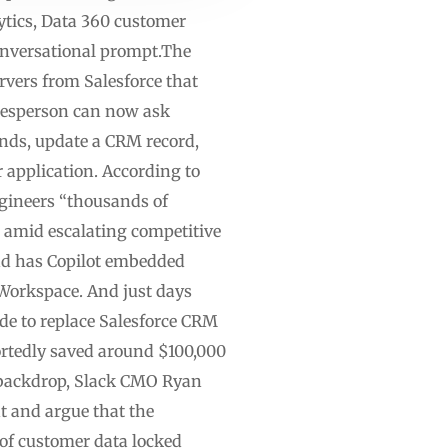
ytics, Data 360 customer
conversational prompt.The
vers from Salesforce that
alesperson can now ask
rends, update a CRM record,
 application. According to
engineers “thousands of
 amid escalating competitive
nd has Copilot embedded
 Workspace. And just days
de to replace Salesforce CRM
rtedly saved around $100,000
 backdrop, Slack CMO Ryan
t and argue that the
 of customer data locked