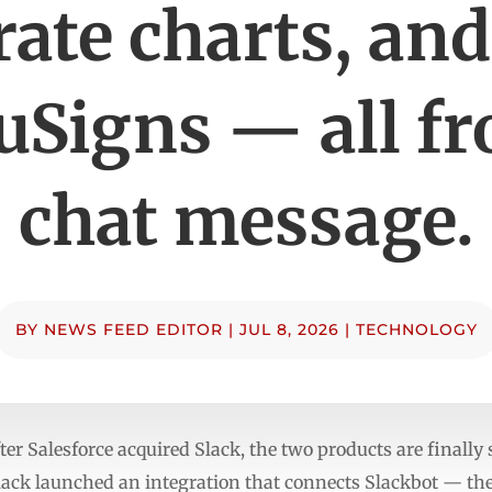
ate charts, an
uSigns — all fr
chat message.
BY
NEWS FEED EDITOR
|
JUL 8, 2026
|
TECHNOLOGY
fter Salesforce acquired Slack, the two products are finally 
lack launched an integration that connects Slackbot — the 