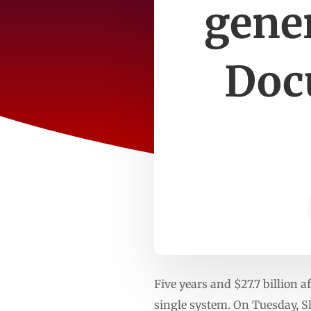
gener
Doc
Five years and $27.7 billion a
single system. On Tuesday, S