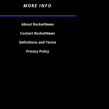
MORE INFO
About RocketNews
Contact RocketNews
Definitions and Terms
Privacy Policy