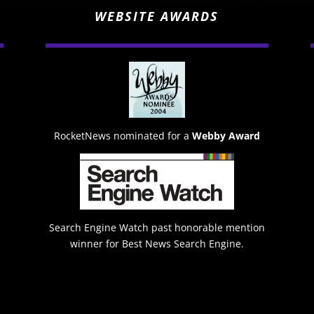
WEBSITE AWARDS
RocketNews nominated for a
Webby Award
Search Engine Watch past honorable mention
winner for Best News Search Engine.