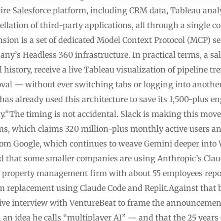
ire Salesforce platform, including CRM data, Tableau anal
ellation of third-party applications, all through a single 
on is a set of dedicated Model Context Protocol (MCP) ser
any’s Headless 360 infrastructure. In practical terms, a s
 history, receive a live Tableau visualization of pipeline t
val — without ever switching tabs or logging into another
 has already used this architecture to save its 1,500-plus 
.”The timing is not accidental. Slack is making this move
ms, which claims 320 million-plus monthly active users a
 from Google, which continues to weave Gemini deeper into
d that some smaller companies are using Anthropic’s Clau
d property management firm with about 55 employees repo
om replacement using Claude Code and Replit.Against that
ive interview with VentureBeat to frame the announcemen
an idea he calls “multiplayer AI” — and that the 25 years