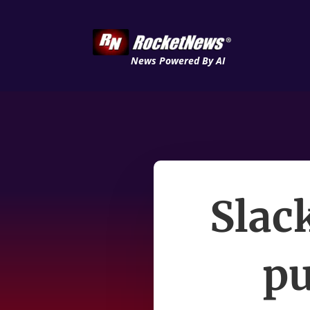
News Powered By AI
Slac
pu