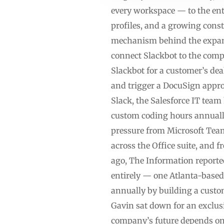
every workspace — to the ent
profiles, and a growing const
mechanism behind the expansi
connect Slackbot to the comp
Slackbot for a customer’s deal
and trigger a DocuSign appro
Slack, the Salesforce IT team
custom coding hours annually
pressure from Microsoft Tea
across the Office suite, and
ago, The Information reporte
entirely — one Atlanta-base
annually by building a cust
Gavin sat down for an exclus
company’s future depends on 