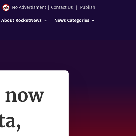
No Advertisment
|
Contact Us
|
Publish
About RocketNews
News Categories
n now
ta,