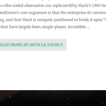
no vibe-coded alternative can replicate.Why Slack’s CMO bel
undGavin’s core argument is that the enterprise AI conver
ng, and that Slack is uniquely positioned to break it open
s that have largely been single-player, incredible …
 READ MORE AT ARTICLE SOURCE