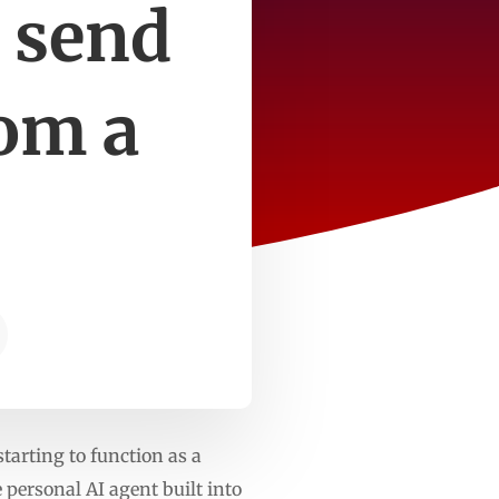
d send
om a
starting to function as a
personal AI agent built into