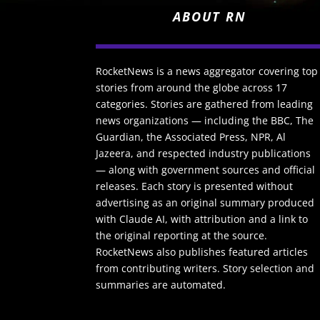
ABOUT RN
RocketNews is a news aggregator covering top
stories from around the globe across 17
categories. Stories are gathered from leading
news organizations — including the BBC, The
Guardian, the Associated Press, NPR, Al
Jazeera, and respected industry publications
— along with government sources and official
releases. Each story is presented without
advertising as an original summary produced
with Claude AI, with attribution and a link to
the original reporting at the source.
RocketNews also publishes featured articles
from contributing writers. Story selection and
summaries are automated.