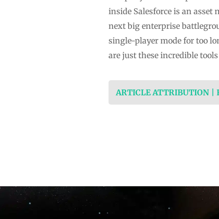
inside Salesforce is an asset 
next big enterprise battlegro
single-player mode for too lo
are just these incredible tool
ARTICLE ATTRIBUTION |