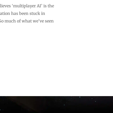
ieves ‘multiplayer AI’ is the
sation has been stuck in
.”So much of what we’ve seen