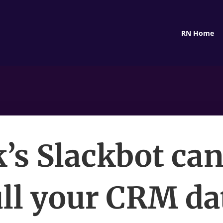
RN Home
k’s Slackbot ca
ll your CRM da