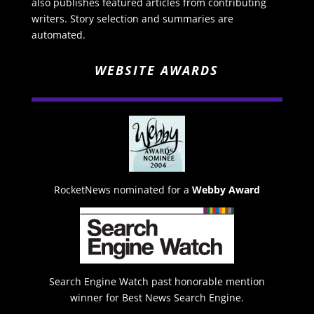
also publishes featured articles from contributing
writers. Story selection and summaries are
automated.
WEBSITE AWARDS
RocketNews nominated for a
Webby Award
Search Engine Watch past honorable mention
winner for Best News Search Engine.