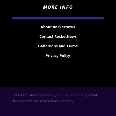
MORE INFO
About RocketNews
Contact RocketNews
Definitions and Terms
Privacy Policy
Site Design and Operation by
Murray Owen LLC
| A Web
Development and Operations Company