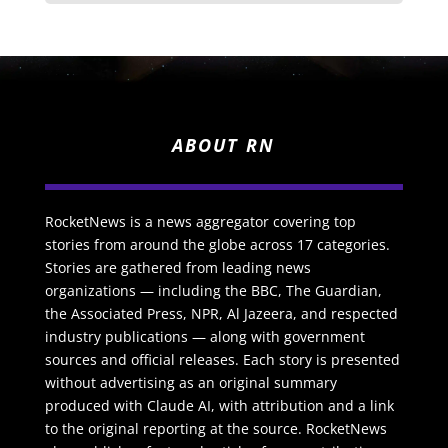
ABOUT RN
RocketNews is a news aggregator covering top
stories from around the globe across 17 categories.
Stories are gathered from leading news
organizations — including the BBC, The Guardian,
the Associated Press, NPR, Al Jazeera, and respected
industry publications — along with government
sources and official releases. Each story is presented
without advertising as an original summary
produced with Claude AI, with attribution and a link
to the original reporting at the source. RocketNews