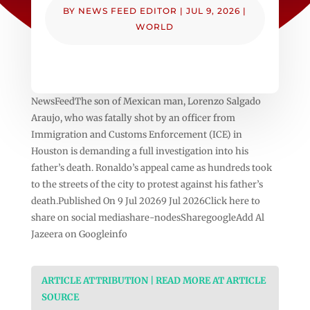
BY
NEWS FEED EDITOR
|
JUL 9, 2026
|
WORLD
NewsFeedThe son of Mexican man, Lorenzo Salgado
Araujo, who was fatally shot by an officer from
Immigration and Customs Enforcement (ICE) in
Houston is demanding a full investigation into his
father’s death. Ronaldo’s appeal came as hundreds took
to the streets of the city to protest against his father’s
death.Published On 9 Jul 20269 Jul 2026Click here to
share on social mediashare-nodesSharegoogleAdd Al
Jazeera on Googleinfo
ARTICLE ATTRIBUTION | READ MORE AT ARTICLE
SOURCE