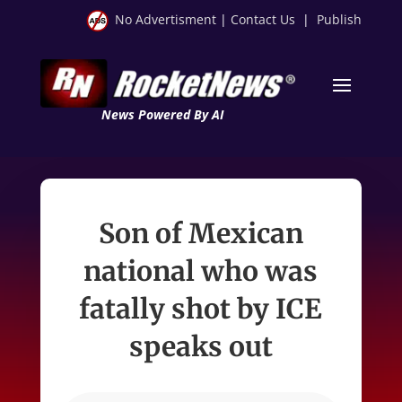
No Advertisment
|
Contact Us
|
Publish
News Powered By AI
Son of Mexican
national who was
fatally shot by ICE
speaks out