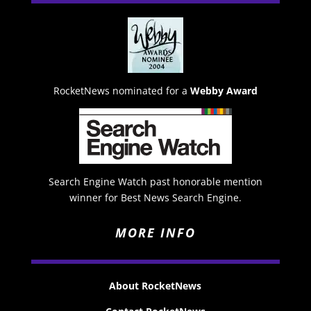
RocketNews nominated for a
Webby Award
Search Engine Watch past honorable mention
winner for Best News Search Engine.
MORE INFO
About RocketNews