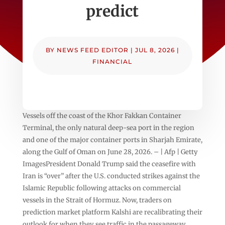
predict
BY
NEWS FEED EDITOR
|
JUL 8, 2026
|
FINANCIAL
Vessels off the coast of the Khor Fakkan Container
Terminal, the only natural deep-sea port in the region
and one of the major container ports in Sharjah Emirate,
along the Gulf of Oman on June 28, 2026. – | Afp | Getty
ImagesPresident Donald Trump said the ceasefire with
Iran is “over” after the U.S. conducted strikes against the
Islamic Republic following attacks on commercial
vessels in the Strait of Hormuz. Now, traders on
prediction market platform Kalshi are recalibrating their
outlook for when they see traffic in the passageway