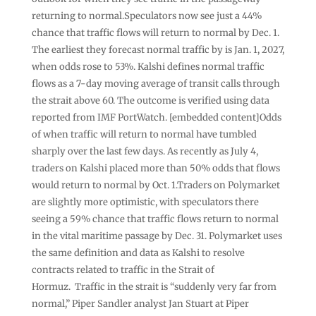
returning to normal.Speculators now see just a 44%
chance that traffic flows will return to normal by Dec. 1.
The earliest they forecast normal traffic by is Jan. 1, 2027,
when odds rose to 53%. Kalshi defines normal traffic
flows as a 7-day moving average of transit calls through
the strait above 60. The outcome is verified using data
reported from IMF PortWatch. [embedded content]Odds
of when traffic will return to normal have tumbled
sharply over the last few days. As recently as July 4,
traders on Kalshi placed more than 50% odds that flows
would return to normal by Oct. 1.Traders on Polymarket
are slightly more optimistic, with speculators there
seeing a 59% chance that traffic flows return to normal
in the vital maritime passage by Dec. 31. Polymarket uses
the same definition and data as Kalshi to resolve
contracts related to traffic in the Strait of
Hormuz. Traffic in the strait is “suddenly very far from
normal,” Piper Sandler analyst Jan Stuart at Piper