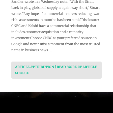
Sandler wrote in a Wednesday note. “With the Strait
back in play, global oil supply is again way short,” Stuart
wrote. “Any hope of commercial insurers reducing ‘war
risk’ assessments in months has been sunk.”Disclosure:
CNBC and Kalshi have a commercial relationship that
includes customer acquisition and a minority
investment.Choose CNBC as your preferred source on
Google and never miss a moment from the most trusted
name in business news. …
ARTICLE ATTRIBUTION | READ MORE AT ARTICLE
SOURCE