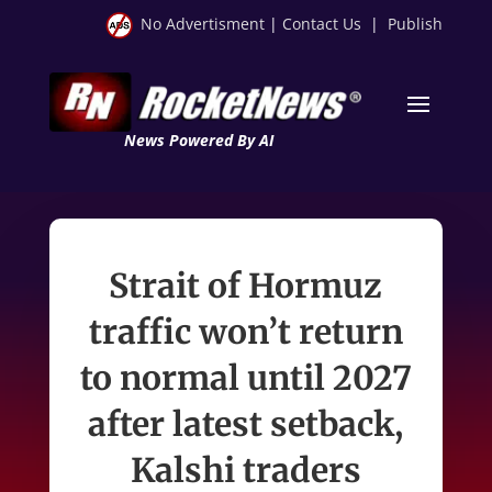
No Advertisment
|
Contact Us
|
Publish
News Powered By AI
Strait of Hormuz
traffic won’t return
to normal until 2027
after latest setback,
Kalshi traders