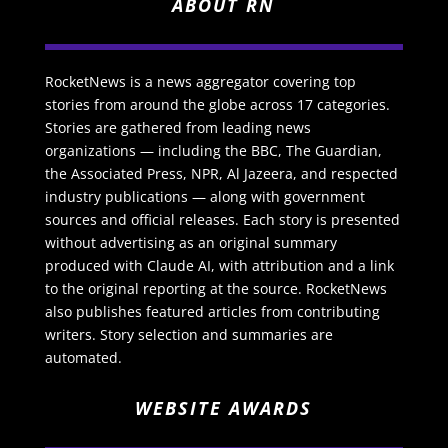
ABOUT RN
RocketNews is a news aggregator covering top
stories from around the globe across 17 categories.
Stories are gathered from leading news
organizations — including the BBC, The Guardian,
the Associated Press, NPR, Al Jazeera, and respected
industry publications — along with government
sources and official releases. Each story is presented
without advertising as an original summary
produced with Claude AI, with attribution and a link
to the original reporting at the source. RocketNews
also publishes featured articles from contributing
writers. Story selection and summaries are
automated.
WEBSITE AWARDS