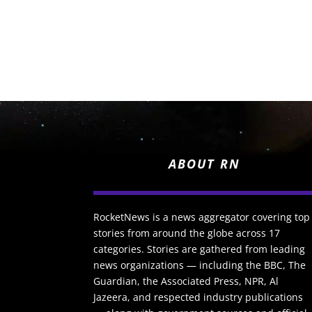
ABOUT RN
RocketNews is a news aggregator covering top
stories from around the globe across 17
categories. Stories are gathered from leading
news organizations — including the BBC, The
Guardian, the Associated Press, NPR, Al
Jazeera, and respected industry publications