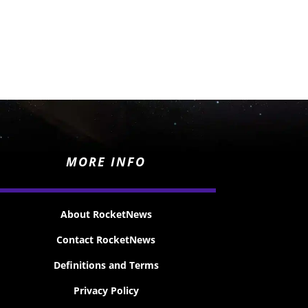
MORE INFO
About RocketNews
Contact RocketNews
Definitions and Terms
Privacy Policy