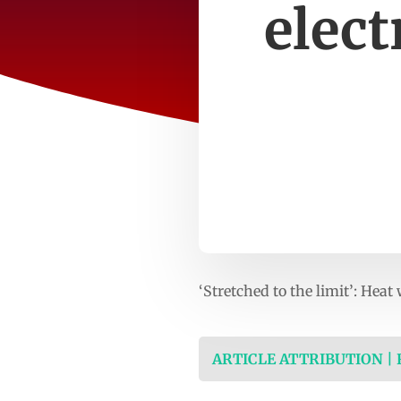
elect
‘Stretched to the limit’: He
ARTICLE ATTRIBUTION |