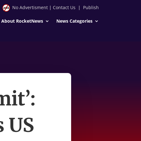
No Advertisment
|
Contact Us
|
Publish
About RocketNews
News Categories
mit’:
s US