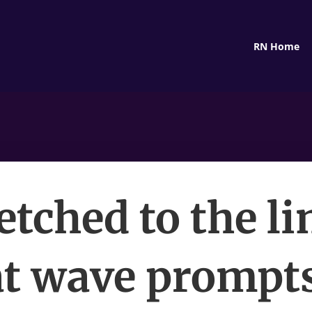
RN Home
etched to the li
t wave prompt