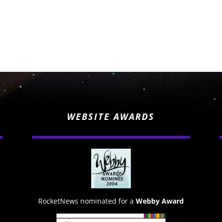
WEBSITE AWARDS
RocketNews nominated for a
Webby Award