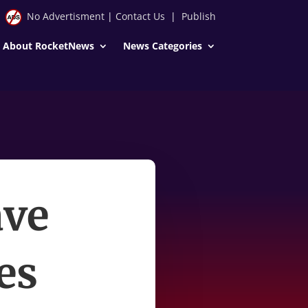
No Advertisment
|
Contact Us
|
Publish
About RocketNews
News Categories
ave
es