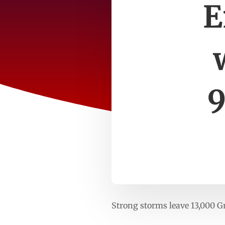
E
Strong storms leave 13,000