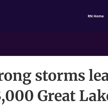
RN Home
rong storms le
3,000 Great Lak