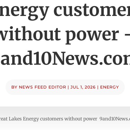
nergy custome
without power 
9and10News.co
BY
NEWS FEED EDITOR
|
JUL 1, 2026
|
ENERGY
 Great Lakes Energy customers without power 9and10News