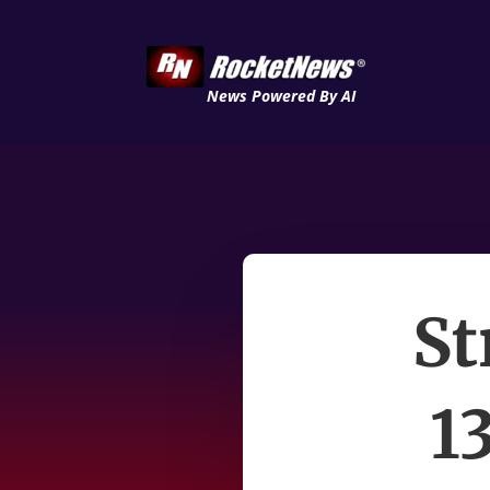
News Powered By AI
St
1