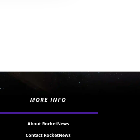
MORE INFO
About RocketNews
Contact RocketNews