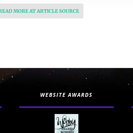
 READ MORE AT ARTICLE SOURCE
WEBSITE AWARDS