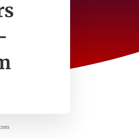
rs
–
m
.com