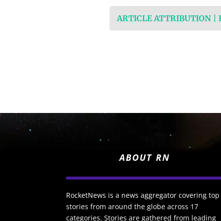
ARTICLE ATTRIBUTION |
ABOUT RN
RocketNews is a news aggregator covering top
stories from around the globe across 17
categories. Stories are gathered from leading