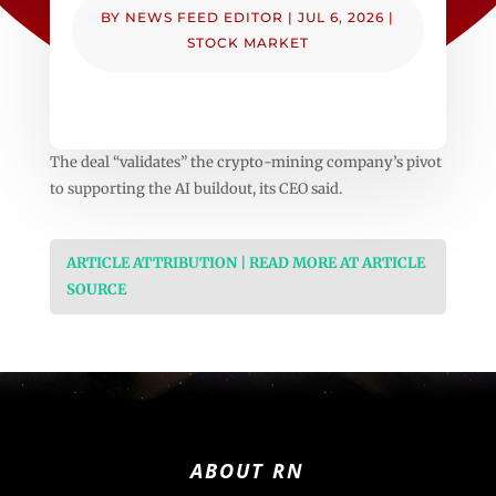
BY
NEWS FEED EDITOR
|
JUL 6, 2026
|
STOCK MARKET
The deal “validates” the crypto-mining company’s pivot
to supporting the AI buildout, its CEO said.
ARTICLE ATTRIBUTION | READ MORE AT ARTICLE
SOURCE
ABOUT RN