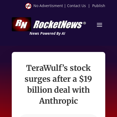
No Advertisment
|
Contact Us
|
Publish
News Powered By AI
TeraWulf’s stock
surges after a $19
billion deal with
Anthropic