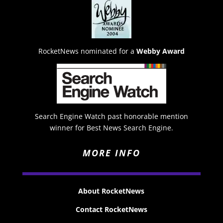
RocketNews nominated for a
Webby Award
Search Engine Watch past honorable mention
winner for Best News Search Engine.
MORE INFO
About RocketNews
Contact RocketNews