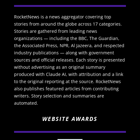
RocketNews is a news aggregator covering top
stories from around the globe across 17 categories.
Stories are gathered from leading news
organizations — including the BBC, The Guardian,
the Associated Press, NPR, Al Jazeera, and respected
industry publications — along with government
sources and official releases. Each story is presented
without advertising as an original summary
produced with Claude AI, with attribution and a link
to the original reporting at the source. RocketNews
also publishes featured articles from contributing
writers. Story selection and summaries are
automated.
WEBSITE AWARDS