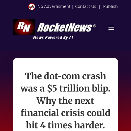
No Advertisment
|
Contact Us
|
Publish
News Powered By AI
The dot-com crash
was a $5 trillion blip.
Why the next
financial crisis could
hit 4 times harder.