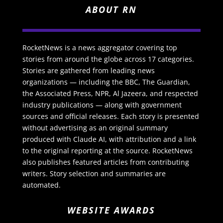
ABOUT RN
RocketNews is a news aggregator covering top
stories from around the globe across 17 categories.
Stories are gathered from leading news
organizations — including the BBC, The Guardian,
the Associated Press, NPR, Al Jazeera, and respected
industry publications — along with government
sources and official releases. Each story is presented
without advertising as an original summary
produced with Claude AI, with attribution and a link
to the original reporting at the source. RocketNews
also publishes featured articles from contributing
writers. Story selection and summaries are
automated.
WEBSITE AWARDS