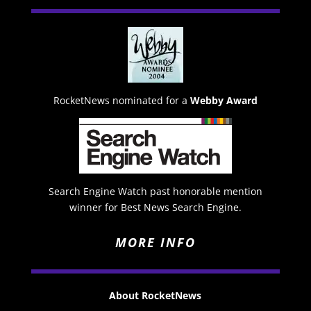
RocketNews nominated for a
Webby Award
Search Engine Watch past honorable mention
winner for Best News Search Engine.
MORE INFO
About RocketNews