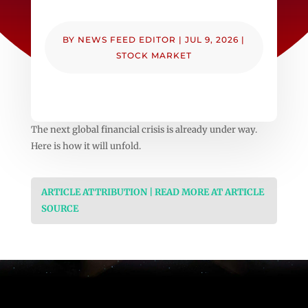
BY
NEWS FEED EDITOR
|
JUL 9, 2026
|
STOCK MARKET
The next global financial crisis is already under way.
Here is how it will unfold.
ARTICLE ATTRIBUTION | READ MORE AT ARTICLE
SOURCE