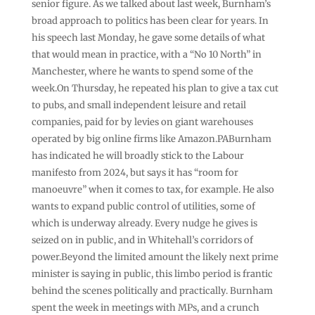
senior figure. As we talked about last week, Burnham’s
broad approach to politics has been clear for years. In
his speech last Monday, he gave some details of what
that would mean in practice, with a “No 10 North” in
Manchester, where he wants to spend some of the
week.On Thursday, he repeated his plan to give a tax cut
to pubs, and small independent leisure and retail
companies, paid for by levies on giant warehouses
operated by big online firms like Amazon.PABurnham
has indicated he will broadly stick to the Labour
manifesto from 2024, but says it has “room for
manoeuvre” when it comes to tax, for example. He also
wants to expand public control of utilities, some of
which is underway already. Every nudge he gives is
seized on in public, and in Whitehall’s corridors of
power.Beyond the limited amount the likely next prime
minister is saying in public, this limbo period is frantic
behind the scenes politically and practically. Burnham
spent the week in meetings with MPs, and a crunch