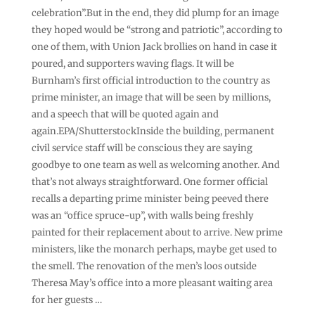
celebration”.But in the end, they did plump for an image
they hoped would be “strong and patriotic”, according to
one of them, with Union Jack brollies on hand in case it
poured, and supporters waving flags. It will be
Burnham’s first official introduction to the country as
prime minister, an image that will be seen by millions,
and a speech that will be quoted again and
again.EPA/ShutterstockInside the building, permanent
civil service staff will be conscious they are saying
goodbye to one team as well as welcoming another. And
that’s not always straightforward. One former official
recalls a departing prime minister being peeved there
was an “office spruce-up”, with walls being freshly
painted for their replacement about to arrive. New prime
ministers, like the monarch perhaps, maybe get used to
the smell. The renovation of the men’s loos outside
Theresa May’s office into a more pleasant waiting area
for her guests …