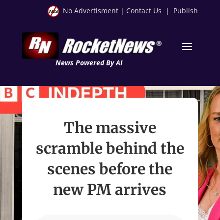
No Advertisment
|
Contact Us
|
Publish
News Powered By AI
The massive
scramble behind the
scenes before the
new PM arrives