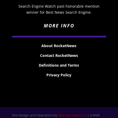
Search Engine Watch past honorable mention
winner for Best News Search Engine.
MORE INFO
About RocketNews
Contact RocketNews
Definitions and Terms
Privacy Policy
Site Design and Operation by
Murray Owen LLC
| A Web