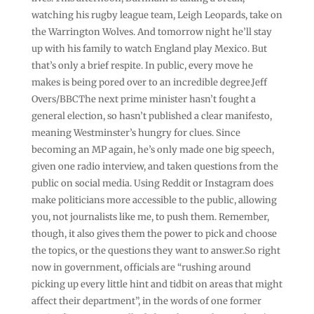
watching his rugby league team, Leigh Leopards, take on
the Warrington Wolves. And tomorrow night he’ll stay
up with his family to watch England play Mexico. But
that’s only a brief respite. In public, every move he
makes is being pored over to an incredible degree.Jeff
Overs/BBCThe next prime minister hasn’t fought a
general election, so hasn’t published a clear manifesto,
meaning Westminster’s hungry for clues. Since
becoming an MP again, he’s only made one big speech,
given one radio interview, and taken questions from the
public on social media. Using Reddit or Instagram does
make politicians more accessible to the public, allowing
you, not journalists like me, to push them. Remember,
though, it also gives them the power to pick and choose
the topics, or the questions they want to answer.So right
now in government, officials are “rushing around
picking up every little hint and tidbit on areas that might
affect their department”, in the words of one former