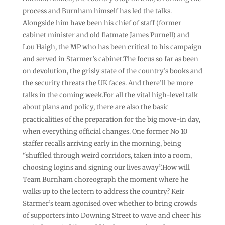
process and Burnham himself has led the talks.
Alongside him have been his chief of staff (former
cabinet minister and old flatmate James Purnell) and
Lou Haigh, the MP who has been critical to his campaign
and served in Starmer’s cabinet.The focus so far as been
on devolution, the grisly state of the country’s books and
the security threats the UK faces. And there’ll be more
talks in the coming week.For all the vital high-level talk
about plans and policy, there are also the basic
practicalities of the preparation for the big move-in day,
when everything official changes. One former No 10
staffer recalls arriving early in the morning, being
“shuffled through weird corridors, taken into a room,
choosing logins and signing our lives away”.How will
Team Burnham choreograph the moment where he
walks up to the lectern to address the country? Keir
Starmer’s team agonised over whether to bring crowds
of supporters into Downing Street to wave and cheer his