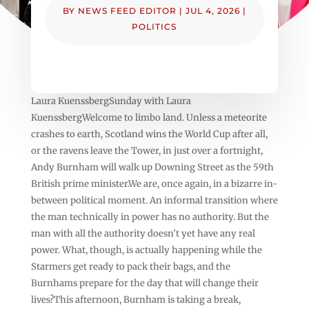
BY
NEWS FEED EDITOR
|
JUL 4, 2026
|
POLITICS
Laura KuenssbergSunday with Laura
KuenssbergWelcome to limbo land. Unless a meteorite
crashes to earth, Scotland wins the World Cup after all,
or the ravens leave the Tower, in just over a fortnight,
Andy Burnham will walk up Downing Street as the 59th
British prime minister.We are, once again, in a bizarre in-
between political moment. An informal transition where
the man technically in power has no authority. But the
man with all the authority doesn’t yet have any real
power. What, though, is actually happening while the
Starmers get ready to pack their bags, and the
Burnhams prepare for the day that will change their
lives?This afternoon, Burnham is taking a break,