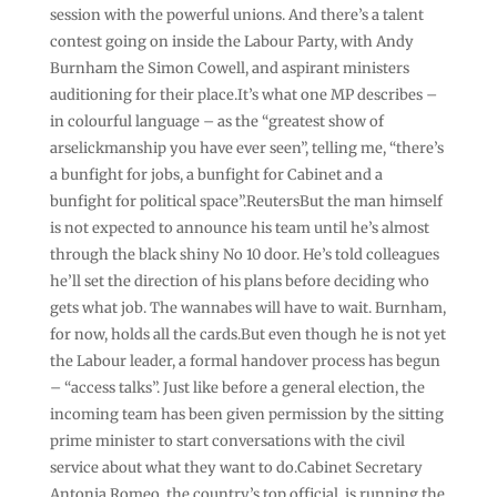
session with the powerful unions. And there’s a talent
contest going on inside the Labour Party, with Andy
Burnham the Simon Cowell, and aspirant ministers
auditioning for their place.It’s what one MP describes –
in colourful language – as the “greatest show of
arselickmanship you have ever seen”, telling me, “there’s
a bunfight for jobs, a bunfight for Cabinet and a
bunfight for political space”.ReutersBut the man himself
is not expected to announce his team until he’s almost
through the black shiny No 10 door. He’s told colleagues
he’ll set the direction of his plans before deciding who
gets what job. The wannabes will have to wait. Burnham,
for now, holds all the cards.But even though he is not yet
the Labour leader, a formal handover process has begun
– “access talks”. Just like before a general election, the
incoming team has been given permission by the sitting
prime minister to start conversations with the civil
service about what they want to do.Cabinet Secretary
Antonia Romeo, the country’s top official, is running the