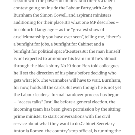
session with the powerful unions. And there’s a talent
contest going on inside the Labour Party, with Andy
Burnham the Simon Cowell, and aspirant ministers
auditioning for their place.It’s what one MP describes –
in colourful language – as the “greatest show of
arselickmanship you have ever seen”, telling me, “there’s
a bunfight for jobs, a bunfight for Cabinet and a
bunfight for political space”.ReutersBut the man himself
is not expected to announce his team until he’s almost
through the black shiny No 10 door. He’s told colleagues
he’ll set the direction of his plans before deciding who
gets what job. The wannabes will have to wait. Burnham,
for now, holds all the cards.But even though he is not yet
the Labour leader, a formal handover process has begun
– “access talks”. Just like before a general election, the
incoming team has been given permission by the sitting
prime minister to start conversations with the civil
service about what they want to do.Cabinet Secretary
Antonia Romeo, the country’s top official, is running the