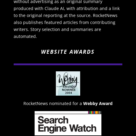
without advertising as an original summary
produced with Claude AI, with attribution and a link
to the original reporting at the source. RocketNews
also publishes featured articles from contributing
writers. Story selection and summaries are
automated.
WEBSITE AWARDS
RocketNews nominated for a
Webby Award