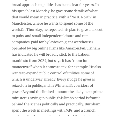
broad approach to politics has been clear for years. In
his speech last Monday, he gave some details of what
that would mean in practice, with a “No 10 North” in
Manchester, where he wants to spend some of the
week.On Thursday, he repeated his plan to give a tax cut
to pubs, and small independent leisure and retail
companies, paid for by levies on giant warehouses
operated by big online firms like Amazon.PABurnham
has indicated he will broadly stick to the Labour
manifesto from 2024, but says it has “room for
manoeuvre” when it comes to tax, for example. He also
wants to expand public control of utilities, some of
which is underway already. Every nudge he gives is
seized on in public, and in Whitehall’s corridors of
power.Beyond the limited amount the likely next prime
minister is saying in public, this limbo period is frantic
behind the scenes politically and practically. Burnham
spent the week in meetings with MPs, and a crunch