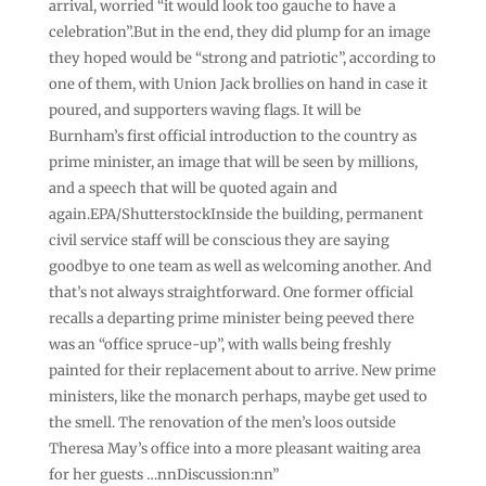
arrival, worried “it would look too gauche to have a
celebration”.But in the end, they did plump for an image
they hoped would be “strong and patriotic”, according to
one of them, with Union Jack brollies on hand in case it
poured, and supporters waving flags. It will be
Burnham’s first official introduction to the country as
prime minister, an image that will be seen by millions,
and a speech that will be quoted again and
again.EPA/ShutterstockInside the building, permanent
civil service staff will be conscious they are saying
goodbye to one team as well as welcoming another. And
that’s not always straightforward. One former official
recalls a departing prime minister being peeved there
was an “office spruce-up”, with walls being freshly
painted for their replacement about to arrive. New prime
ministers, like the monarch perhaps, maybe get used to
the smell. The renovation of the men’s loos outside
Theresa May’s office into a more pleasant waiting area
for her guests …nnDiscussion:nn”