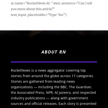
ai_name=”RocketNews AI: ” start_sentence=”Can I tell
you more about this article?”
text_input_placeholder=”Type ‘Yes'”]
ABOUT RN
RocketNews is a news aggregator covering top
stories from around the globe across 17 categories.
Stories are gathered from leading news
organizations — including the BBC, The Guardian,
the Associated Press, NPR, Al Jazeera, and respected
industry publications — along with government
sources and official releases. Each story is presented