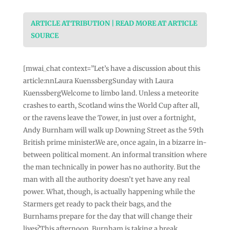
ARTICLE ATTRIBUTION | READ MORE AT ARTICLE
SOURCE
[mwai_chat context=”Let’s have a discussion about this
article:nnLaura KuenssbergSunday with Laura
KuenssbergWelcome to limbo land. Unless a meteorite
crashes to earth, Scotland wins the World Cup after all,
or the ravens leave the Tower, in just over a fortnight,
Andy Burnham will walk up Downing Street as the 59th
British prime minister.We are, once again, in a bizarre in-
between political moment. An informal transition where
the man technically in power has no authority. But the
man with all the authority doesn’t yet have any real
power. What, though, is actually happening while the
Starmers get ready to pack their bags, and the
Burnhams prepare for the day that will change their
lives?This afternoon, Burnham is taking a break,