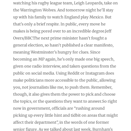
watching his rugby league team, Leigh Leopards, take on
the Warrington Wolves. And tomorrow night he’ll stay
up with his family to watch England play Mexico. But
that’s only a brief respite. In public, every move he
makes is being pored over to an incredible degree.Jeff
Overs/BBCThe next prime minister hasn’t fought a
general election, so hasn’t published a clear manifesto,
meaning Westminster’s hungry for clues. Since
becoming an MP again, he’s only made one big speech,
given one radio interview, and taken questions from the
public on social media. Using Reddit or Instagram does
make politicians more accessible to the public, allowing
you, not journalists like me, to push them. Remember,
though, it also gives them the power to pick and choose
the topics, or the questions they want to answer.So right
now in government, officials are “rushing around
picking up every little hint and tidbit on areas that might
affect their department”, in the words of one former
senior figure. As we talked about last week, Burnham’s