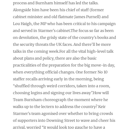
process and Burnham himself has led the talks.
Alongside him have been his chief of staff (former
cabinet minister and old flatmate James Purnell) and
Lou Haigh, the MP who has been critical to his campaign
and served in Starmer’s cabinet.The focus so far as been
on devolution, the grisly state of the country’s books and
the security threats the UK faces. And there’ll be more
talks in the coming week.For all the vital high-level talk
about plans and policy, there are also the basic
practicalities of the preparation for the big move-in day,
when everything official changes. One former No 10
staffer recalls arriving early in the morning, being
“shuffled through weird corridors, taken into a room,
choosing logins and signing our lives away”.How will
Team Burnham choreograph the moment where he
walks up to the lectern to address the country? Keir
Starmer’s team agonised over whether to bring crowds
of supporters into Downing Street to wave and cheer his
arrival, worried “it would look too gauche to have a