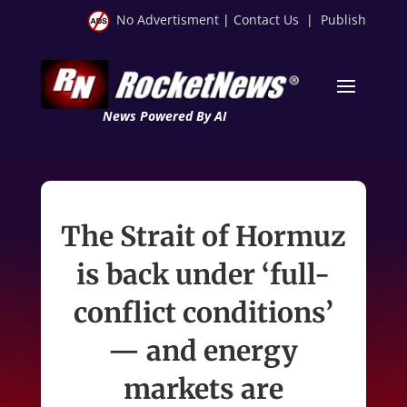
No Advertisment
|
Contact Us
|
Publish
News Powered By AI
The Strait of Hormuz
is back under ‘full-
conflict conditions’
— and energy
markets are