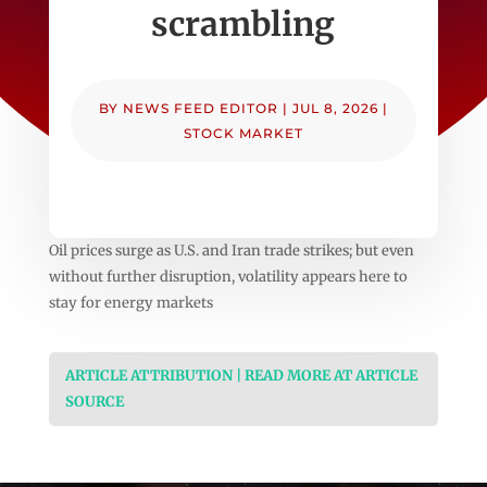
scrambling
BY
NEWS FEED EDITOR
|
JUL 8, 2026
|
STOCK MARKET
Oil prices surge as U.S. and Iran trade strikes; but even
without further disruption, volatility appears here to
stay for energy markets
ARTICLE ATTRIBUTION | READ MORE AT ARTICLE
SOURCE