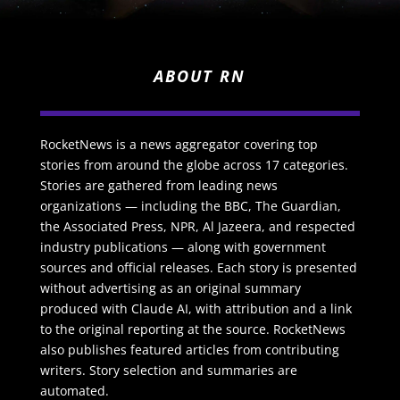
ABOUT RN
RocketNews is a news aggregator covering top
stories from around the globe across 17 categories.
Stories are gathered from leading news
organizations — including the BBC, The Guardian,
the Associated Press, NPR, Al Jazeera, and respected
industry publications — along with government
sources and official releases. Each story is presented
without advertising as an original summary
produced with Claude AI, with attribution and a link
to the original reporting at the source. RocketNews
also publishes featured articles from contributing
writers. Story selection and summaries are
automated.