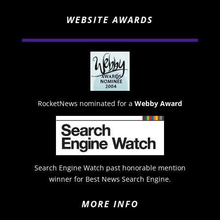
WEBSITE AWARDS
RocketNews nominated for a
Webby Award
Search Engine Watch past honorable mention
winner for Best News Search Engine.
MORE INFO