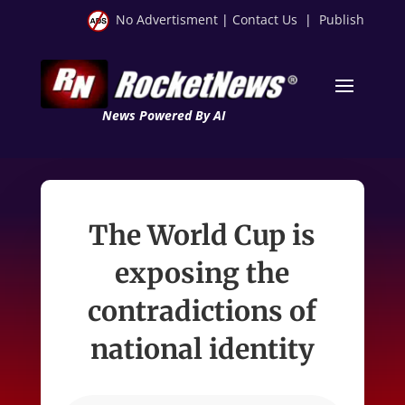
No Advertisment
|
Contact Us
|
Publish
News Powered By AI
The World Cup is
exposing the
contradictions of
national identity