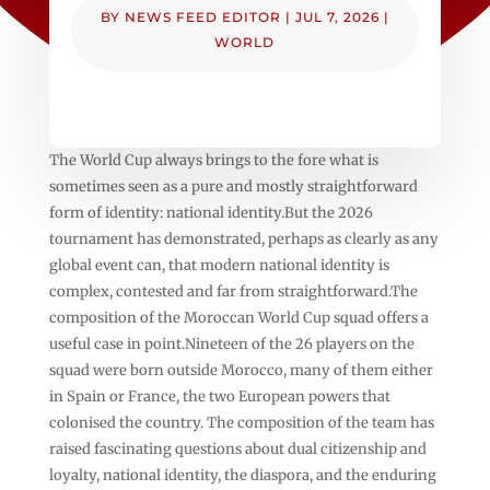
BY
NEWS FEED EDITOR
|
JUL 7, 2026
|
WORLD
The World Cup always brings to the fore what is
sometimes seen as a pure and mostly straightforward
form of identity: national identity.But the 2026
tournament has demonstrated, perhaps as clearly as any
global event can, that modern national identity is
complex, contested and far from straightforward.The
composition of the Moroccan World Cup squad offers a
useful case in point.Nineteen of the 26 players on the
squad were born outside Morocco, many of them either
in Spain or France, the two European powers that
colonised the country. The composition of the team has
raised fascinating questions about dual citizenship and
loyalty, national identity, the diaspora, and the enduring