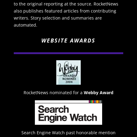
to the original reporting at the source. RocketNews
also publishes featured articles from contributing
writers. Story selection and summaries are
automated.
WEBSITE AWARDS
RocketNews nominated for a
Webby Award
Search Engine Watch past honorable mention