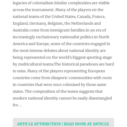
legacies of colonialism.Similar complexities are visible
across the tournament. Many of the players on the
national teams of the United States, Canada, France,
England, Germany, Belgium, the Netherlands and
Australia come from immigrant families.In an era of
increasingly exclusionary nationalist politics in North
America and Europe, some of the countries engaged in
the most intense debates about national identity are
being represented on the world’s biggest sporting stage
by multicultural teams.The historical paradoxes are hard
to miss. Many of the players representing European
countries come from diasporic communities with roots
in countries that were once colonised by those same
states. The composition of the teams suggests that
modern national identity cannot be easily disentangled
fro …
ARTICLE ATTRIBUTION | READ MORE AT ARTICLE