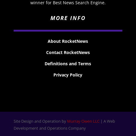
winner for Best News Search Engine.
MORE INFO
About RocketNews
Contact RocketNews
Definitions and Terms
Privacy Policy
Site Design and Operation by
Murray Owen LLC
| A Web
Development and Operations Company