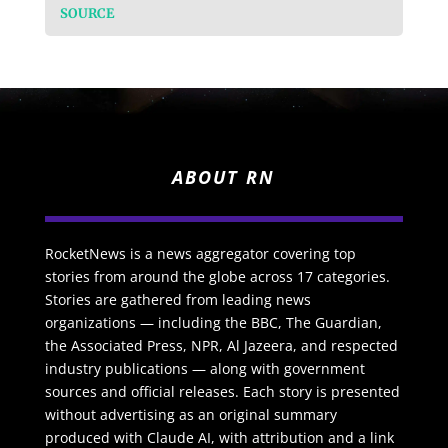
SOURCE
ABOUT RN
RocketNews is a news aggregator covering top
stories from around the globe across 17 categories.
Stories are gathered from leading news
organizations — including the BBC, The Guardian,
the Associated Press, NPR, Al Jazeera, and respected
industry publications — along with government
sources and official releases. Each story is presented
without advertising as an original summary
produced with Claude AI, with attribution and a link