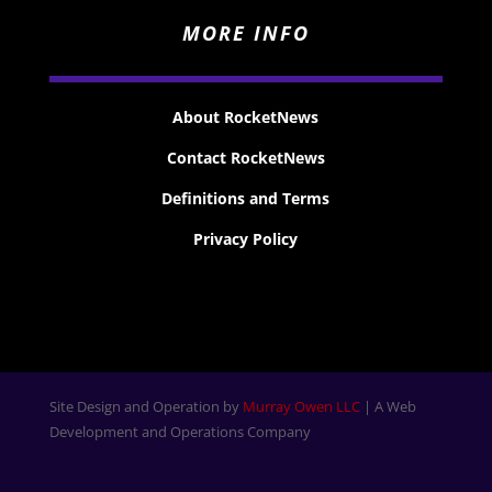
MORE INFO
About RocketNews
Contact RocketNews
Definitions and Terms
Privacy Policy
Site Design and Operation by
Murray Owen LLC
| A Web
Development and Operations Company