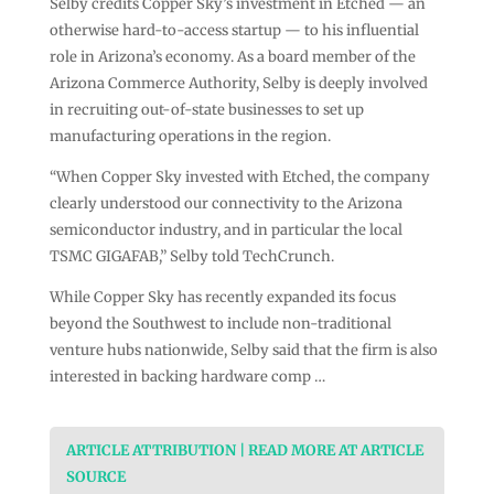
Selby credits Copper Sky’s investment in Etched — an
otherwise hard-to-access startup — to his influential
role in Arizona’s economy. As a board member of the
Arizona Commerce Authority, Selby is deeply involved
in recruiting out-of-state businesses to set up
manufacturing operations in the region.
“When Copper Sky invested with Etched, the company
clearly understood our connectivity to the Arizona
semiconductor industry, and in particular the local
TSMC GIGAFAB,” Selby told TechCrunch.
While Copper Sky has recently expanded its focus
beyond the Southwest to include non-traditional
venture hubs nationwide, Selby said that the firm is also
interested in backing hardware comp …
ARTICLE ATTRIBUTION | READ MORE AT ARTICLE
SOURCE