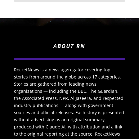
ABOUT RN
RocketNews is a news aggregator covering top
stories from around the globe across 17 categories.
Stories are gathered from leading news
organizations — including the BBC, The Guardian,
the Associated Press, NPR, Al Jazeera, and respected
industry publications — along with government
sources and official releases. Each story is presented
without advertising as an original summary
produced with Claude AI, with attribution and a link
to the original reporting at the source. RocketNews