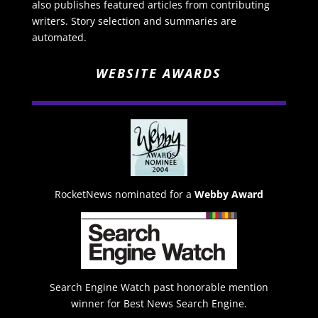
also publishes featured articles from contributing
writers. Story selection and summaries are
automated.
WEBSITE AWARDS
RocketNews nominated for a
Webby Award
Search Engine Watch past honorable mention
winner for Best News Search Engine.