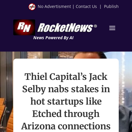
No Advertisment
|
Contact Us
|
Publish
News Powered By AI
Thiel Capital’s Jack
Selby nabs stakes in
hot startups like
Etched through
Arizona connections