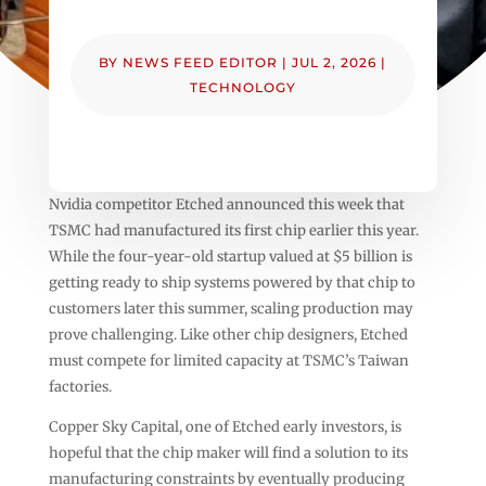
BY
NEWS FEED EDITOR
|
JUL 2, 2026
|
TECHNOLOGY
Nvidia competitor Etched announced this week that
TSMC had manufactured its first chip earlier this year.
While the four-year-old startup valued at $5 billion is
getting ready to ship systems powered by that chip to
customers later this summer, scaling production may
prove challenging. Like other chip designers, Etched
must compete for limited capacity at TSMC’s Taiwan
factories.
Copper Sky Capital, one of Etched early investors, is
hopeful that the chip maker will find a solution to its
manufacturing constraints by eventually producing