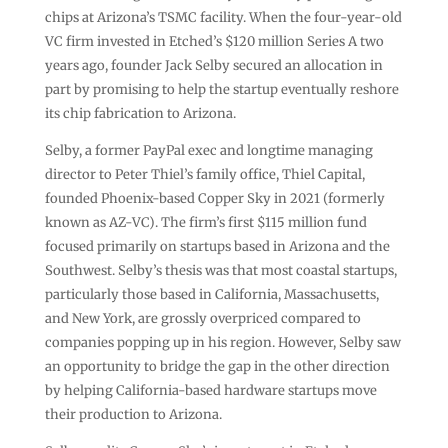
chips at Arizona’s TSMC facility. When the four-year-old
VC firm invested in Etched’s $120 million Series A two
years ago, founder Jack Selby secured an allocation in
part by promising to help the startup eventually reshore
its chip fabrication to Arizona.
Selby, a former PayPal exec and longtime managing
director to Peter Thiel’s family office, Thiel Capital,
founded Phoenix-based Copper Sky in 2021 (formerly
known as AZ-VC). The firm’s first $115 million fund
focused primarily on startups based in Arizona and the
Southwest. Selby’s thesis was that most coastal startups,
particularly those based in California, Massachusetts,
and New York, are grossly overpriced compared to
companies popping up in his region. However, Selby saw
an opportunity to bridge the gap in the other direction
by helping California-based hardware startups move
their production to Arizona.