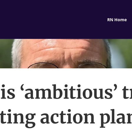
RN Home
is ‘ambitious’ t
ting action plan