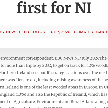
first for NI
BY
NEWS FEED EDITOR
|
JUL 7, 2026
|
CLIMATE CHANG
 environment correspondent, BBC News NI7 July 2026The cu
 to more than triple by 2032, to get on track for 12% woodl
 Northern Ireland sets out 10 strategic actions over the ne
re was “lots to do”, including raising awareness of the bene
 Ireland is one of the least wooded areas in Europe. In UK
 England (10%) and also the Republic of Ireland, which ha
ent of Agriculture, Environment and Rural Affairs along 