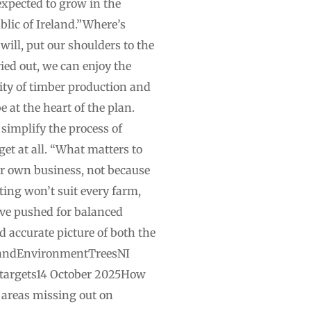
expected to grow in the
blic of Ireland.”Where’s
ill, put our shoulders to the
ied out, we can enjoy the
lity of timber production and
 at the heart of the plan.
implify the process of
get at all. “What matters to
ir own business, not because
ting won’t suit every farm,
have pushed for balanced
d accurate picture of both the
relandEnvironmentTreesNI
et targets14 October 2025How
 areas missing out on