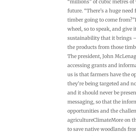
“millions” of cubic metres o
future. “There’s a huge need 
timber going to come from?”If
wheel, so to speak, and give 
sustainability that it brings 
the products from those timbe
The president, John McLenagh
accessing grants and informat
us is that farmers have the o
they’re being targeted and no
and it should never be presen
messaging, so that the inform
opportunities and the challe
agricultureClimateMore on thi
to save native woodlands fro