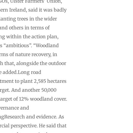
GOs, Ulster Farmers’ Union,
ern Ireland, said it was badly
lanting trees in the wider
and others in terms of
ng within the action plan,
 was “ambitious”. “Woodland
erms of nature recovery, in
th that, alongside the outdoor
he added.Long road
tment to plant 2,585 hectares
arget. And another 50,000
target of 12% woodland cover.
overnance and
gResearch and evidence. As
cial perspective. He said that