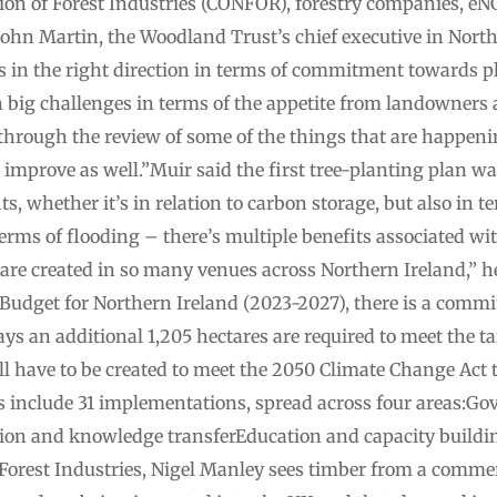
tion of Forest Industries (CONFOR), forestry companies, eN
 John Martin, the Woodland Trust’s chief executive in North
us in the right direction in terms of commitment towards p
 big challenges in terms of the appetite from landowners 
 through the review of some of the things that are happeni
ite improve as well.”Muir said the first tree-planting plan
s, whether it’s in relation to carbon storage, but also in t
 terms of flooding – there’s multiple benefits associated wi
t are created in so many venues across Northern Ireland,” 
Budget for Northern Ireland (2023-2027), there is a commi
s an additional 1,205 hectares are required to meet the t
l have to be created to meet the 2050 Climate Change Act 
ons include 31 implementations, spread across four areas:G
n and knowledge transferEducation and capacity buildin
 Forest Industries, Nigel Manley sees timber from a commer