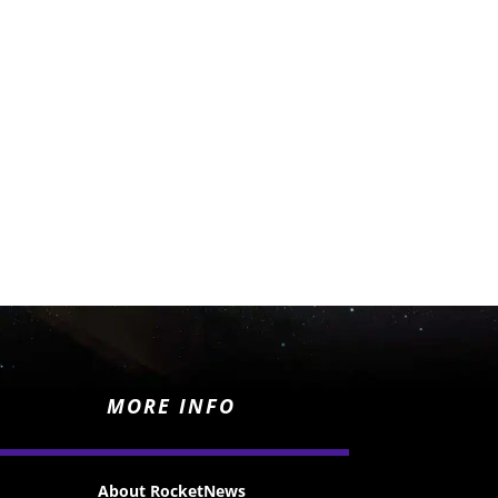
MORE INFO
About RocketNews