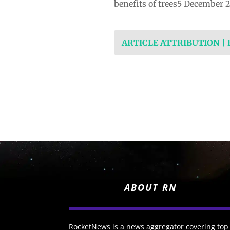
benefits of trees5 December 
ARTICLE ATTRIBUTION |
ABOUT RN
RocketNews is a news aggregator covering top