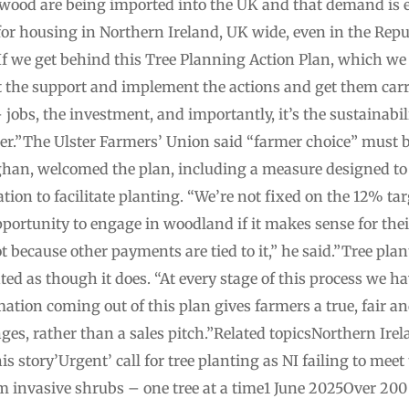
f wood are being imported into the UK and that demand is 
for housing in Northern Ireland, UK wide, even in the Repu
 we get behind this Tree Planning Action Plan, which we w
it the support and implement the actions and get them carr
– jobs, the investment, and importantly, it’s the sustainabi
r.”The Ulster Farmers’ Union said “farmer choice” must be
an, welcomed the plan, including a measure designed to s
ion to facilitate planting. “We’re not fixed on the 12% tar
pportunity to engage in woodland if it makes sense for the
t because other payments are tied to it,” he said.”Tree plan
ted as though it does. “At every stage of this process we 
ation coming out of this plan gives farmers a true, fair an
nges, rather than a sales pitch.”Related topicsNorthern I
s story’Urgent’ call for tree planting as NI failing to me
m invasive shrubs – one tree at a time1 June 2025Over 200