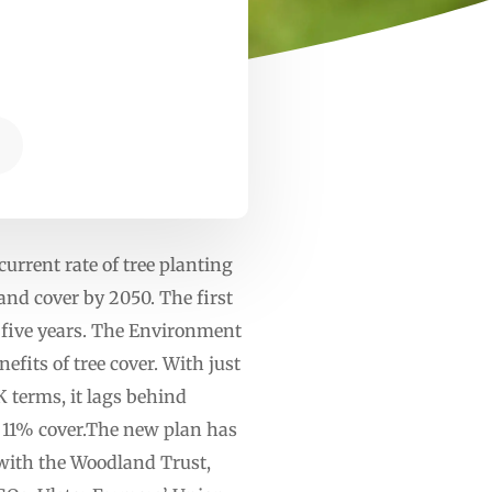
E
rrent rate of tree planting
and cover by 2050. The first
xt five years. The Environment
fits of tree cover. With just
 terms, it lags behind
s 11% cover.The new plan has
with the Woodland Trust,