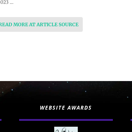
2023 …
 READ MORE AT ARTICLE SOURCE
WEBSITE AWARDS