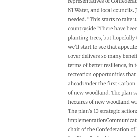
representatives of Confedera
NI Water, and local councils.
needed. “This starts to take 
countryside.”There have been
planting trees, but hopefully
we’ll start to see that appet
cover delivers so many benefit
terms of better resilience, in
recreation opportunities tha
aheadUnder the first Carbon 
of new woodland. The plan say
hectares of new woodland wil
The plan’s 10 strategic acti
implementationCommunicatio
chair of the Confederation of