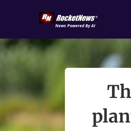
News Powered By AI
Th
plan