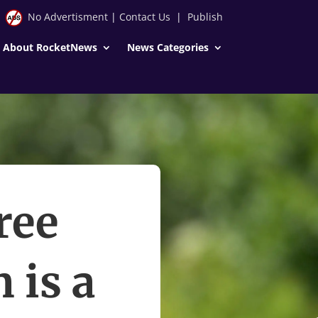
No Advertisment
|
Contact Us
|
Publish
About RocketNews
News Categories
ree
 is a