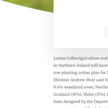
Louise CullenAgriculture and
in Northern Ireland will have
tree planting action plan for
Minister Andrew Muir said the
8.6% woodland cover, Northern
Scotland (19%), Wales (15%),
been designed by the Departm