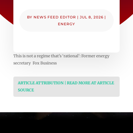
BY
NEWS FEED EDITOR
|
JUL 8, 2026
|
ENERGY
This is not a regime that’s ‘rational’: Former energy
secretary Fox Business
ARTICLE ATTRIBUTION | READ MORE AT ARTICLE
SOURCE