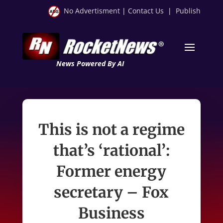
No Advertisment
|
Contact Us
|
Publish
News Powered By AI
This is not a regime
that’s ‘rational’:
Former energy
secretary – Fox
Business