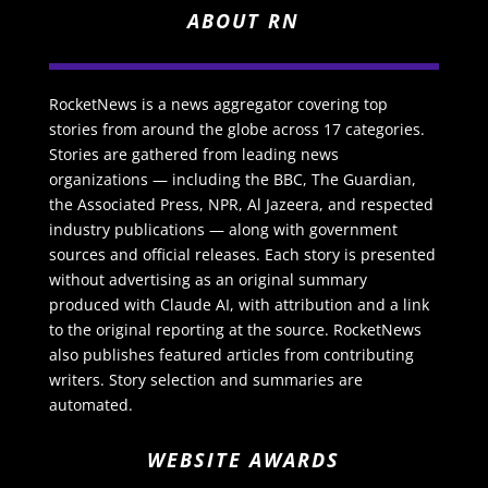
ABOUT RN
RocketNews is a news aggregator covering top
stories from around the globe across 17 categories.
Stories are gathered from leading news
organizations — including the BBC, The Guardian,
the Associated Press, NPR, Al Jazeera, and respected
industry publications — along with government
sources and official releases. Each story is presented
without advertising as an original summary
produced with Claude AI, with attribution and a link
to the original reporting at the source. RocketNews
also publishes featured articles from contributing
writers. Story selection and summaries are
automated.
WEBSITE AWARDS