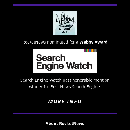
RocketNews nominated for a
Webby Award
Search Engine Watch past honorable mention
winner for Best News Search Engine.
MORE INFO
About RocketNews